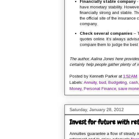
Financially stable company
- 
have monetary stability. However
financially strong and stable. T
the official site of the insuranc
company.
Check several companies
– T
quotes online. It’s always advis
compare them to judge the best 
The author, Aalina Jones here provides
certainly help people gather plenty of 
Posted by
Kenneth Parker
at
1:52 AM
Labels:
Annuity
,
bud
,
Budgeting
,
cash
Money
,
Personal Finance
,
save mone
Saturday, January 28, 2012
Invest for future with re
Annuities guarantee a flow of steady in