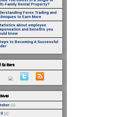
ti-Family Rental Property?
derstanding Forex Trading and
chniques to Earn More
statistics about employee
mpensation and benefits you
ould know
Steps to Becoming A Successful
ader
d Us Here
hives
tober
(1)
il
(1)