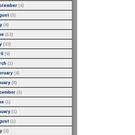
ptember
(4)
gust
(3)
y
(8)
ne
(12)
y
(22)
il
(9)
rch
(1)
bruary
(4)
nuary
(8)
cember
(3)
ne
(1)
nuary
(1)
gust
(1)
y
(2)