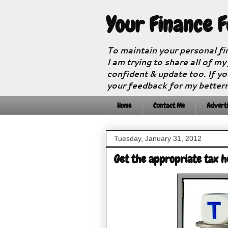
Your Finance 
To maintain your personal fi
I am trying to share all of my
confident & update too. If yo
your feedback for my better
Home
Contact Me
Adverti
Tuesday, January 31, 2012
Get the appropriate tax h