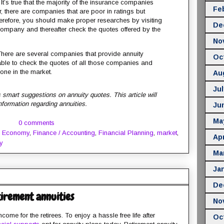
It’s true that the majority of the insurance companies
Fe
, there are companies that are poor in ratings but
herefore, you should make proper researches by visiting
De
e company and thereafter check the quotes offered by the
No
here are several companies that provide annuity
Oc
able to check the quotes of all those companies and
one in the market.
Au
Jul
 smart suggestions on annuity quotes. This article will
information regarding annuities.
Ju
Ma
0 comments
,
Economy
,
Finance / Accounting
,
Financial Planning
,
market
,
Apr
y
Ma
Ja
De
tirement annuities
No
come for the retirees. To enjoy a hassle free life after
Oc