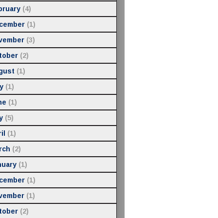
bruary
(4)
cember
(1)
vember
(3)
tober
(2)
gust
(1)
y
(1)
ne
(1)
y
(5)
il
(1)
rch
(2)
nuary
(1)
cember
(1)
vember
(1)
tober
(2)