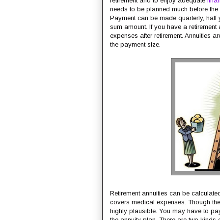
retirement and to enjoy adequate
fina
needs to be planned much before the a
Payment can be made quarterly, half 
sum amount. If you have a retirement 
expenses after retirement. Annuities ar
the payment size.
Retirement annuities can be calculated
covers medical expenses. Though they
highly plausible. You may have to pay 
the annuity plan. There are two kinds o