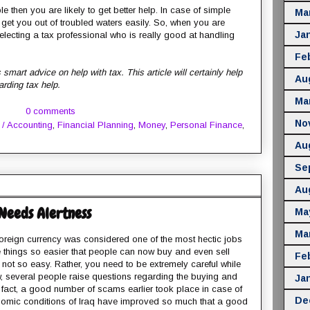
 then you are likely to get better help. In case of simple
Ma
o get you out of troubled waters easily. So, when you are
Ja
selecting a tax professional who is really good at handling
Fe
smart advice on help with tax. This article will certainly help
Au
arding tax help.
Ma
0 comments
No
 / Accounting
,
Financial Planning
,
Money
,
Personal Finance
,
Au
Se
Au
Needs Alertness
Ma
Ma
reign currency was considered one of the most hectic jobs
e things so easier that people can now buy and even sell
Fe
s not so easy. Rather, you need to be extremely careful while
ow, several people raise questions regarding the buying and
Ja
of fact, a good number of scams earlier took place in case of
De
onomic conditions of Iraq have improved so much that a good