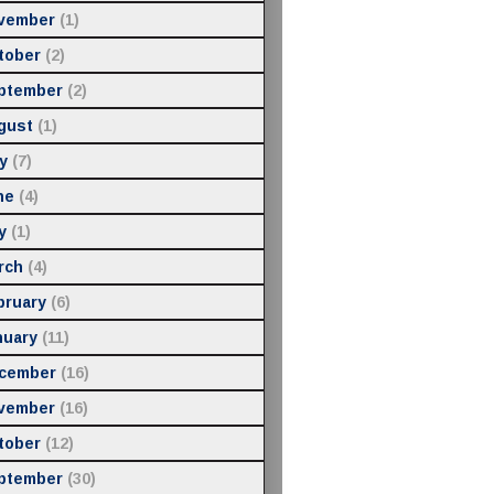
vember
(1)
tober
(2)
ptember
(2)
gust
(1)
y
(7)
ne
(4)
y
(1)
rch
(4)
bruary
(6)
nuary
(11)
cember
(16)
vember
(16)
tober
(12)
ptember
(30)