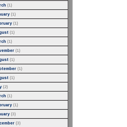
rch
(1)
nuary
(1)
bruary
(1)
gust
(1)
rch
(1)
vember
(1)
gust
(1)
ptember
(1)
gust
(1)
y
(2)
rch
(1)
bruary
(1)
nuary
(3)
cember
(3)