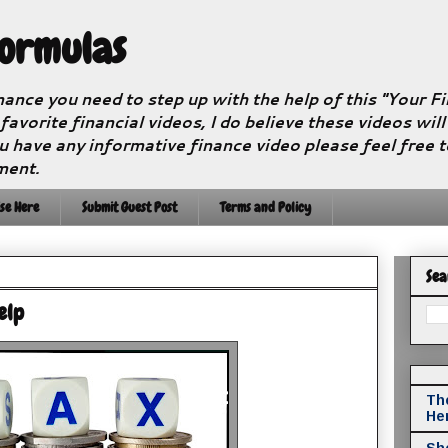
Formulas
nance you need to step up with the help of this "Your 
 favorite financial videos, I do believe these videos wil
u have any informative finance video please feel free 
ment.
se Here
Submit Guest Post
Terms and Policy
Sea
elp
The
He
Sho