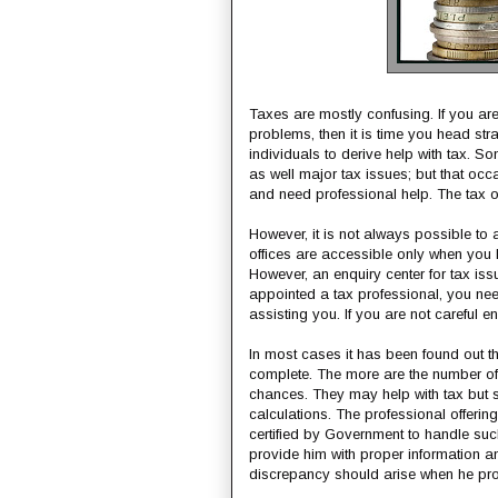
Taxes are mostly confusing. If you are 
problems, then it is time you head stra
individuals to derive help with tax. S
as well major tax issues; but that occ
and need professional help. The tax of
However, it is not always possible to 
offices are accessible only when you 
However, an enquiry center for tax issue
appointed a tax professional, you nee
assisting you. If you are not careful e
In most cases it has been found out th
complete. The more are the number of r
chances. They may help with tax but
calculations. The professional offeri
certified by Government to handle such
provide him with proper information and
discrepancy should arise when he pro