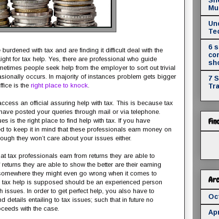
Mul
Un
Te
6 
burdened with tax and are finding it difficult deal with the
co
ight for tax help. Yes, there are professional who guide
sh
ometimes people seek help from the employer to sort out trivial
asionally occurs. In majority of instances problem gets bigger
7 
fice is the
right place to knock
.
Tr
access an official assuring help with tax. This is because tax
have posted your queries through mail or via telephone.
Fin
s is the right place to find help with tax. If you have
d to keep it in mind that these professionals earn money on
nough they won’t care about your issues either.
at tax professionals earn from returns they are able to
eturns they are able to show the better are their earning
 somewhere they might even go wrong when it comes to
Arc
ng tax help is supposed should be an experienced person
 issues. In order to get perfect help, you also have to
Oc
 details entailing to tax issues; such that in future no
ceeds with the case.
Apr