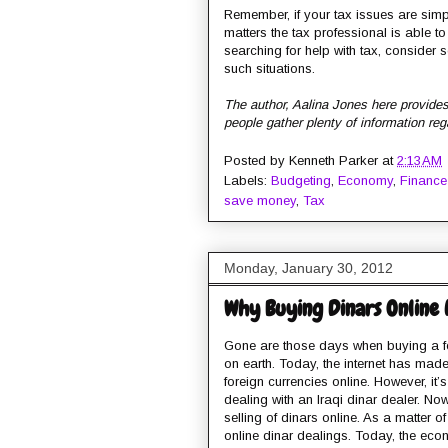
Remember, if your tax issues are simple
matters the tax professional is able t
searching for help with tax, consider 
such situations.
The author, Aalina Jones here provides 
people gather plenty of information reg
Posted by
Kenneth Parker
at
2:13 AM
Labels:
Budgeting
,
Economy
,
Finance
save money
,
Tax
Monday, January 30, 2012
Why Buying Dinars Online 
Gone are those days when buying a fo
on earth. Today, the internet has mad
foreign currencies online. However, it’
dealing with an Iraqi dinar dealer. N
selling of dinars online. As a matter 
online dinar dealings. Today, the ec