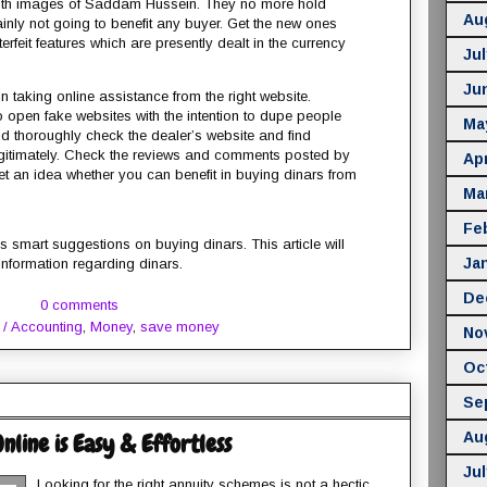
 with images of Saddam Hussein. They no more hold
Au
ainly not going to benefit any buyer. Get the new ones
erfeit features which are presently dealt in the currency
Jul
Ju
n taking online assistance from the right website.
open fake websites with the intention to dupe people
Ma
 thoroughly check the dealer’s website and find
egitimately. Check the reviews and comments posted by
Apr
et an idea whether you can benefit in buying dinars from
Ma
Fe
 smart suggestions on buying dinars. This article will
Ja
 information regarding dinars.
De
0 comments
 / Accounting
,
Money
,
save money
No
Oc
Se
Au
line is Easy & Effortless
Jul
Looking for the right annuity schemes is not a hectic