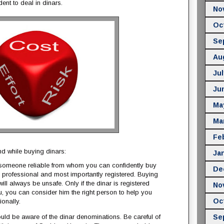
ent to deal in dinars.
No
Oc
Se
Au
Jul
Ju
Ma
Ma
Fe
d while buying dinars:
Ja
 someone reliable from whom you can confidently buy
De
a professional and most importantly registered. Buying
ill always be unsafe. Only if the dinar is registered
No
, you can consider him the right person to help you
Oc
onally.
uld be aware of the dinar denominations. Be careful of
Se