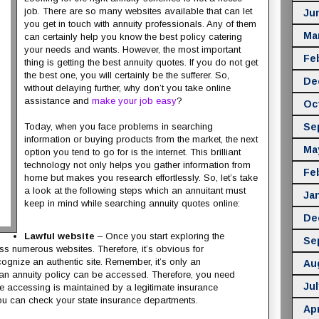
job. There are so many websites available that can let
Ju
you get in touch with annuity professionals. Any of them
Ma
can certainly help you know the best policy catering
your needs and wants. However, the most important
Fe
thing is getting the best annuity quotes. If you do not get
the best one, you will certainly be the sufferer. So,
De
without delaying further, why don’t you take online
assistance and
make your job easy
?
Oc
Se
Today, when you face problems in searching
information or buying products from the market, the next
Ma
option you tend to go for is the internet. This brilliant
technology not only helps you gather information from
Fe
home but makes you research effortlessly. So, let’s take
a look at the following steps which an annuitant must
Ja
keep in mind while searching annuity quotes online:
De
Lawful website
– Once you start exploring the
Se
ss numerous websites. Therefore, it’s obvious for
ognize an authentic site. Remember, it’s only an
Au
n annuity policy can be accessed. Therefore, you need
Jul
re accessing is maintained by a legitimate insurance
u can check your state insurance departments.
Apr