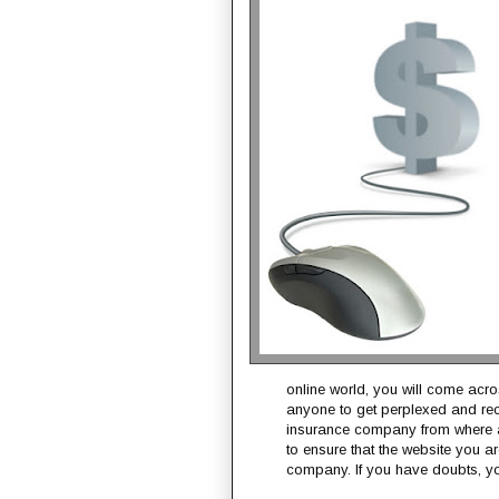
online world, you will come acro
anyone to get perplexed and rec
insurance company from where a
to ensure that the website you a
company. If you have doubts, yo