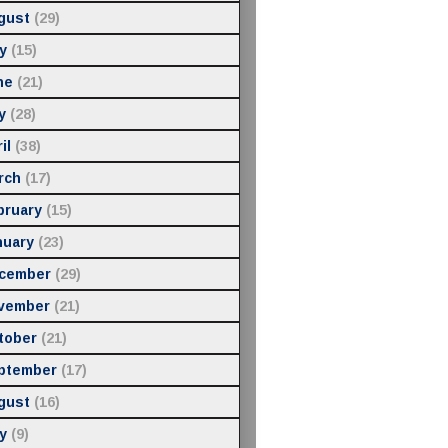
gust
(29)
y
(15)
ne
(21)
y
(28)
il
(38)
rch
(17)
bruary
(15)
nuary
(23)
cember
(29)
vember
(21)
tober
(21)
ptember
(17)
gust
(16)
y
(9)