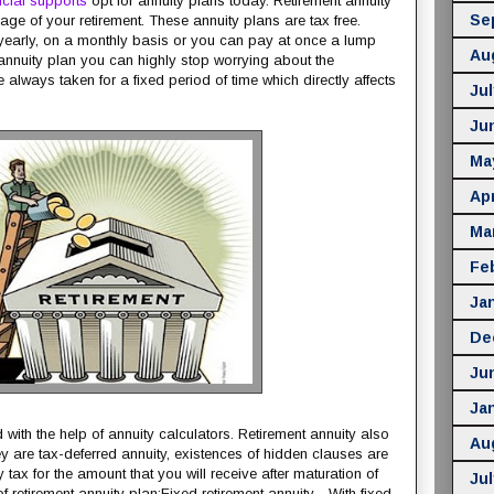
ncial supports
opt for annuity plans today. Retirement annuity
Se
ge of your retirement. These annuity plans are tax free.
yearly, on a monthly basis or you can pay at once a lump
Au
annuity plan you can highly stop worrying about the
e always taken for a fixed period of time which directly affects
Jul
Ju
Ma
Apr
Ma
Fe
Ja
De
Ju
Ja
 with the help of annuity calculators. Retirement annuity also
Au
 are tax-deferred annuity, existences of hidden clauses are
tax for the amount that you will receive after maturation of
Jul
f retirement annuity plan:Fixed retirement annuity - With fixed