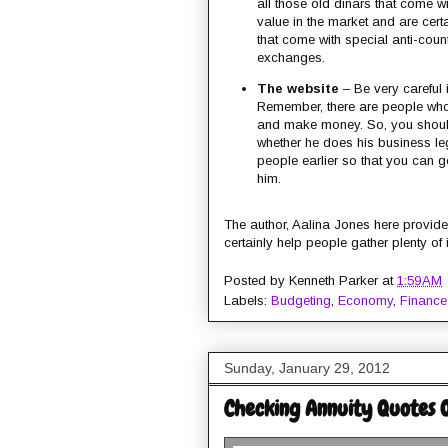
all those old dinars that come
value in the market and are cert
that come with special anti-count
exchanges.
The website
– Be very careful i
Remember, there are people who 
and make money. So, you should
whether he does his business l
people earlier so that you can g
him.
The author, Aalina Jones here provides
certainly help people gather plenty of
Posted by
Kenneth Parker
at
1:59 AM
Labels:
Budgeting
,
Economy
,
Finance
Sunday, January 29, 2012
Checking Annuity Quotes On