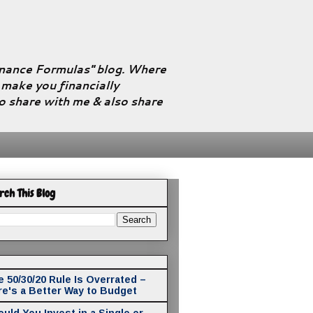
Finance Formulas" blog. Where
l make you financially
to share with me & also share
rch This Blog
 50/30/20 Rule Is Overrated –
re's a Better Way to Budget
uld You Invest in a Single or