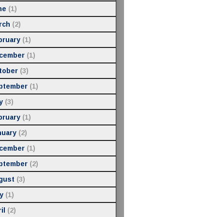
ne
(1)
rch
(2)
bruary
(1)
cember
(1)
tober
(3)
ptember
(1)
y
(3)
bruary
(1)
nuary
(2)
cember
(1)
ptember
(2)
gust
(3)
y
(1)
il
(2)