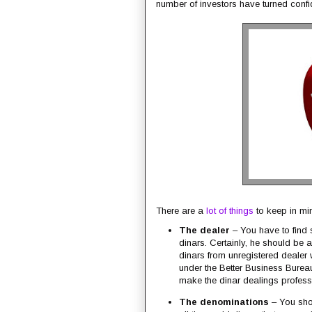
number of investors have turned confid
There are a
lot of things
to keep in min
The dealer
– You have to find
dinars. Certainly, he should be 
dinars from unregistered dealer w
under the Better Business Bureau
make the dinar dealings professi
The denominations
– You sho