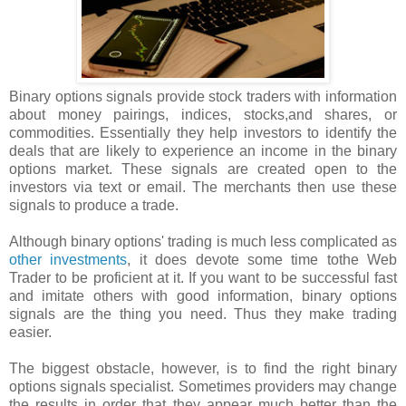
Binary options signals provide stock traders with information
about money pairings, indices, stocks,and shares, or
commodities. Essentially they help investors to identify the
deals that are likely to experience an income in the binary
options market. These signals are created open to the
investors via text or email. The merchants then use these
signals to produce a trade.
Although binary options' trading is much less complicated as
other investments
, it does devote some time tothe Web
Trader to be proficient at it. If you want to be successful fast
and imitate others with good information, binary options
signals are the thing you need. Thus they make trading
easier.
The biggest obstacle, however, is to find the right binary
options signals specialist. Sometimes providers may change
the results in order that they appear much better than the