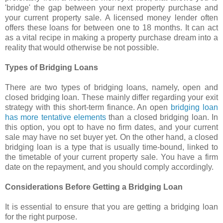
'bridge' the gap between your next property purchase and
your current property sale. A licensed money lender often
offers these loans for between one to 18 months. It can act
as a vital recipe in making a property purchase dream into a
reality that would otherwise be not possible.
Types of Bridging Loans
There are two types of bridging loans, namely, open and
closed bridging loan. These mainly differ regarding your exit
strategy with this short-term finance. An open
bridging loan
has more tentative elements
than a closed bridging loan. In
this option, you opt to have no firm dates, and your current
sale may have no set buyer yet. On the other hand, a closed
bridging loan is a type that is usually time-bound, linked to
the timetable of your current property sale. You have a firm
date on the repayment, and you should comply accordingly.
Considerations Before Getting a Bridging Loan
It is essential to ensure that you are getting a bridging loan
for the right purpose.