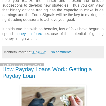
help you realize the market and present the unique
suggestions to develop new strategies. Thus you can view
that binary options trading has the capacity to make huge
earnings and the Forex Signals will be the key to making the
right trading decisions to achieve your goal.
It holds true that with so benefits, lots of folks have begun to
spend
money on forex
because of the potential of getting
money is high with it.
Kenneth Parker
at
11:31 AM
No comments:
Sunday, July 1, 2018
How Payday Loans Work: Getting a
Payday Loan