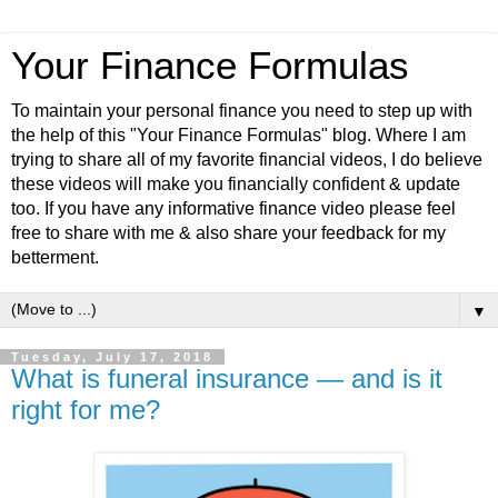
Your Finance Formulas
To maintain your personal finance you need to step up with
the help of this "Your Finance Formulas" blog. Where I am
trying to share all of my favorite financial videos, I do believe
these videos will make you financially confident & update
too. If you have any informative finance video please feel
free to share with me & also share your feedback for my
betterment.
▼
Tuesday, July 17, 2018
What is funeral insurance — and is it
right for me?