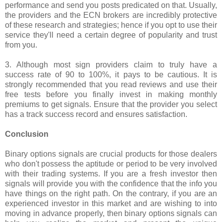
performance and send you posts predicated on that. Usually,
the providers and the ECN brokers are incredibly protective
of these research and strategies; hence if you opt to use their
service they'll need a certain degree of popularity and trust
from you.
3. Although most sign providers claim to truly have a
success rate of 90 to 100%, it pays to be cautious. It is
strongly recommended that you read reviews and use their
free tests before you finally invest in making monthly
premiums to get signals. Ensure that the provider you select
has a track success record and ensures satisfaction.
Conclusion
Binary options signals are crucial products for those dealers
who don't possess the aptitude or period to be very involved
with their trading systems. If you are a fresh investor then
signals will provide you with the confidence that the info you
have things on the right path. On the contrary, if you are an
experienced investor in this market and are wishing to into
moving in advance properly, then binary options signals can