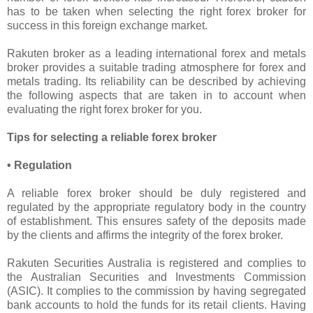
has to be taken when selecting the right forex broker for
success in this foreign exchange market.
Rakuten broker as a leading international forex and metals
broker provides a suitable trading atmosphere for forex and
metals trading. Its reliability can be described by achieving
the following aspects that are taken in to account when
evaluating the right forex broker for you.
Tips for selecting a reliable forex broker
• Regulation
A reliable forex broker should be duly registered and
regulated by the appropriate regulatory body in the country
of establishment. This ensures safety of the deposits made
by the clients and affirms the integrity of the forex broker.
Rakuten Securities Australia is registered and complies to
the Australian Securities and Investments Commission
(ASIC). It complies to the commission by having segregated
bank accounts to hold the funds for its retail clients. Having