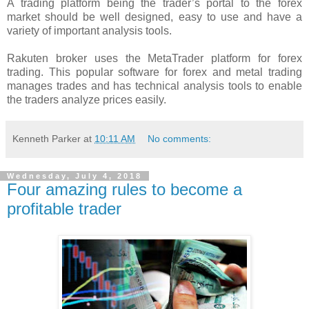
A trading platform being the trader’s portal to the forex
market should be well designed, easy to use and have a
variety of important analysis tools.
Rakuten broker uses the MetaTrader platform for forex
trading. This popular software for forex and metal trading
manages trades and has technical analysis tools to enable
the traders analyze prices easily.
Kenneth Parker
at
10:11 AM
No comments:
Wednesday, July 4, 2018
Four amazing rules to become a
profitable trader