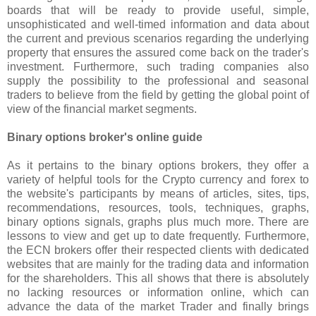
boards that will be ready to provide useful, simple,
unsophisticated and well-timed information and data about
the current and previous scenarios regarding the underlying
property that ensures the assured come back on the trader's
investment. Furthermore, such trading companies also
supply the possibility to the professional and seasonal
traders to believe from the field by getting the global point of
view of the financial market segments.
Binary options broker's online guide
As it pertains to the binary options brokers, they offer a
variety of helpful tools for the Crypto currency and forex to
the website's participants by means of articles, sites, tips,
recommendations, resources, tools, techniques, graphs,
binary options signals, graphs plus much more. There are
lessons to view and get up to date frequently. Furthermore,
the ECN brokers offer their respected clients with dedicated
websites that are mainly for the trading data and information
for the shareholders. This all shows that there is absolutely
no lacking resources or information online, which can
advance the data of the market Trader and finally brings