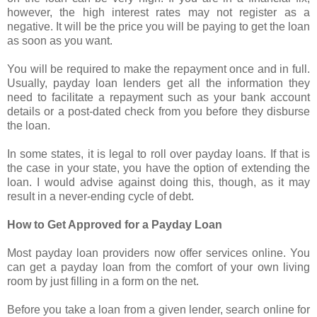
however, the high interest rates may not register as a
negative. It will be the price you will be paying to get the loan
as soon as you want.
You will be required to make the repayment once and in full.
Usually, payday loan lenders get all the information they
need to facilitate a repayment such as your bank account
details or a post-dated check from you before they disburse
the loan.
In some states, it is legal to roll over payday loans. If that is
the case in your state, you have the option of extending the
loan. I would advise against doing this, though, as it may
result in a never-ending cycle of debt.
How to Get Approved for a Payday Loan
Most payday loan providers now offer services online. You
can get a payday loan from the comfort of your own living
room by just filling in a form on the net.
Before you take a loan from a given lender, search online for