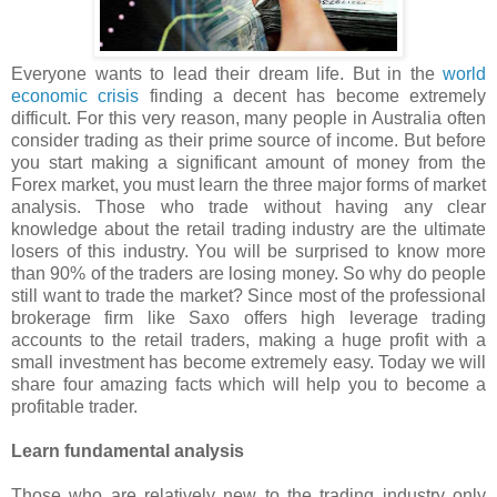
Everyone wants to lead their dream life. But in the
world
economic crisis
finding a decent has become extremely
difficult. For this very reason, many people in Australia often
consider trading as their prime source of income. But before
you start making a significant amount of money from the
Forex market, you must learn the three major forms of market
analysis. Those who trade without having any clear
knowledge about the retail trading industry are the ultimate
losers of this industry. You will be surprised to know more
than 90% of the traders are losing money. So why do people
still want to trade the market? Since most of the professional
brokerage firm like Saxo offers high leverage trading
accounts to the retail traders, making a huge profit with a
small investment has become extremely easy. Today we will
share four amazing facts which will help you to become a
profitable trader.
Learn fundamental analysis
Those who are relatively new to the trading industry only