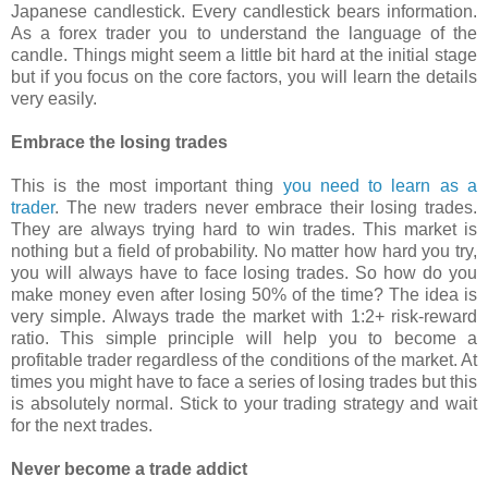
Japanese candlestick. Every candlestick bears information.
As a forex trader you to understand the language of the
candle. Things might seem a little bit hard at the initial stage
but if you focus on the core factors, you will learn the details
very easily.
Embrace the losing trades
This is the most important thing
you need to learn as a
trader
. The new traders never embrace their losing trades.
They are always trying hard to win trades. This market is
nothing but a field of probability. No matter how hard you try,
you will always have to face losing trades. So how do you
make money even after losing 50% of the time? The idea is
very simple. Always trade the market with 1:2+ risk-reward
ratio. This simple principle will help you to become a
profitable trader regardless of the conditions of the market. At
times you might have to face a series of losing trades but this
is absolutely normal. Stick to your trading strategy and wait
for the next trades.
Never become a trade addict