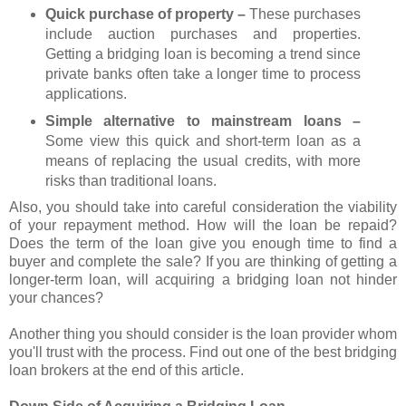
Quick purchase of property –
These purchases
include auction purchases and properties.
Getting a bridging loan is becoming a trend since
private banks often take a longer time to process
applications.
Simple alternative to mainstream loans –
Some view this quick and short-term loan as a
means of replacing the usual credits, with more
risks than traditional loans.
Also, you should take into careful consideration the viability
of your repayment method. How will the loan be repaid?
Does the term of the loan give you enough time to find a
buyer and complete the sale? If you are thinking of getting a
longer-term loan, will acquiring a bridging loan not hinder
your chances?
Another thing you should consider is the loan provider whom
you'll trust with the process. Find out one of the best bridging
loan brokers at the end of this article.