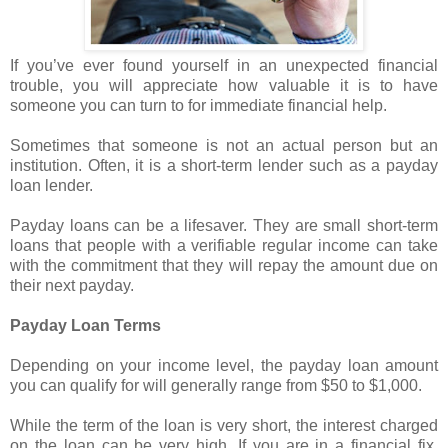
If you’ve ever found yourself in an unexpected financial
trouble, you will appreciate how valuable it is to have
someone you can turn to for immediate financial help.
Sometimes that someone is not an actual person but an
institution. Often, it is a short-term lender such as a payday
loan lender.
Payday loans can be a lifesaver. They are small short-term
loans that people with a verifiable regular income can take
with the commitment that they will repay the amount due on
their next payday.
Payday Loan Terms
Depending on your income level, the payday loan amount
you can qualify for will generally range from $50 to $1,000.
While the term of the loan is very short, the interest charged
on the loan can be very high. If you are in a financial fix,