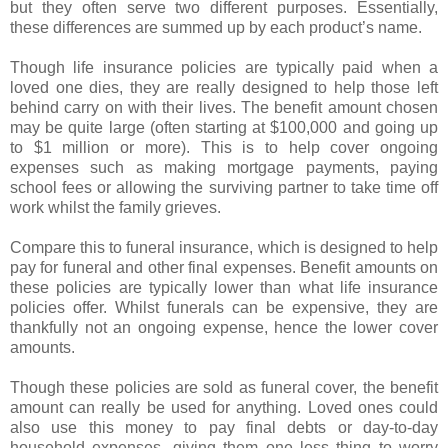
but they often serve two different purposes. Essentially,
these differences are summed up by each product’s name.
Though life insurance policies are typically paid when a
loved one dies, they are really designed to help those left
behind carry on with their lives. The benefit amount chosen
may be quite large (often starting at $100,000 and going up
to $1 million or more). This is to help cover ongoing
expenses such as making mortgage payments, paying
school fees or allowing the surviving partner to take time off
work whilst the family grieves.
Compare this to funeral insurance, which is designed to help
pay for funeral and other final expenses. Benefit amounts on
these policies are typically lower than what life insurance
policies offer. Whilst funerals can be expensive, they are
thankfully not an ongoing expense, hence the lower cover
amounts.
Though these policies are sold as funeral cover, the benefit
amount can really be used for anything. Loved ones could
also use this money to pay final debts or day-to-day
household expenses, giving them one less thing to worry