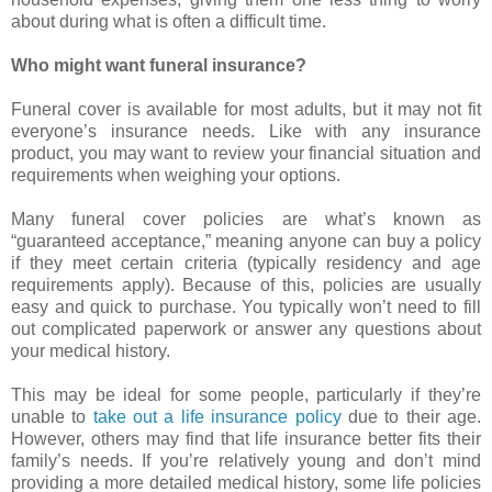
about during what is often a difficult time.
Who might want funeral insurance?
Funeral cover is available for most adults, but it may not fit
everyone’s insurance needs. Like with any insurance
product, you may want to review your financial situation and
requirements when weighing your options.
Many funeral cover policies are what’s known as
“guaranteed acceptance,” meaning anyone can buy a policy
if they meet certain criteria (typically residency and age
requirements apply). Because of this, policies are usually
easy and quick to purchase. You typically won’t need to fill
out complicated paperwork or answer any questions about
your medical history.
This may be ideal for some people, particularly if they’re
unable to
take out a life insurance policy
due to their age.
However, others may find that life insurance better fits their
family’s needs. If you’re relatively young and don’t mind
providing a more detailed medical history, some life policies