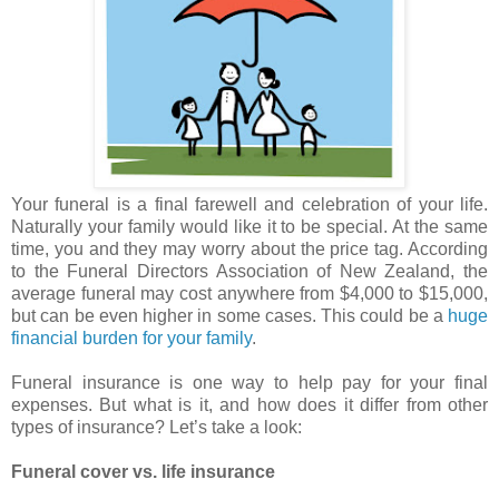
Your funeral is a final farewell and celebration of your life.
Naturally your family would like it to be special. At the same
time, you and they may worry about the price tag. According
to the Funeral Directors Association of New Zealand, the
average funeral may cost anywhere from $4,000 to $15,000,
but can be even higher in some cases. This could be a
huge
financial burden for your family
.
Funeral insurance is one way to help pay for your final
expenses. But what is it, and how does it differ from other
types of insurance? Let’s take a look:
Funeral cover vs. life insurance