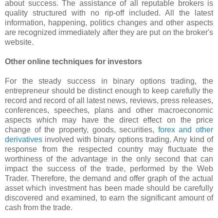
about success. The assistance of all reputable brokers is
quality structured with no rip-off included. All the latest
information, happening, politics changes and other aspects
are recognized immediately after they are put on the broker's
website.
Other online techniques for investors
For the steady success in binary options trading, the
entrepreneur should be distinct enough to keep carefully the
record and record of all latest news, reviews, press releases,
conferences, speeches, plans and other macroeconomic
aspects which may have the direct effect on the price
change of the property, goods, securities,
forex and other
derivatives
involved with binary options trading. Any kind of
response from the respected country may fluctuate the
worthiness of the advantage in the only second that can
impact the success of the trade, performed by the Web
Trader. Therefore, the demand and offer graph of the actual
asset which investment has been made should be carefully
discovered and examined, to earn the significant amount of
cash from the trade.