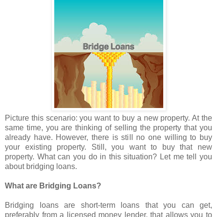
Picture this scenario: you want to buy a new property. At the
same time, you are thinking of selling the property that you
already have. However, there is still no one willing to buy
your existing property. Still, you want to buy that new
property. What can you do in this situation? Let me tell you
about bridging loans.
What are Bridging Loans?
Bridging loans are short-term loans that you can get,
preferably from a licensed money lender, that allows you to