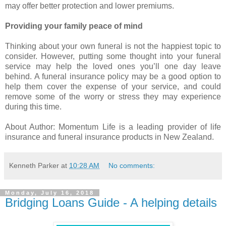
may offer better protection and lower premiums.
Providing your family peace of mind
Thinking about your own funeral is not the happiest topic to
consider. However, putting some thought into your funeral
service may help the loved ones you’ll one day leave
behind. A funeral insurance policy may be a good option to
help them cover the expense of your service, and could
remove some of the worry or stress they may experience
during this time.
About Author: Momentum Life is a leading provider of life
insurance and funeral insurance products in New Zealand.
Kenneth Parker
at
10:28 AM
No comments:
Monday, July 16, 2018
Bridging Loans Guide - A helping details