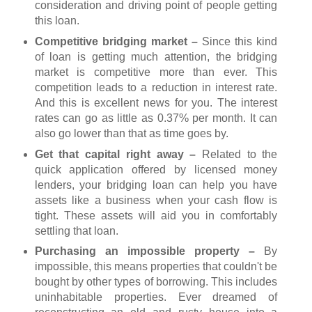
consideration and driving point of people getting
this loan.
Competitive bridging market –
Since this kind
of loan is getting much attention, the bridging
market is competitive more than ever. This
competition leads to a reduction in interest rate.
And this is excellent news for you. The interest
rates can go as little as 0.37% per month. It can
also go lower than that as time goes by.
Get that capital right away –
Related to the
quick application offered by licensed money
lenders, your bridging loan can help you have
assets like a business when your cash flow is
tight. These assets will aid you in comfortably
settling that loan.
Purchasing an impossible property –
By
impossible, this means properties that couldn't be
bought by other types of borrowing. This includes
uninhabitable properties. Ever dreamed of