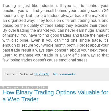
Trading is just like addiction. If you fail to control your
emotion you will find yourself behind your trading screen 24
hours a day. But the pro traders always trade the market in
an organized way. They focus on different trading hours and
based on the quality of trade setup they execute their trade.
By over trading the market you can never earn huge amount
of money. You have to find good trades and trade the market
with discipline. Even if you can find one single trade, it’s
enough to secure your whole month profit. Forget about your
past trade result always stay concern about your next trade.
Learn to manage your trade in a very efficient way so that
few losing trades doesn’t cause emotional stress.
Kenneth Parker
at
11:23 AM
No comments:
Tuesday, July 3, 2018
How Binary Trading Options Valuable for
a Web Trader