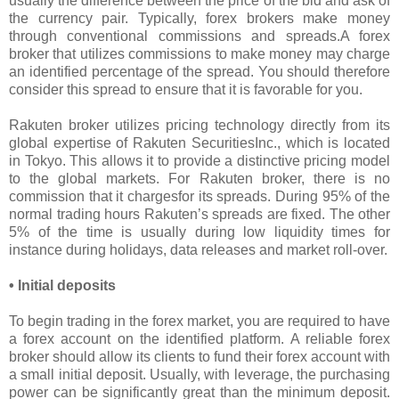
usually the difference between the price of the bid and ask of
the currency pair. Typically, forex brokers make money
through conventional commissions and spreads.A forex
broker that utilizes commissions to make money may charge
an identified percentage of the spread. You should therefore
consider this spread to ensure that it is favorable for you.
Rakuten broker utilizes pricing technology directly from its
global expertise of Rakuten SecuritiesInc., which is located
in Tokyo. This allows it to provide a distinctive pricing model
to the global markets. For Rakuten broker, there is no
commission that it chargesfor its spreads. During 95% of the
normal trading hours Rakuten’s spreads are fixed. The other
5% of the time is usually during low liquidity times for
instance during holidays, data releases and market roll-over.
• Initial deposits
To begin trading in the forex market, you are required to have
a forex account on the identified platform. A reliable forex
broker should allow its clients to fund their forex account with
a small initial deposit. Usually, with leverage, the purchasing
power can be significantly great than the minimum deposit.