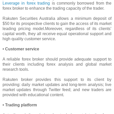
Leverage in forex trading
is commonly borrowed from the
forex broker to enhance the trading capacity of the trader.
Rakuten Securities Australia allows a minimum deposit of
$50 for its prospective clients to gain the access of its market
leading pricing model.Moreover, regardless of its clients’
capital worth, they all receive equal operational support and
high quality customer service.
• Customer service
A reliable forex broker should provide adequate support to
their clients including forex analysis and global market
research tools.
Rakuten broker provides this support to its client by
providing: daily market updates and long-term analysis; live
market updates through Twitter feed; and new traders are
provided with educational content.
• Trading platform