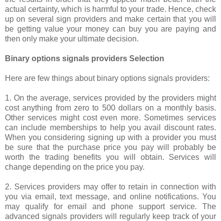
actual certainty, which is harmful to your trade. Hence, check
up on several sign providers and make certain that you will
be getting value your money can buy you are paying and
then only make your ultimate decision.
Binary options signals providers Selection
Here are few things about binary options signals providers:
1. On the average, services provided by the providers might
cost anything from zero to 500 dollars on a monthly basis.
Other services might cost even more. Sometimes services
can include memberships to help you avail discount rates.
When you considering signing up with a provider you must
be sure that the purchase price you pay will probably be
worth the trading benefits you will obtain. Services will
change depending on the price you pay.
2. Services providers may offer to retain in connection with
you via email, text message, and online notifications. You
may qualify for email and phone support service. The
advanced signals providers will regularly keep track of your