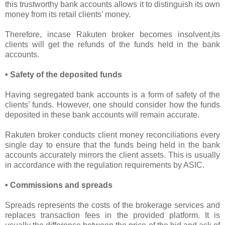
this trustworthy bank accounts allows it to distinguish its own
money from its retail clients’ money.
Therefore, incase Rakuten broker becomes insolvent,its
clients will get the refunds of the funds held in the bank
accounts.
• Safety of the deposited funds
Having segregated bank accounts is a form of safety of the
clients’ funds. However, one should consider how the funds
deposited in these bank accounts will remain accurate.
Rakuten broker conducts client money reconciliations every
single day to ensure that the funds being held in the bank
accounts accurately mirrors the client assets. This is usually
in accordance with the regulation requirements by ASIC.
• Commissions and spreads
Spreads represents the costs of the brokerage services and
replaces transaction fees in the provided platform. It is