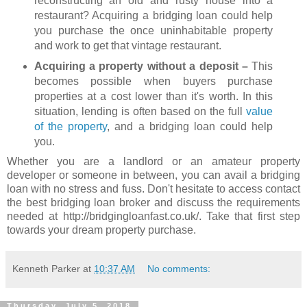
reconstructing an old and rusty house into a
restaurant? Acquiring a bridging loan could help
you purchase the once uninhabitable property
and work to get that vintage restaurant.
Acquiring a property without a deposit –
This
becomes possible when buyers purchase
properties at a cost lower than it's worth. In this
situation, lending is often based on the full
value
of the property
, and a bridging loan could help
you.
Whether you are a landlord or an amateur property
developer or someone in between, you can avail a bridging
loan with no stress and fuss. Don't hesitate to access contact
the best bridging loan broker and discuss the requirements
needed at http://bridgingloanfast.co.uk/. Take that first step
towards your dream property purchase.
Kenneth Parker
at
10:37 AM
No comments:
Thursday, July 5, 2018