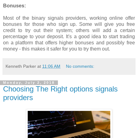
Bonuses:
Most of the binary signals providers, working online offer
bonuses for those who sign up. Some will give you free
credit to try out their system; others will add a certain
percentage to your deposit. It's a good idea to start trading
on a platform that offers higher bonuses and possibly free
money - this makes it safer for you to try them out.
Kenneth Parker
at
11:06 AM
No comments:
Monday, July 2, 2018
Choosing The Right options signals
providers