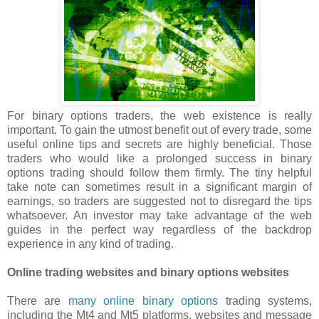
For binary options traders, the web existence is really
important. To gain the utmost benefit out of every trade, some
useful online tips and secrets are highly beneficial. Those
traders who would like a prolonged success in binary
options trading should follow them firmly. The tiny helpful
take note can sometimes result in a significant margin of
earnings, so traders are suggested not to disregard the tips
whatsoever. An investor may take advantage of the web
guides in the perfect way regardless of the backdrop
experience in any kind of trading.
Online trading websites and binary options websites
There are
many online binary options
trading systems,
including the Mt4 and Mt5 platforms, websites and message