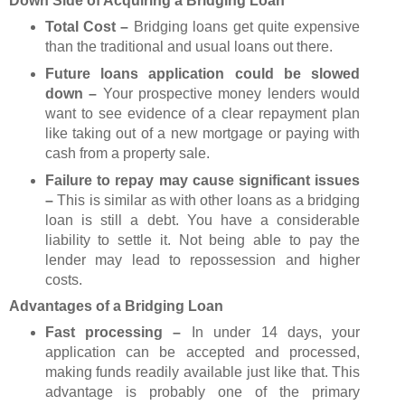
Down Side of Acquiring a Bridging Loan
Total Cost –
Bridging loans get quite expensive
than the traditional and usual loans out there.
Future loans application could be slowed
down –
Your prospective money lenders would
want to see evidence of a clear repayment plan
like taking out of a new mortgage or paying with
cash from a property sale.
Failure to repay may cause significant issues
–
This is similar as with other loans as a bridging
loan is still a debt. You have a considerable
liability to settle it. Not being able to pay the
lender may lead to repossession and higher
costs.
Advantages of a Bridging Loan
Fast processing –
In under 14 days, your
application can be accepted and processed,
making funds readily available just like that. This
advantage is probably one of the primary