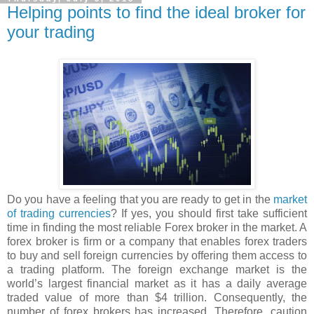
Helping points to find the ideal broker for
your trading
Do you have a feeling that you are ready to get in the
market
of trading currencies
? If yes, you should first take sufficient
time in finding the most reliable Forex broker in the market. A
forex broker is firm or a company that enables forex traders
to buy and sell foreign currencies by offering them access to
a trading platform. The foreign exchange market is the
world’s largest financial market as it has a daily average
traded value of more than $4 trillion. Consequently, the
number of forex brokers has increased. Therefore, caution