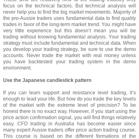
focus on the technical factors. But technical analysis will
never help you to find the big market movements. Majority of
the pro-Aussie traders uses fundamental data to find quality
trades in favor of the long-term market trend. You might have
very little experience but this doesn’t mean you will be
trading without knowing fundamental analysis. Your trading
strategy must include fundamental and technical data. When
you develop your trading strategy, be sure to use the demo
accounts. Never trade the market with real money unless
you have backtested your trading system in the demo
environment.
Use the Japanese candlestick pattern
If you can learn support and resistance level trading, it’s
enough to lead your life. But how do you trade the key levels
of the market with the extreme level of precision? To be
honest there is no exact way. However, if you start using the
price action confirmation signal, you will find things relatively
easy. CFD trading in Australia has become easier since
many expert Aussie traders offer price action trading course.
This course is based on the different formations of the