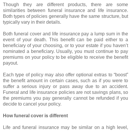
Though they are different products, there are some
similarities between funeral insurance and life insurance.
Both types of policies generally have the same structure, but
typically vary in their details.
Both funeral cover and life insurance pay a lump sum in the
event of your death. This benefit can be paid either to a
beneficiary of your choosing, or to your estate if you haven’t
nominated a beneficiary. Usually, you must continue to pay
premiums on your policy to be eligible to receive the benefit
payout.
Each type of policy may also offer optional extras to “boost”
the benefit amount in certain cases, such as if you were to
suffer a serious injury or pass away due to an accident.
Funeral and life insurance policies are not savings plans, so
the premiums you pay generally cannot be refunded if you
decide to cancel your policy.
How funeral cover is different
Life and funeral insurance may be similar on a high level,