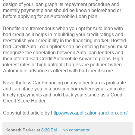
design of your loan graph its repayment procedure and
monthly payment plans should be known beforehand or
before applying for an Automobile Loan plan.
Benefits are tremendous when you opt for Auto loan with
bad credit as it helps in rebuilding your credit ratings and
reestablish your credibility in the financing market. Hosted
bad Credit Auto Loan options can be enticing but you must
recognize the correlation between Auto loan lenders and
their offered Bad Credit Automobile Advance plans. High
interest rates or high upfront charges are pertinent when
Automobile advance is offered with bad credit score.
Nevertheless Car Financing or any other loan is profitable
and can place you in a position from where you can make
timely repayments and hold back your stance as a Good
Credit Score Holder.
Copyrighted article by
http://www.application-junction.com/
Kenneth Parker
at
8:30 PM
No comments: