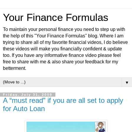
Your Finance Formulas
To maintain your personal finance you need to step up with
the help of this "Your Finance Formulas" blog. Where I am
trying to share all of my favorite financial videos, I do believe
these videos will make you financially confident & update
too. If you have any informative finance video please feel
free to share with me & also share your feedback for my
betterment.
▼
Friday, July 31, 2009
A “must read” if you are all set to apply
for Auto Loan