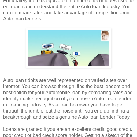
Fortunately there is equivalent number of techniques used to
encroach and understand the entire Auto loan Industry. You
can compare rates and take advantage of competition amid
Auto loan lenders.
Auto loan tidbits are well represented on varied sites over
internet. You can browse through, find the best lenders and
best option for your Automobile loan by comparing rates and
identify market recognition of your chosen Auto Loan lender
in financing industry. As a loan borrower you have to get
through the jumble, cut the noise until you end up finding a
breakthrough and seize a genuine Auto loan Lender Today.
Loans are granted if you are an excellent credit, good credit,
poor credit or bad credit score holder. Getting a sketch of the