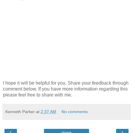
I hope it will be helpful for you. Share your feedback through
comment below. If you have more information regarding this
please feel free to share with me.
Kenneth Parker
at
2:37 AM
No comments:
‹
›
Home