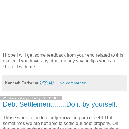
I hope i will get some feedback from your end related to this
matter. If you have any other money saving tips you can
share it with me.
Kenneth Parker
at
2:59 AM
No comments:
Wednesday, July 8, 2009
Debt Settlement.......Do it by yourself.
Those who are in debt only know the pain of debt. But
sometimes we are not able to settle our debt properly. On