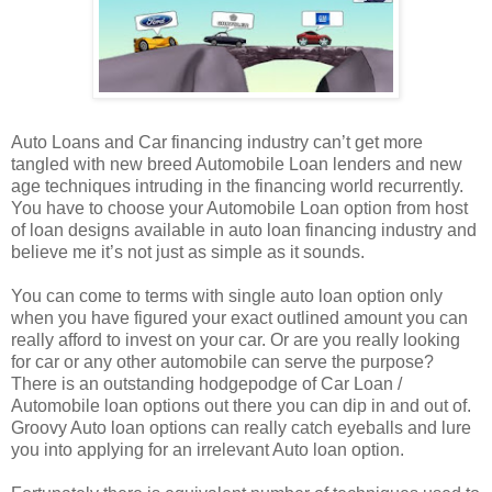
Auto Loans and Car financing industry can’t get more
tangled with new breed Automobile Loan lenders and new
age techniques intruding in the financing world recurrently.
You have to choose your Automobile Loan option from host
of loan designs available in auto loan financing industry and
believe me it’s not just as simple as it sounds.
You can come to terms with single auto loan option only
when you have figured your exact outlined amount you can
really afford to invest on your car. Or are you really looking
for car or any other automobile can serve the purpose?
There is an outstanding hodgepodge of Car Loan /
Automobile loan options out there you can dip in and out of.
Groovy Auto loan options can really catch eyeballs and lure
you into applying for an irrelevant Auto loan option.