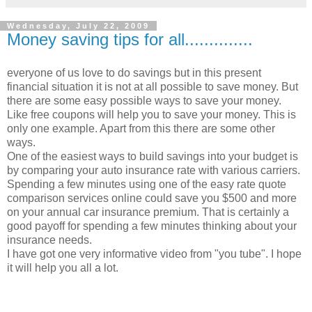
Wednesday, July 22, 2009
Money saving tips for all..............
everyone of us love to do savings but in this present
financial situation it is not at all possible to save money. But
there are some easy possible ways to save your money.
Like free coupons will help you to save your money. This is
only one example. Apart from this there are some other
ways.
One of the easiest ways to build savings into your budget is
by comparing your auto insurance rate with various carriers.
Spending a few minutes using one of the easy rate quote
comparison services online could save you $500 and more
on your annual car insurance premium. That is certainly a
good payoff for spending a few minutes thinking about your
insurance needs.
I have got one very informative video from "you tube". I hope
it will help you all a lot.