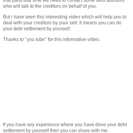
that particular time we need to contact some debt advisors
who will talk to the creditors on behalf of you.
But i have seen this interesting video which will help you to
deal with your creditors by your self. It means you can do
your debt settlement by yourself.
Thanks to "you tube" for this informative video.
If you have any experience where you have done your debt
settlement by yourself then you can share with me.