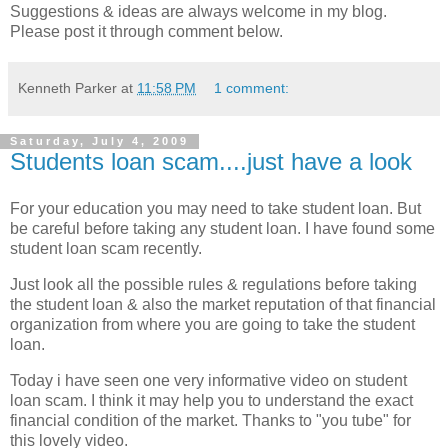
Suggestions & ideas are always welcome in my blog.
Please post it through comment below.
Kenneth Parker
at
11:58 PM
1 comment:
Saturday, July 4, 2009
Students loan scam....just have a look
For your education you may need to take student loan. But
be careful before taking any student loan. I have found some
student loan scam recently.
Just look all the possible rules & regulations before taking
the student loan & also the market reputation of that financial
organization from where you are going to take the student
loan.
Today i have seen one very informative video on student
loan scam. I think it may help you to understand the exact
financial condition of the market. Thanks to "you tube" for
this lovely video.