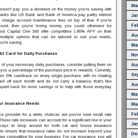
Ma
t doesn't pay you a dividend on the money you're saving with
anks like US Bank and Bank of America pay paltry interest
Ja
 charge account maintenance fees on top of that. If you're
Fe
unt, then you're losing money you could otherwise be
 and Capital One 360 offer competitive 1.80% APY on their
Au
ltiple options that can be tailored to suit your needs,
u're saving.
Ma
it Card for Daily Purchases
No
ll of your necessary daily purchases, consider putting them on
Au
 you a percentage of the purchase price in rewards. Currently,
Se
rs 5% cashback on every single purchase, with no rotating
ard off each month and do not carry a balance, that's like
Au
pent back for more savings or to help with those everyday
Ma
ur Insurance Needs
Ma
Fe
ce provider for a while, chances are you've seen small rate
 These rate increases can account for a significant rise in your
Ja
it pays to shop around for both car and house insurance
 to ensure that insurance rates do not increase beyond your
De
 competitive for your business. For car insurance, you will