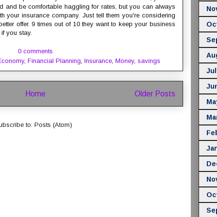
rd and be comfortable haggling for rates, but you can always
No
with your insurance company. Just tell them you're considering
etter offer. 9 times out of 10 they want to keep your business
Oc
 if you stay.
Se
0 comments
Au
Economy
,
Financial Planning
,
Insurance
,
Money
,
savings
Jul
Ju
Home
Older Posts
Ma
Ma
ubscribe to:
Posts (Atom)
Fe
Ja
De
No
Oc
Se