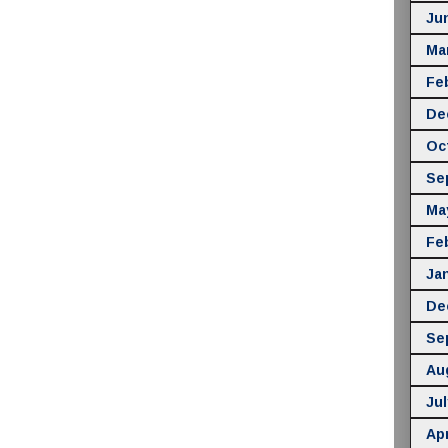
Ju
Ma
Fe
De
Oc
Se
Ma
Fe
Ja
De
Se
Au
Jul
Apr