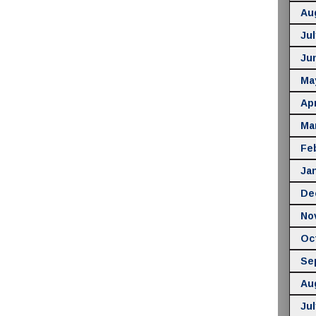
Au
Jul
Ju
Ma
Apr
Ma
Fe
Ja
De
No
Oc
Se
Au
Jul