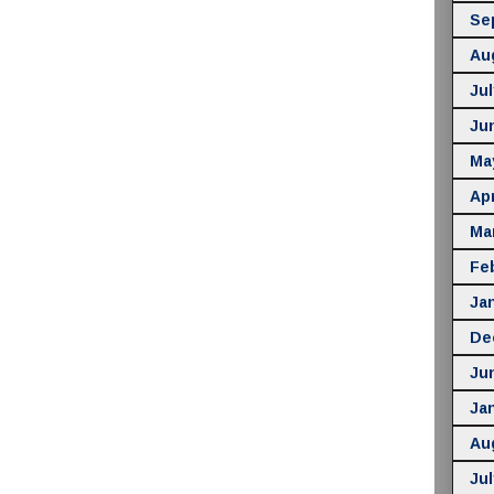
Se
Au
Jul
Ju
Ma
Apr
Ma
Fe
Ja
De
Ju
Ja
Au
Jul