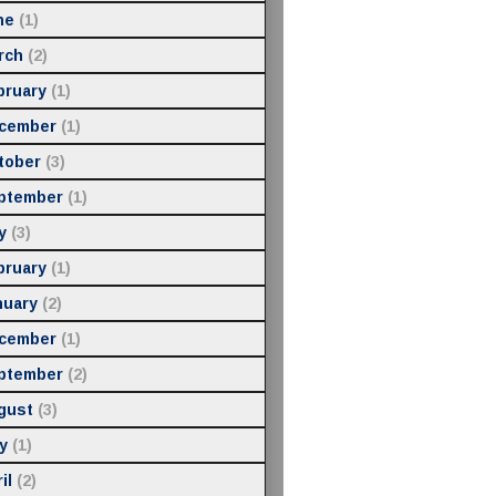
ne
(1)
rch
(2)
bruary
(1)
cember
(1)
tober
(3)
ptember
(1)
y
(3)
bruary
(1)
nuary
(2)
cember
(1)
ptember
(2)
gust
(3)
y
(1)
il
(2)