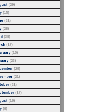
gust
(29)
y
(15)
ne
(21)
y
(28)
il
(38)
rch
(17)
bruary
(15)
nuary
(23)
cember
(29)
vember
(21)
tober
(21)
ptember
(17)
gust
(16)
y
(9)