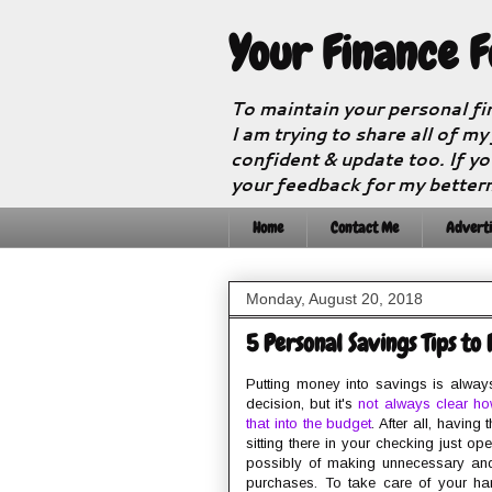
Your Finance 
To maintain your personal fi
I am trying to share all of my
confident & update too. If yo
your feedback for my better
Home
Contact Me
Adverti
Monday, August 20, 2018
5 Personal Savings Tips to
Putting money into savings is alway
decision, but it's
not always clear ho
that into the budget
. After all, having
sitting there in your checking just op
possibly of making unnecessary an
purchases. To take care of your ha