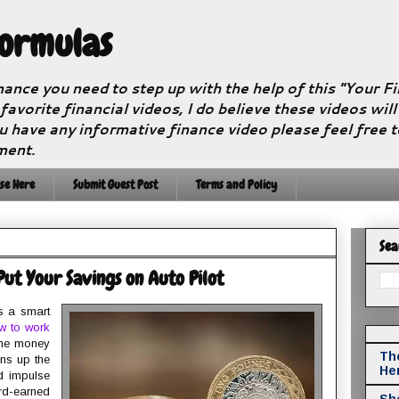
Formulas
nance you need to step up with the help of this "Your 
 favorite financial videos, I do believe these videos wil
u have any informative finance video please feel free 
ment.
se Here
Submit Guest Post
Terms and Policy
Sea
 Put Your Savings on Auto Pilot
s a smart
w to work
 the money
The
ens up the
He
d impulse
rd-earned
Sho