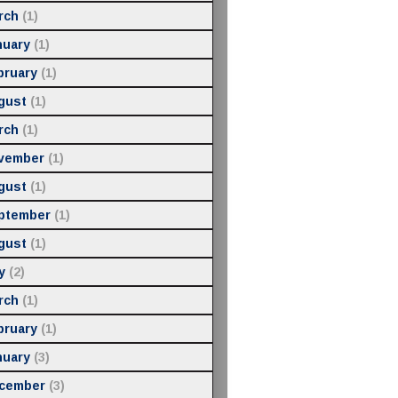
rch
(1)
nuary
(1)
bruary
(1)
gust
(1)
rch
(1)
vember
(1)
gust
(1)
ptember
(1)
gust
(1)
y
(2)
rch
(1)
bruary
(1)
nuary
(3)
cember
(3)