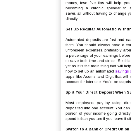
money, tese five tips will help yo
becoming a chronic spender to a
saver, all without having to change y
directly.
Set Up Regular Automatic Withd
Automated deposits are fast and ea
them. You should always have a comf
unforeseen expenses, preferably arou
a percentage of your earnings before y
to save both time and stress. Set thi
yet as it is the main thing that will h
how to set up an automated
savings 
apps like Acorns and Digit that will
account for later use. You'd be surpri
Split Your Direct Deposit When S
Most employers pay by using direc
deposited into one account. You can s
portion of your income going directly 
spend it than you are if you leave it s
Switch to a Bank or Credit Union