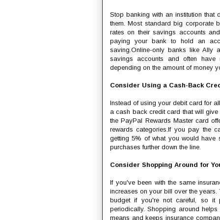
Stop banking with an institution tha
them. Most standard big corporate b
rates on their savings accounts and
paying your bank to hold an acco
saving.Online-only banks like Ally
savings accounts and often have mu
depending on the amount of money yo
Consider Using a Cash-Back Cred
Instead of using your debit card for a
a cash back credit card that will give
the PayPal Rewards Master card offe
rewards categories.If you pay the c
getting 5% of what you would have s
purchases further down the line.
Consider Shopping Around for Yo
If you've been with the same insuran
increases on your bill over the years.
budget if you're not careful, so 
periodically. Shopping around helps
means and keeps insurance companies