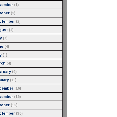
vember
(1)
tober
(2)
ptember
(2)
gust
(1)
y
(7)
ne
(4)
y
(1)
rch
(4)
bruary
(6)
nuary
(11)
cember
(16)
vember
(16)
tober
(12)
ptember
(30)