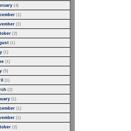
bruary
(4)
cember
(1)
vember
(3)
tober
(2)
gust
(1)
y
(1)
ne
(1)
y
(5)
il
(1)
rch
(2)
nuary
(1)
cember
(1)
vember
(1)
tober
(2)