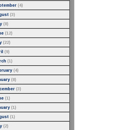
ptember
(4)
gust
(3)
y
(8)
ne
(12)
y
(22)
il
(9)
rch
(1)
bruary
(4)
nuary
(8)
cember
(3)
ne
(1)
nuary
(1)
gust
(1)
y
(2)