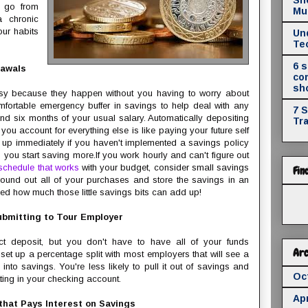
u go from
Mul
 chronic
our habits
Un
Te
6 
rawals
co
sh
sy because they happen without you having to worry about
ortable emergency buffer in savings to help deal with any
7 
nd six months of your usual salary. Automatically depositing
Tr
ou account for everything else is like paying your future self
s up immediately if you haven't implemented a savings policy
elp you start saving more.If you work hourly and can't figure out
schedule that works
with your budget, consider small savings
Fin
 round out all of your purchases and store the savings in an
sed how much those little savings bits can add up!
ubmitting to Tour Employer
t deposit, but you don't have to have all of your funds
Arc
et up a percentage split with most employers that will see a
into savings. You're less likely to pull it out of savings and
Oc
itting in your checking account.
Apr
 that Pays Interest on Savings