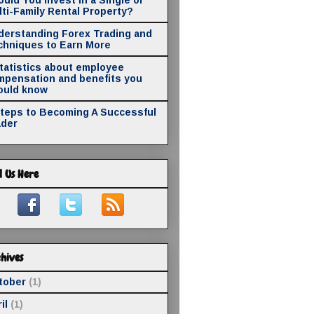
ti-Family Rental Property?
derstanding Forex Trading and
chniques to Earn More
statistics about employee
mpensation and benefits you
ould know
Steps to Becoming A Successful
ader
d Us Here
hives
tober
(1)
il
(1)