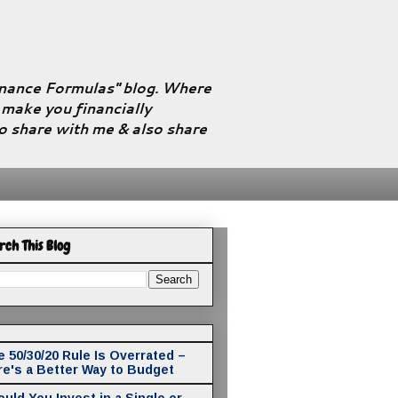
Finance Formulas" blog. Where
l make you financially
to share with me & also share
rch This Blog
 50/30/20 Rule Is Overrated –
re's a Better Way to Budget
uld You Invest in a Single or