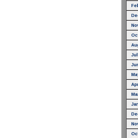
Fe
De
No
Oc
Au
Jul
Ju
Ma
Apr
Ma
Ja
De
No
Oc