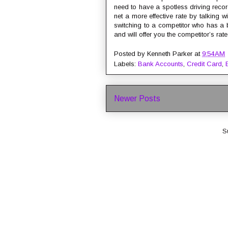
need to have a spotless driving reco
net a more effective rate by talking 
switching to a competitor who has a b
and will offer you the competitor’s rate
Posted by
Kenneth Parker
at
9:54 AM
Labels:
Bank Accounts
,
Credit Card
,
Newer Posts
S