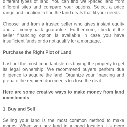
different types of land. You can find well-priced land from
different sites and compare your options. Select a price
range and location to find the land deals that fit your needs.
Choose land from a trusted seller who gives instant equity
and a money-back guarantee. Furthermore, check if the
seller financing option is available in case you have
insufficient funds or do not qualify for a mortgage.
Purchase the Right Plot of Land
Last but the most important step is buying the property to get
its legal ownership. We recommend buyers perform due
diligence to acquire the land. Organize your financing and
prepare the required documents to close the deal.
Here are some creative ways to make money from land
investments:
1. Buy and Sell
Selling your land is the most common method to make
money. When you buy land in a good location, it's more