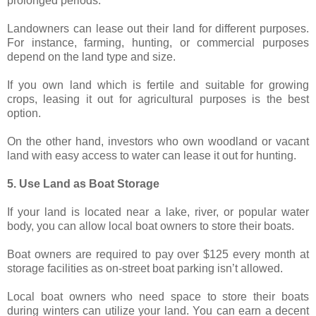
prolonged periods.
Landowners can lease out their land for different purposes.
For instance, farming, hunting, or commercial purposes
depend on the land type and size.
If you own land which is fertile and suitable for growing
crops, leasing it out for agricultural purposes is the best
option.
On the other hand, investors who own woodland or vacant
land with easy access to water can lease it out for hunting.
5. Use Land as Boat Storage
If your land is located near a lake, river, or popular water
body, you can allow local boat owners to store their boats.
Boat owners are required to pay over $125 every month at
storage facilities as on-street boat parking isn’t allowed.
Local boat owners who need space to store their boats
during winters can utilize your land. You can earn a decent