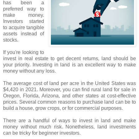
has been a
preferred way to
make money.
Investors started
to acquire tangible
assets instead of
stocks.
If you're looking to
invest in real estate to get decent returns, land should be
your priority. Investing in land is an excellent way to make
money without any loss.
The average cost of land per acre in the United States was
$4,420 in 2021. Moreover, you can find rural land for sale in
Oregon, Florida, Arizona, and other states at cost-effective
prices. Several common reasons to purchase land can be to
build a house, grow crops, or for commercial purposes.
There are a handful of ways to invest in land and make
money without much risk. Nonetheless, land investments
can be tricky for beginner investors.