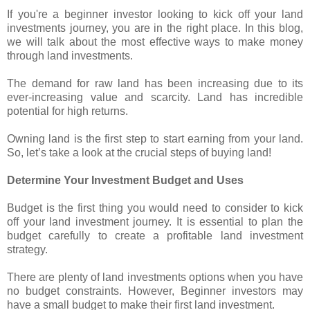
If you're a beginner investor looking to kick off your land
investments journey, you are in the right place. In this blog,
we will talk about the most effective ways to make money
through land investments.
The demand for raw land has been increasing due to its
ever-increasing value and scarcity. Land has incredible
potential for high returns.
Owning land is the first step to start earning from your land.
So, let’s take a look at the crucial steps of buying land!
Determine Your Investment Budget and Uses
Budget is the first thing you would need to consider to kick
off your land investment journey. It is essential to plan the
budget carefully to create a profitable land investment
strategy.
There are plenty of land investments options when you have
no budget constraints. However, Beginner investors may
have a small budget to make their first land investment.