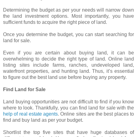
Determining the budget as per your needs will narrow down
the land investment options. Most importantly, you have
sufficient funds to acquire the right piece of land.
Once you determine the budget, you can start searching for
land for sale.
Even if you are certain about buying land, it can be
overwhelming to decide the right type of land. Online land
listing sites include farms, ranches, undeveloped land,
waterfront properties, and hunting land. Thus, it’s essential
to figure out the best land use before buying any property.
Find Land for Sale
Land buying opportunities are not difficult to find if you know
where to look. Thankfully, you can find land for sale with the
help of real estate agents
. Online sites are the best places to
find and buy land as per your budget.
Shortlist the top five sites that have huge databases of