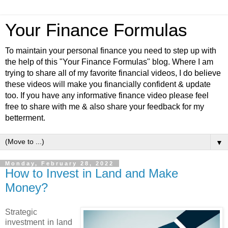
Your Finance Formulas
To maintain your personal finance you need to step up with
the help of this "Your Finance Formulas" blog. Where I am
trying to share all of my favorite financial videos, I do believe
these videos will make you financially confident & update
too. If you have any informative finance video please feel
free to share with me & also share your feedback for my
betterment.
▼
Monday, February 28, 2022
How to Invest in Land and Make
Money?
Strategic
investment in land