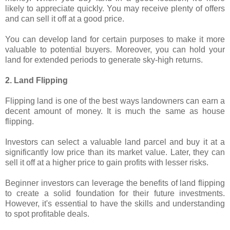
likely to appreciate quickly. You may receive plenty of offers
and can sell it off at a good price.
You can develop land for certain purposes to make it more
valuable to potential buyers. Moreover, you can hold your
land for extended periods to generate sky-high returns.
2. Land Flipping
Flipping land is one of the best ways landowners can earn a
decent amount of money. It is much the same as house
flipping.
Investors can select a valuable land parcel and buy it at a
significantly low price than its market value. Later, they can
sell it off at a higher price to gain profits with lesser risks.
Beginner investors can leverage the benefits of land flipping
to create a solid foundation for their future investments.
However, it's essential to have the skills and understanding
to spot profitable deals.