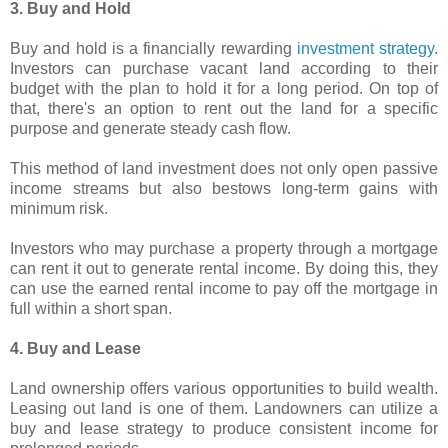
3. Buy and Hold
Buy and hold is a financially rewarding
investment strategy
.
Investors can purchase vacant land according to their
budget with the plan to hold it for a long period. On top of
that, there's an option to rent out the land for a specific
purpose and generate steady cash flow.
This method of land investment does not only open passive
income streams but also bestows long-term gains with
minimum risk.
Investors who may purchase a property through a mortgage
can rent it out to generate rental income. By doing this, they
can use the earned rental income to pay off the mortgage in
full within a short span.
4. Buy and Lease
Land ownership offers various opportunities to build wealth.
Leasing out land is one of them. Landowners can utilize a
buy and lease strategy to produce consistent income for