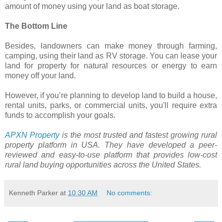
amount of money using your land as boat storage.
The Bottom Line
Besides, landowners can make money through farming,
camping, using their land as RV storage. You can lease your
land for property for natural resources or energy to earn
money off your land.
However, if you’re planning to develop land to build a house,
rental units, parks, or commercial units, you'll require extra
funds to accomplish your goals.
APXN Property
is the most trusted and fastest growing rural
property platform in USA. They have developed a peer-
reviewed and easy-to-use platform that provides low-cost
rural land buying opportunities across the United States.
Kenneth Parker
at
10:30 AM
No comments: