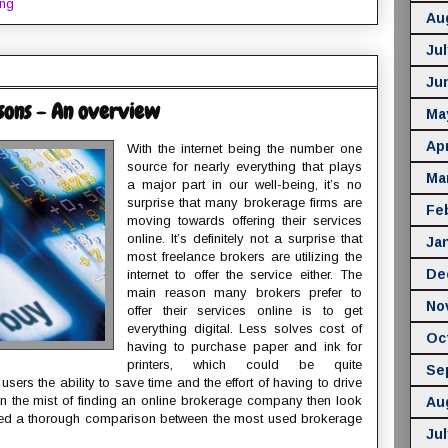
ing
Au
Jul
Ju
sons - An overview
Ma
Apr
With the internet being the number one
source for nearly everything that plays
Ma
a major part in our well-being, it’s no
surprise that many brokerage firms are
Fe
moving towards offering their services
online. It’s definitely not a surprise that
Ja
most freelance brokers are utilizing the
De
internet to offer the service either. The
main reason many brokers prefer to
No
offer their services online is to get
everything digital. Less solves cost of
Oc
having to purchase paper and ink for
printers, which could be quite
Se
sers the ability to save time and the effort of having to drive
e in the mist of finding an online brokerage company then look
Au
ided a thorough comparison between the most used brokerage
Jul