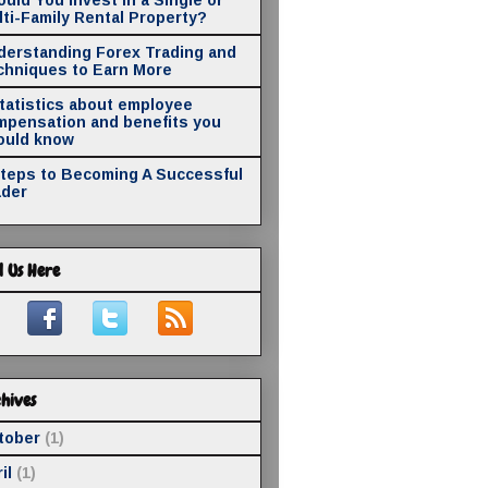
ti-Family Rental Property?
derstanding Forex Trading and
chniques to Earn More
statistics about employee
mpensation and benefits you
ould know
Steps to Becoming A Successful
ader
d Us Here
hives
tober
(1)
il
(1)