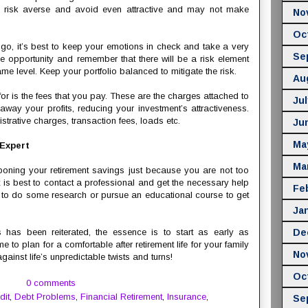
be risk averse and avoid even attractive and may not make
No
Oc
 go, it’s best to keep your emotions in check and take a very
Se
he opportunity and remember that there will be a risk element
ame level. Keep your portfolio balanced to mitigate the risk.
Au
 for is the fees that you pay. These are the charges attached to
Jul
away your profits, reducing your investment’s attractiveness.
trative charges, transaction fees, loads etc.
Ju
Ma
 Expert
Ma
stponing your retirement savings just because you are not too
 is best to contact a professional and get the necessary help
Fe
 to do some research or pursue an educational course to get
Ja
as been reiterated, the essence is to start as early as
De
e to plan for a comfortable after retirement life for your family
No
inst life’s unpredictable twists and turns!
Oc
0 comments
dit
,
Debt Problems
,
Financial Retirement
,
Insurance
,
Se