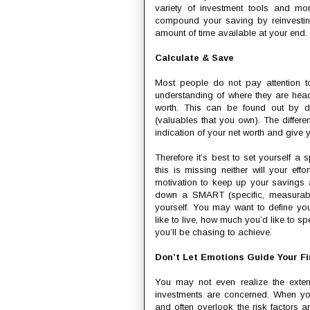
variety of investment tools and mo
compound your saving by reinvestin
amount of time available at your end.
Calculate & Save
Most people do not pay attention to
understanding of where they are hea
worth. This can be found out by de
(valuables that you own). The differe
indication of your net worth and give yo
Therefore it’s best to set yourself a
this is missing neither will your ef
motivation to keep up your savings 
down a SMART (specific, measurable
yourself. You may want to define your
like to live, how much you’d like to sp
you’ll be chasing to achieve.
Don’t Let Emotions Guide Your Fi
You may not even realize the exte
investments are concerned. When you
and often overlook the risk factors