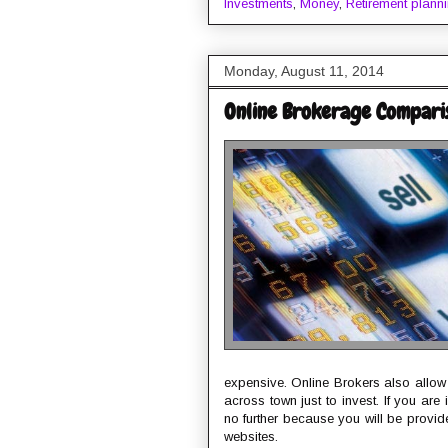
Investments
,
Money
,
Retirement plann
Monday, August 11, 2014
Online Brokerage Compari
expensive. Online Brokers also allow u
across town just to invest. If you ar
no further because you will be prov
websites.