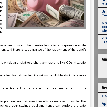
ny
Mul
he
is
Un
en
Te
to
6 
er
co
s.
sh
ls
7 
Tr
ecurities in which the investor lends to a corporation or the
ment and there is a guarantee of the repayment of the bond’s
Fin
ow-risk and relatively short-term options like CDs, that offer
ans involve reinvesting the returns or dividends to buy more
Arc
 are traded on stock exchanges and offer unique
Oc
 plan out your retirement benefits as early as possible. This
Apr
 achieve your savings goal and hence can explore a greater