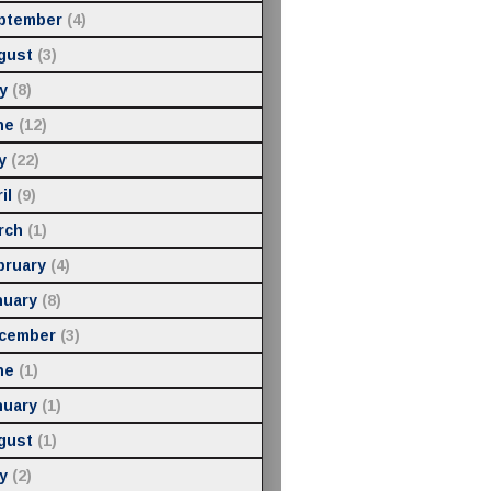
ptember
(4)
gust
(3)
y
(8)
ne
(12)
y
(22)
il
(9)
rch
(1)
bruary
(4)
nuary
(8)
cember
(3)
ne
(1)
nuary
(1)
gust
(1)
y
(2)