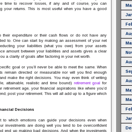
re time to recover losses, if any and of course, you can
Ma
g your returns. This is most useful when you have a good
Ja
Fe
Au
 their expenditure or their cash flows or do not have any
ded to. One can start by making an assessment of your net
Ma
ducting your liabilities (what you owe) from your assets
nce amount between your liabilities and assets gives a clear
No
u a clarity of goals after factoring in your net worth.
Au
 specific goal or you’ll never be able to meet the same. When
Se
forts remain directed or measurable nor will you find enough
and make the right decisions. You may even think of writing
Au
, attainable, realistic and time bound)
retirement goal
for
 retirement age, your financial aspirations like where you’d
Ma
end, post your retirement. This will all add up to a figure which
Ma
Fe
nancial Decisions
Ja
nt to which emotions can guide your decisions even when
r investments are doing well you tend to be overconfident
De
 and end up making bad decisions. And when the investments