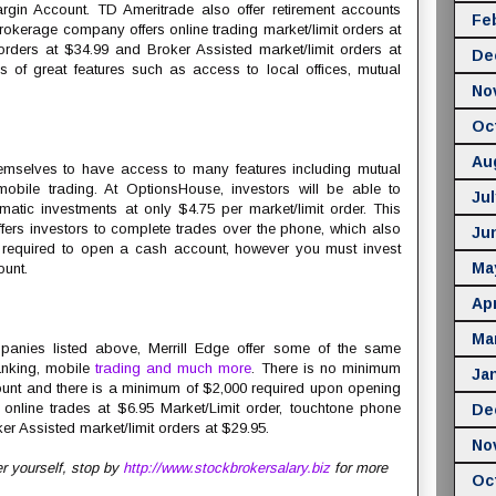
gin Account. TD Ameritrade also offer retirement accounts
Fe
okerage company offers online trading market/limit orders at
orders at $34.99 and Broker Assisted market/limit orders at
De
s of great features such as access to local offices, mutual
No
Oc
Au
hemselves to have access to many features including mutual
obile trading. At OptionsHouse, investors will be able to
Jul
matic investments at only $4.75 per market/limit order. This
rs investors to complete trades over the phone, which also
Ju
 required to open a cash account, however you must invest
Ma
ount.
Apr
Ma
panies listed above, Merrill Edge offer some of the same
anking, mobile
trading and much more
. There is no minimum
Ja
unt and there is a minimum of $2,000 required upon opening
 online trades at $6.95 Market/Limit order, touchtone phone
De
er Assisted market/limit orders at $29.95.
No
er yourself, stop by
http://www.stockbrokersalary.biz
for more
Oc