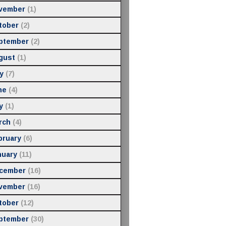
vember
(1)
tober
(2)
ptember
(2)
gust
(1)
y
(7)
ne
(4)
y
(1)
rch
(4)
bruary
(6)
nuary
(11)
cember
(16)
vember
(16)
tober
(12)
ptember
(30)