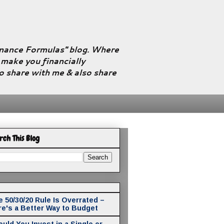
Finance Formulas" blog. Where
l make you financially
to share with me & also share
rch This Blog
 50/30/20 Rule Is Overrated –
re's a Better Way to Budget
uld You Invest in a Single or