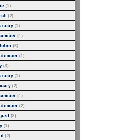
ne
(1)
rch
(2)
bruary
(1)
cember
(1)
tober
(3)
ptember
(1)
y
(3)
bruary
(1)
nuary
(2)
cember
(1)
ptember
(2)
gust
(3)
y
(1)
il
(2)