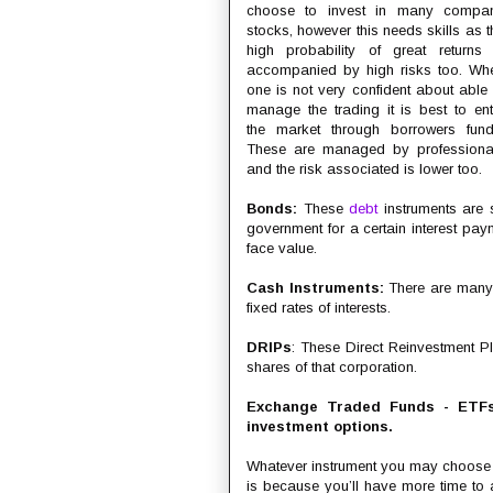
choose to invest in many compa
stocks, however this needs skills as t
high probability of great returns 
accompanied by high risks too. Wh
one is not very confident about able 
manage the trading it is best to ent
the market through borrowers fund
These are managed by professiona
and the risk associated is lower too.
Bonds:
These
debt
instruments are s
government for a certain interest pay
face value.
Cash Instruments:
There are many l
fixed rates of interests.
DRIPs
: These Direct Reinvestment Pl
shares of that corporation.
Exchange Traded Funds - ETFs
investment options.
Whatever instrument you may choose to
is because you’ll have more time to