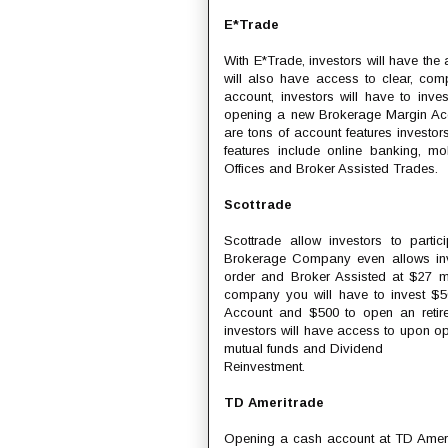
E*Trade
With E*Trade, investors will have the a
will also have access to clear, com
account, investors will have to inve
opening a new Brokerage Margin Acco
are tons of account features invest
features include online banking, mo
Offices and Broker Assisted Trades.
Scottrade
Scottrade allow investors to partic
Brokerage Company even allows inve
order and Broker Assisted at $27 ma
company you will have to invest $
Account and $500 to open an retirem
investors will have access to upon op
mutual funds and Dividend
Reinvestment.
TD Ameritrade
Opening a cash account at TD Ameri