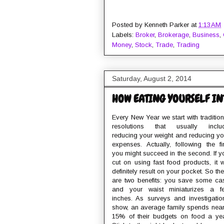
Posted by
Kenneth Parker
at
1:13 AM
Labels:
Broker
,
Brokerage
,
Business
,
Money
,
Stock
,
Trade
,
Trading
Saturday, August 2, 2014
HOW EATING YOURSELF IN
Every New Year we start with tradition
resolutions that usually inclu
reducing your weight and reducing yo
expenses. Actually, following the fir
you might succeed in the second. If y
cut on using fast food products, it wi
definitely result on your pocket. So the
are two benefits: you save some ca
and your waist miniaturizes a f
inches. As surveys and investigatio
show, an average family spends near
15% of their budgets on food a yea