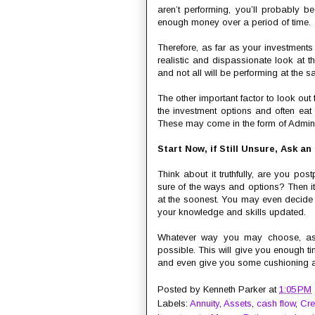
aren’t performing, you’ll probably 
enough money over a period of time.
Therefore, as far as your investments
realistic and dispassionate look at t
and not all will be performing at the s
The other important factor to look out
the investment options and often eat 
These may come in the form of Adminis
Start Now, if Still Unsure, Ask an
Think about it truthfully, are you po
sure of the ways and options? Then it
at the soonest. You may even decide
your knowledge and skills updated.
Whatever way you may choose, as h
possible. This will give you enough tim
and even give you some cushioning aga
Posted by
Kenneth Parker
at
1:05 PM
Labels:
Annuity
,
Assets
,
cash flow
,
Cre