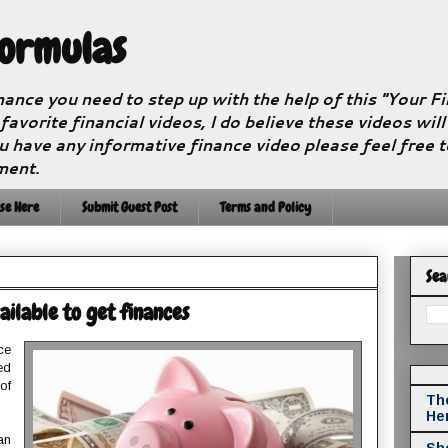
Formulas
nance you need to step up with the help of this "Your 
 favorite financial videos, I do believe these videos wil
u have any informative finance video please feel free 
ment.
se Here
Submit Guest Post
Terms and Policy
Sea
ilable to get finances
ce
ed
of
The
He
an
Sho