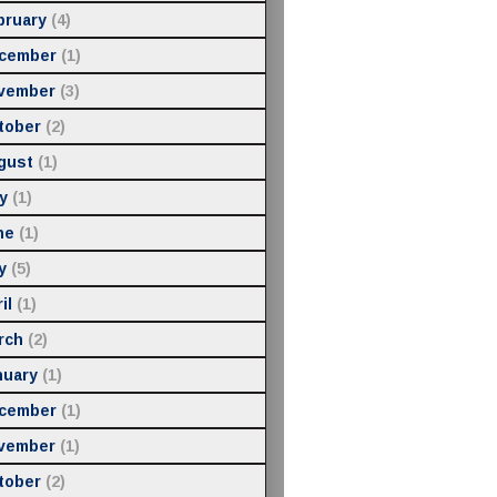
bruary
(4)
cember
(1)
vember
(3)
tober
(2)
gust
(1)
y
(1)
ne
(1)
y
(5)
il
(1)
rch
(2)
nuary
(1)
cember
(1)
vember
(1)
tober
(2)