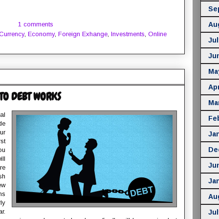
Se
1 comments
Au
Currency
,
Economy
,
Foreign Exhange
,
Investments
,
Online
Jul
Ju
Ma
Apr
TO DEBT WORKS
Ma
al
Fe
de
ur
Ja
st
De
ou
ll
Ju
re
sh
Ja
ew
ns
Au
ly
r.
Jul