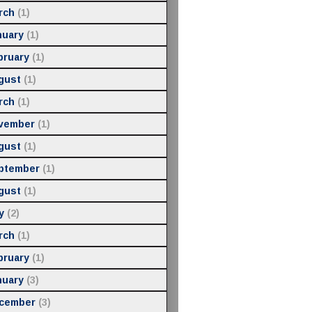
rch
(1)
nuary
(1)
bruary
(1)
gust
(1)
rch
(1)
vember
(1)
gust
(1)
ptember
(1)
gust
(1)
y
(2)
rch
(1)
bruary
(1)
nuary
(3)
cember
(3)