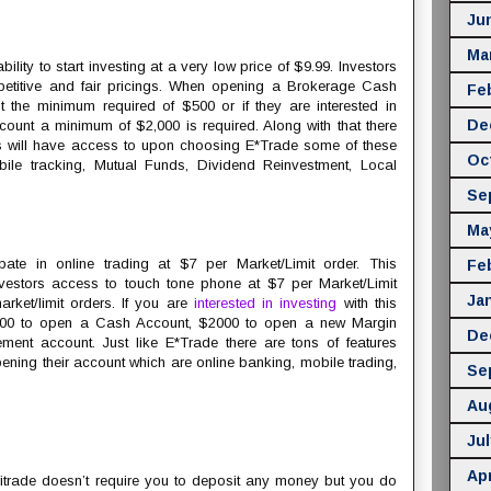
Ju
Ma
bility to start investing at a very low price of $9.99. Investors
petitive and fair pricings. When opening a Brokerage Cash
Fe
st the minimum required of $500 or if they are interested in
De
unt a minimum of $2,000 is required. Along with that there
ors will have access to upon choosing E*Trade some of these
Oc
bile tracking, Mutual Funds, Dividend Reinvestment, Local
Se
Ma
ipate in online trading at $7 per Market/Limit order. This
Fe
stors access to touch tone phone at $7 per Market/Limit
Ja
rket/limit orders. If you are
interested in investing
with this
500 to open a Cash Account, $2000 to open a new Margin
De
ent account. Just like E*Trade there are tons of features
ening their account which are online banking, mobile trading,
Se
Au
Jul
Apr
trade doesn’t require you to deposit any money but you do