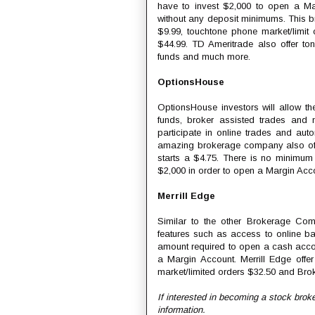
have to invest $2,000 to open a Mar
without any deposit minimums. This br
$9.99, touchtone phone market/limit 
$44.99. TD Ameritrade also offer ton
funds and much more.
OptionsHouse
OptionsHouse investors will allow t
funds, broker assisted trades and m
participate in online trades and auto
amazing brokerage company also offe
starts a $4.75. There is no minimum
$2,000 in order to open a Margin Acc
Merrill Edge
Similar to the other Brokerage Com
features such as access to online b
amount required to open a cash acco
a Margin Account. Merrill Edge offer
market/limited orders $32.50 and Brok
If interested in becoming a stock brok
information.