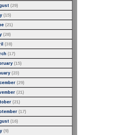
gust
(29)
y
(15)
ne
(21)
y
(28)
il
(38)
rch
(17)
bruary
(15)
nuary
(23)
cember
(29)
vember
(21)
tober
(21)
ptember
(17)
gust
(16)
y
(9)