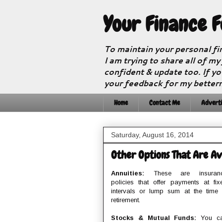
Your Finance 
To maintain your personal fi
I am trying to share all of my
confident & update too. If yo
your feedback for my better
Home
Contact Me
Adverti
Saturday, August 16, 2014
Other Options That Are Ava
Annuities:
These are insuran
policies that offer payments at fix
intervals or lump sum at the time 
retirement.
Stocks & Mutual Funds:
You c