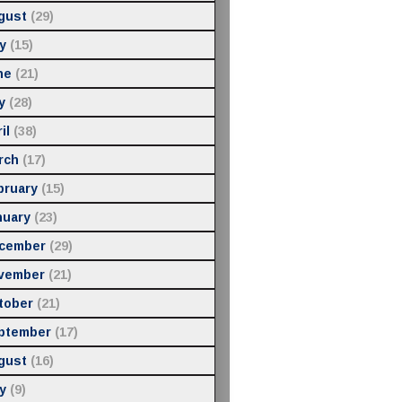
gust
(29)
y
(15)
ne
(21)
y
(28)
il
(38)
rch
(17)
bruary
(15)
nuary
(23)
cember
(29)
vember
(21)
tober
(21)
ptember
(17)
gust
(16)
y
(9)