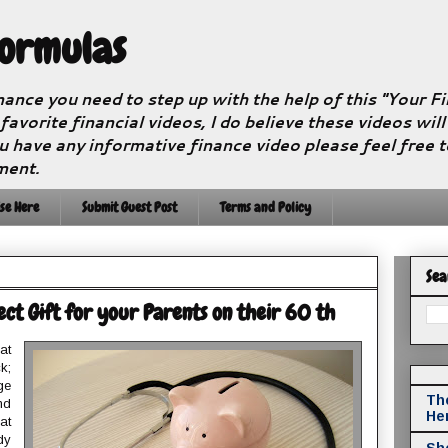
Formulas
nance you need to step up with the help of this "Your 
 favorite financial videos, I do believe these videos wil
u have any informative finance video please feel free 
ment.
se Here
Submit Guest Post
Terms and Policy
Sea
ct Gift for your Parents on their 60 th
at
k;
ge
The
nd
He
at
dy
Sho