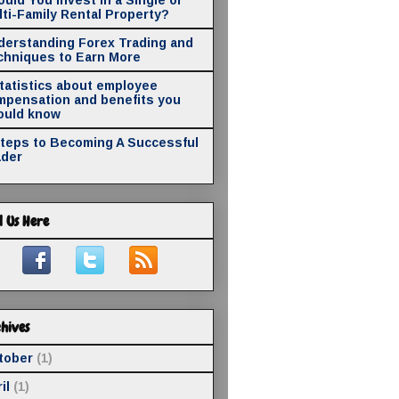
ti-Family Rental Property?
derstanding Forex Trading and
chniques to Earn More
statistics about employee
mpensation and benefits you
ould know
Steps to Becoming A Successful
ader
d Us Here
hives
tober
(1)
il
(1)