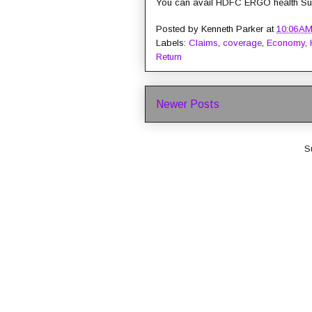
You can avail HDFC ERGO health Sur
Posted by
Kenneth Parker
at
10:06 A
Labels:
Claims
,
coverage
,
Economy
,
Return
Newer Posts
S