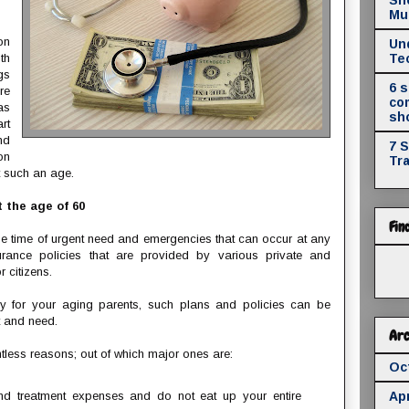
Mul
on
Un
th
Te
gs
6 
re
co
as
sh
rt
nd
7 
on
Tr
t such an age.
 the age of 60
Fin
he time of urgent need and emergencies that can occur at any
urance policies that are provided by various private and
 citizens.
cy for your aging parents, such plans and policies can be
t and need.
Arc
tless reasons; out of which major ones are:
Oc
nd treatment expenses and do not eat up your entire
Apr