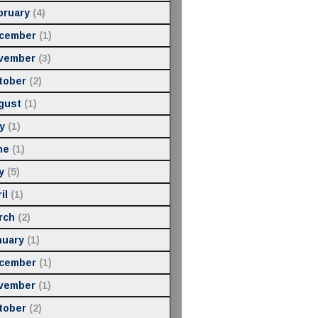
bruary
(4)
cember
(1)
vember
(3)
tober
(2)
gust
(1)
y
(1)
ne
(1)
y
(5)
il
(1)
rch
(2)
nuary
(1)
cember
(1)
vember
(1)
tober
(2)