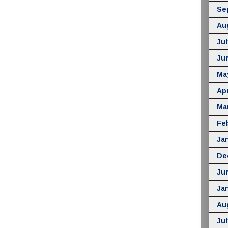
Se
Au
Jul
Ju
Ma
Apr
Ma
Fe
Ja
De
Ju
Ja
Au
Jul