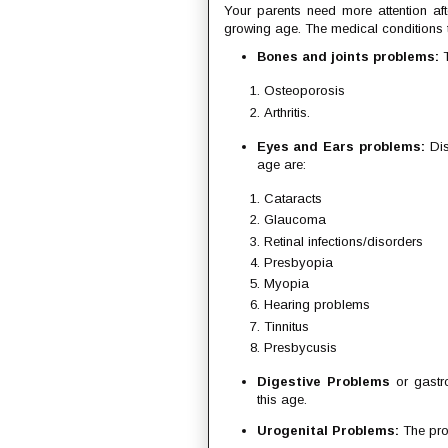
Your parents need more attention af
growing age. The medical conditions t
Bones and joints problems:
T
Osteoporosis
Arthritis.
Eyes and Ears problems:
Dis
age are:
Cataracts
Glaucoma
Retinal infections/disorders
Presbyopia
Myopia
Hearing problems
Tinnitus
Presbycusis
Digestive Problems
or gastro
this age.
Urogenital Problems:
The pro