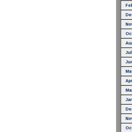
Fe
De
No
Oc
Au
Jul
Ju
Ma
Apr
Ma
Ja
De
No
Oc