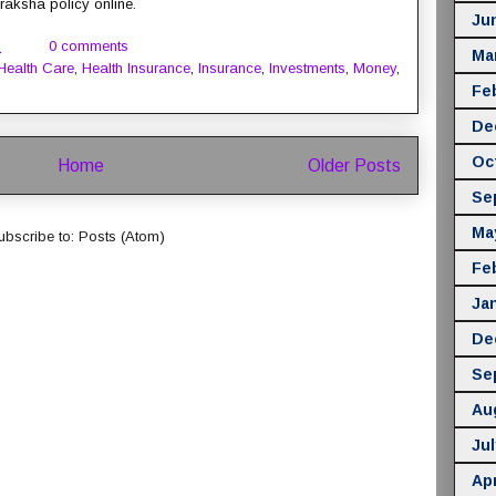
aksha policy online.
Ju
M
0 comments
Ma
Health Care
,
Health Insurance
,
Insurance
,
Investments
,
Money
,
Fe
De
Oc
Home
Older Posts
Se
Ma
ubscribe to:
Posts (Atom)
Fe
Ja
De
Se
Au
Jul
Apr