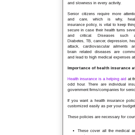
and slowness in every activity.
Senior citizens require more attenti
and care, which is why, heal
insurance policy, is vital to keep thin
secure in case their health turns seve
and critical. Diseases such 
Diabetes, TB, cancer, depression, hea
attack, cardiovascular ailments a
brain related diseases are comm
and lead to high medical expenses a
Importance of health insurance at
Health insurance is a helping aid
at t
odd hour. There are individual ins
government firms/companies for senior
If you want a health insurance poli
customized easily as per your budge
These policies are necessary for coun
These cover all the medical a