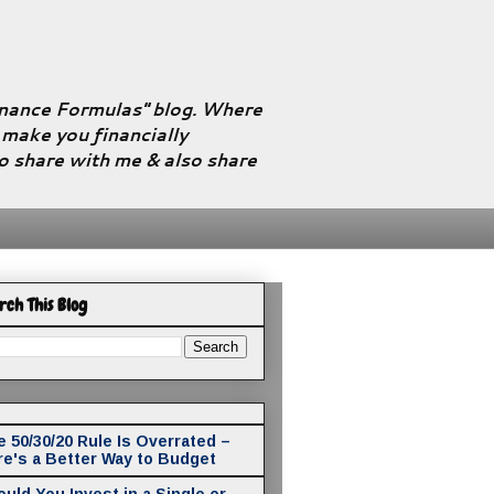
Finance Formulas" blog. Where
l make you financially
to share with me & also share
rch This Blog
 50/30/20 Rule Is Overrated –
re's a Better Way to Budget
uld You Invest in a Single or