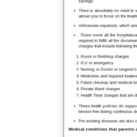
savings.
There is absolutely no need to
allows you to focus on the treat
Unforeseen expenses, which arise
These cover all the hospitaliz
required to fulfill all the docume
charges that include following th
Room or Bedding charges
ICU or emergency
Nursing or Doctor or surgeon’s
Medicines and required treatm
Future checkup and medical bil
Private Ward charges
Health Tests charges that are d
These health policies do suppor
tension free during continuous doc
Pre-existing diseases are also c
Medical conditions that parents c