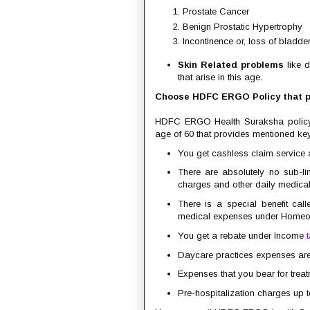
Prostate Cancer
Benign Prostatic Hypertrophy
Incontinence or, loss of bladder
Skin Related problems
like d
that arise in this age.
Choose HDFC ERGO Policy that pr
HDFC ERGO Health Suraksha polic
age of 60 that provides mentioned key
You get cashless claim service a
There are absolutely no sub-li
charges and other daily medica
There is a special benefit cal
medical expenses under Homeopa
You get a rebate under Income
Daycare practices expenses are 
Expenses that you bear for trea
Pre-hospitalization charges up t