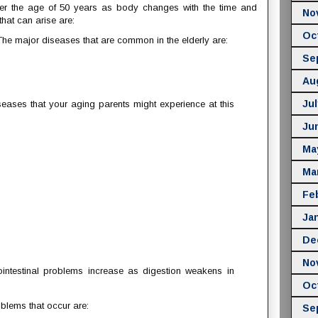
ter the age of 50 years as body changes with the time and
No
hat can arise are:
Oc
he major diseases that are common in the elderly are:
Se
Au
Jul
eases that your aging parents might experience at this
Ju
Ma
Ma
Fe
Ja
De
No
intestinal problems increase as digestion weakens in
Oc
blems that occur are:
Se