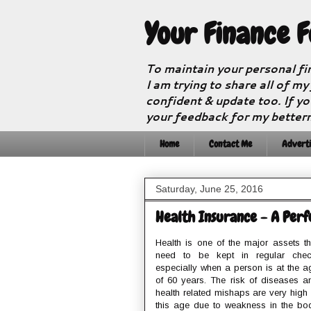
Your Finance 
To maintain your personal fi
I am trying to share all of my
confident & update too. If yo
your feedback for my better
Home
Contact Me
Adverti
Saturday, June 25, 2016
Health Insurance - A Perfe
Health is one of the major assets th
need to be kept in regular chec
especially when a person is at the a
of 60 years. The risk of diseases a
health related mishaps are very high 
this age due to weakness in the bo