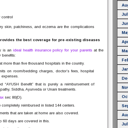
Au
Jul
 control
Ju
ry skin, patchiness, and eczema are the complications
Ma
ovides the best coverage for pre-existing diseases
Apr
y is an
ideal health insurance policy for your parents
at the
Ma
 benefits:
Fe
t more than five thousand hospitals in the country.
Ja
mits on room/bedding charges, doctor’s fees, hospital
l expenses.
De
led “AYUSH Benefit” that is purely a reimbursement of
No
thy, Siddha, Ayurveda or Unani treatments.
Oc
tax
sec 80(D).
completely reimbursed in listed 144 centers.
Se
tments that are taken at home are also covered.
Au
o 60 days are covered in this.
Jul