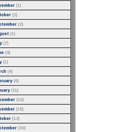
vember
(1)
tober
(2)
ptember
(2)
gust
(1)
y
(7)
ne
(4)
y
(1)
rch
(4)
bruary
(6)
nuary
(11)
cember
(16)
vember
(16)
tober
(12)
ptember
(30)