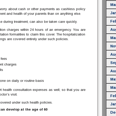
Ma
 worry about cash or other payments as cashless policy
Ja
ment and health of your parents than on anything else.
Fe
 during treatment, can also be taken care quickly.
Au
ation charges within 24 hours of an emergency. You are
ntation formalities to claim this cover. The hospitalization
Ma
ings are covered entirely under such policies.
No
Au
 fees
Se
ent charges
ls
Au
Ma
one on daily or routine basis
Ma
t health consultation expenses as well, so that you are
tor’s visit.
Fe
overed under such health policies.
Ja
an develop at the age of 60
De