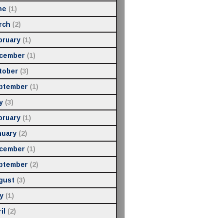
ne
(1)
rch
(2)
bruary
(1)
cember
(1)
tober
(3)
ptember
(1)
y
(3)
bruary
(1)
nuary
(2)
cember
(1)
ptember
(2)
gust
(3)
y
(1)
il
(2)