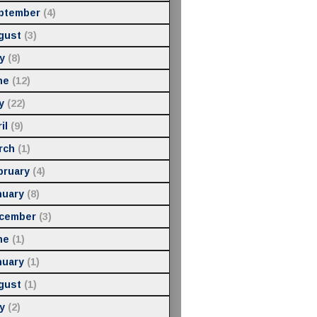
ptember
(4)
gust
(3)
y
(8)
ne
(12)
y
(22)
il
(9)
rch
(1)
bruary
(4)
nuary
(8)
cember
(3)
ne
(1)
nuary
(1)
gust
(1)
y
(2)