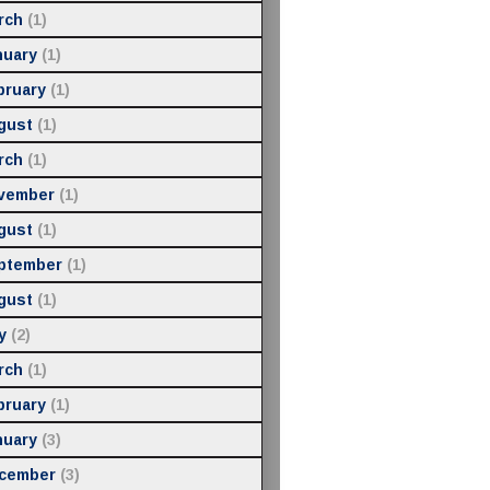
rch
(1)
nuary
(1)
bruary
(1)
gust
(1)
rch
(1)
vember
(1)
gust
(1)
ptember
(1)
gust
(1)
y
(2)
rch
(1)
bruary
(1)
nuary
(3)
cember
(3)