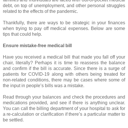
debt, on top of unemployment, and other personal struggles
related to the effects of the pandemic.
Thankfully, there are ways to be strategic in your finances
when trying to pay off medical expenses. Below are some
tips that could help.
Ensure mistake-free medical bill
Have you received a medical bill that made you fall off your
chair, literally? Perhaps it is time to reassess the balance
and confirm if the bill is accurate. Since there is a surge of
patients for COVID-19 along with others being treated for
non-related conditions, there may be cases where some of
the input in people’s bills was a mistake.
Read through your balances and check the procedures and
medications provided, and see if there is anything unclear.
You can call the billing department of your hospital to ask for
a re-calculation or clarification if there’s a particular matter to
be settled.