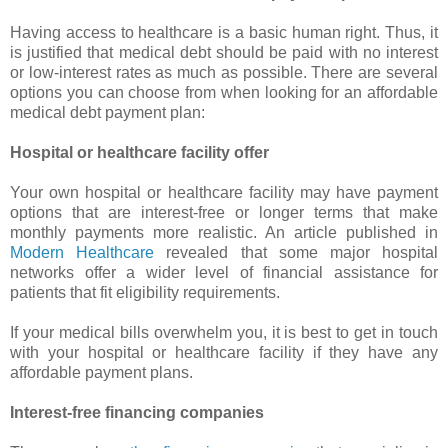
Having access to healthcare is a basic human right. Thus, it
is justified that medical debt should be paid with no interest
or low-interest rates as much as possible. There are several
options you can choose from when looking for an affordable
medical debt payment plan:
Hospital or healthcare facility offer
Your own hospital or healthcare facility may have payment
options that are interest-free or longer terms that make
monthly payments more realistic. An article published in
Modern Healthcare
revealed that some major hospital
networks offer a wider level of financial assistance for
patients that fit eligibility requirements.
If your medical bills overwhelm you, it is best to get in touch
with your hospital or healthcare facility if they have any
affordable payment plans.
Interest-free financing companies