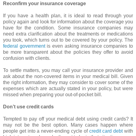
Reconfirm your insurance coverage
If you have a health plan, it is ideal to read through your
policy again and look for information about the coverage you
have for the condition. Some insurance companies may
need extra clarification about the treatments or medications
you took, which turns out to be covered by your policy. The
federal government
is even asking insurance companies to
be more transparent about the policies they offer to avoid
confusion with clients.
To settle matters, you may call your insurance provider and
ask about the non-covered items in your medical bill. Given
the right information, they may consider to cover some of the
expenses which are actually stated in your policy, but were
missed when preparing your out-of-pocket bill.
Don’t use credit cards
Tempted to pay off your medical debt using credit cards? It
may not be the best option. Many cases happen where
people get into a never-ending cycle of
credit card debt
with