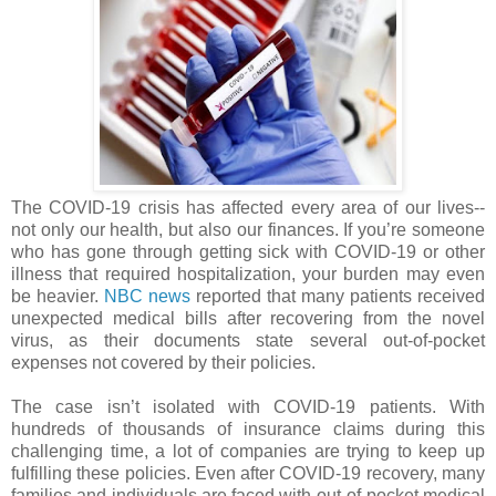
The COVID-19 crisis has affected every area of our lives--
not only our health, but also our finances. If you’re someone
who has gone through getting sick with COVID-19 or other
illness that required hospitalization, your burden may even
be heavier.
NBC news
reported that many patients received
unexpected medical bills after recovering from the novel
virus, as their documents state several out-of-pocket
expenses not covered by their policies.
The case isn’t isolated with COVID-19 patients. With
hundreds of thousands of insurance claims during this
challenging time, a lot of companies are trying to keep up
fulfilling these policies. Even after COVID-19 recovery, many
families and individuals are faced with out-of-pocket medical