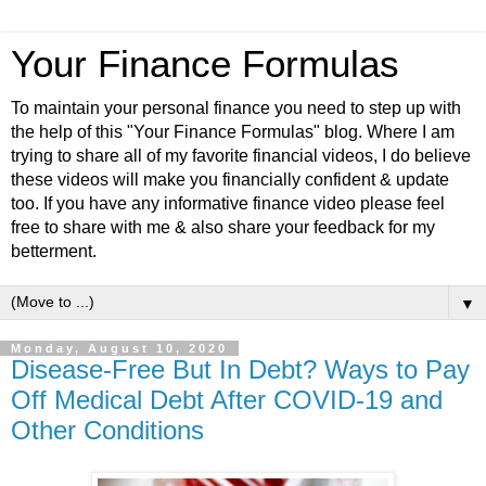
Your Finance Formulas
To maintain your personal finance you need to step up with
the help of this "Your Finance Formulas" blog. Where I am
trying to share all of my favorite financial videos, I do believe
these videos will make you financially confident & update
too. If you have any informative finance video please feel
free to share with me & also share your feedback for my
betterment.
▼
Monday, August 10, 2020
Disease-Free But In Debt? Ways to Pay
Off Medical Debt After COVID-19 and
Other Conditions