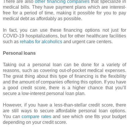
There are also
other financing companies
that specialize in
medical bills. They have payment plans which are interest-
free for a period of time, making it possible for you to pay
medical debt as affordably as possible.
In fact, you can use these financing options not just for
COVID-19 hospitalizations, but for other healthcare facilities
such as
rehabs for alcoholics
and urgent care centers.
Personal loans
Taking out a personal loan can be done for a variety of
reasons, such as covering out-of-pocket medical expenses.
The great thing about this type of financing is the flexibility
and the amount of companies offering this option. If you have
a good credit score, there is a higher chance that you’ll
secure a low-interest personal loan plan.
However, if you have a less-than-stellar credit score, there
are still ways to secure affordable personal loan options.
You can
compare rates
and see which one fits your budget
depending on your credit score.