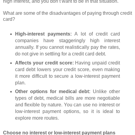
high interest, and you don’t want to be in that situation.
What are some of the disadvantages of paying through credit
card?
High-interest payments:
A lot of credit card
companies have staggeringly high interest
annually. If you cannot realistically pay the rates,
do not give in settling for a credit card debt.
Affects your credit score:
Having unpaid credit
card debt lowers your credit score, even making
it more difficult to secure a low-interest payment
plan.
Other options for medical debt:
Unlike other
types of debt, medical bills are more negotiable
and flexible by nature. You can use no interest or
low-interest payment options, so it is ideal to
explore more routes.
Choose no interest or low-interest payment plans