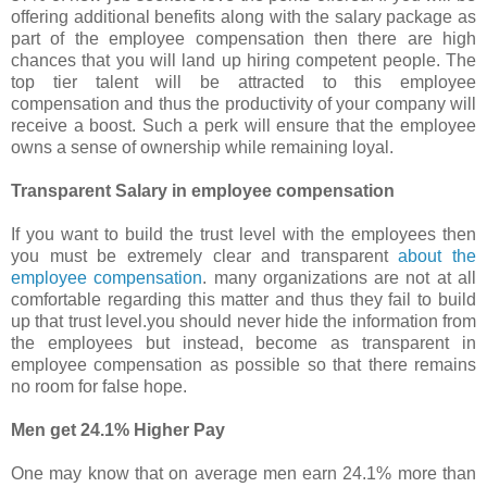
offering additional benefits along with the salary package as
part of the employee compensation then there are high
chances that you will land up hiring competent people. The
top tier talent will be attracted to this employee
compensation and thus the productivity of your company will
receive a boost. Such a perk will ensure that the employee
owns a sense of ownership while remaining loyal.
Transparent Salary in employee compensation
If you want to build the trust level with the employees then
you must be extremely clear and transparent
about the
employee compensation
. many organizations are not at all
comfortable regarding this matter and thus they fail to build
up that trust level.you should never hide the information from
the employees but instead, become as transparent in
employee compensation as possible so that there remains
no room for false hope.
Men get 24.1% Higher Pay
One may know that on average men earn 24.1% more than