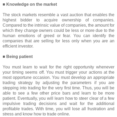
■ Knowledge on the market
The stock markets resemble a vast auction that enables the
highest bidder to acquire ownership of companies.
Compared to the intrinsic value of companies, the amount for
which they change owners could be less or more due to the
human emotions of greed or fear. You can identify the
companies that are selling for less only when you are an
efficient investor.
■ Being patient
You must learn to wait for the right opportunity whenever
your timing seems off. You must trigger your actions at the
most opportune occasion. You must develop an appropriate
trading strategy by adjusting the parameters if you are
stepping into trading for the very first time. Thus, you will be
able to see a few other price bars and learn to be more
patient. Eventually, you will learn how to steer clear of a few
impulsive trading decisions and wait for the additional
profitable trades. With time, you will lose all frustration and
stress and know how to trade online.