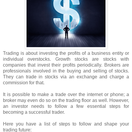
Trading is about investing the profits of a business entity or
individual overstocks. Growth stocks are stocks with
companies that invest their profits periodically. Brokers are
professionals involved in the buying and selling of stocks.
They can trade in stocks via an exchange and charge a
commission for that.
It is possible to make a trade over the internet or phone; a
broker may even do so on the trading floor as well. However,
an investor needs to follow a few essential steps for
becoming a successful trader.
Here you have a list of steps to follow and shape your
trading future: