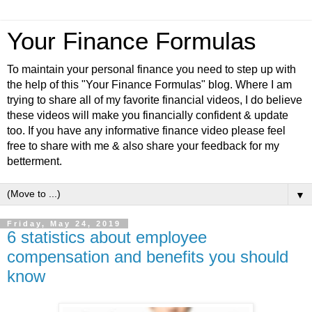
Your Finance Formulas
To maintain your personal finance you need to step up with
the help of this "Your Finance Formulas" blog. Where I am
trying to share all of my favorite financial videos, I do believe
these videos will make you financially confident & update
too. If you have any informative finance video please feel
free to share with me & also share your feedback for my
betterment.
▼
Friday, May 24, 2019
6 statistics about employee
compensation and benefits you should
know