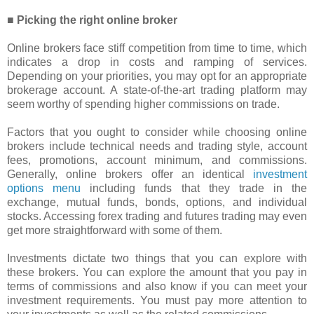
■ Picking the right online broker
Online brokers face stiff competition from time to time, which
indicates a drop in costs and ramping of services.
Depending on your priorities, you may opt for an appropriate
brokerage account. A state-of-the-art trading platform may
seem worthy of spending higher commissions on trade.
Factors that you ought to consider while choosing online
brokers include technical needs and trading style, account
fees, promotions, account minimum, and commissions.
Generally, online brokers offer an identical
investment
options menu
including funds that they trade in the
exchange, mutual funds, bonds, options, and individual
stocks. Accessing forex trading and futures trading may even
get more straightforward with some of them.
Investments dictate two things that you can explore with
these brokers. You can explore the amount that you pay in
terms of commissions and also know if you can meet your
investment requirements. You must pay more attention to