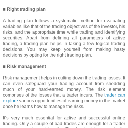
■ Right trading plan
A trading plan follows a systematic method for evaluating
variables like that of the trading objectives of the investor, his
risks, and the appropriate time while trading and identifying
securities. Apart from defining all parameters of active
trading, a trading plan helps in taking a few logical trading
decisions. You may keep yourself from making hasty
decisions by opting for the right trading plan.
■ Risk management
Risk management helps in cutting down the trading losses. It
can even safeguard your trading account from shedding
much of your hard-earned money. The risk element
comprises of the losses that a trader incurs. The
trader can
explore
various opportunities of earning money in the market
once he learns how to manage the risks.
It’s very much essential for active and successful online
trading. Only a couple of bad trades are enough for a trader