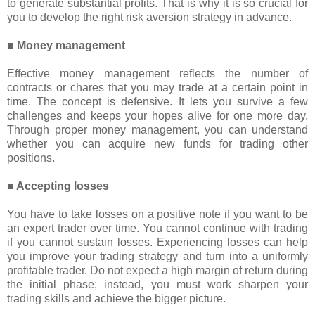
to generate substantial profits. That is why it is so crucial for
you to develop the right risk aversion strategy in advance.
■ Money management
Effective money management reflects the number of
contracts or chares that you may trade at a certain point in
time. The concept is defensive. It lets you survive a few
challenges and keeps your hopes alive for one more day.
Through proper money management, you can understand
whether you can acquire new funds for trading other
positions.
■ Accepting losses
You have to take losses on a positive note if you want to be
an expert trader over time. You cannot continue with trading
if you cannot sustain losses. Experiencing losses can help
you improve your trading strategy and turn into a uniformly
profitable trader. Do not expect a high margin of return during
the initial phase; instead, you must work sharpen your
trading skills and achieve the bigger picture.