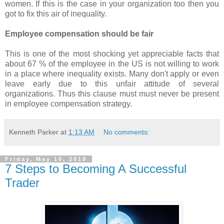
women. If this is the case in your organization too then you
got to fix this air of inequality.
Employee compensation should be fair
This is one of the most shocking yet appreciable facts that
about 67 % of the employee in the US is not willing to work
in a place where inequality exists. Many don't apply or even
leave early due to this unfair attitude of several
organizations. Thus this clause must must never be present
in employee compensation strategy.
Kenneth Parker
at
1:13 AM
No comments:
Friday, May 10, 2019
7 Steps to Becoming A Successful
Trader