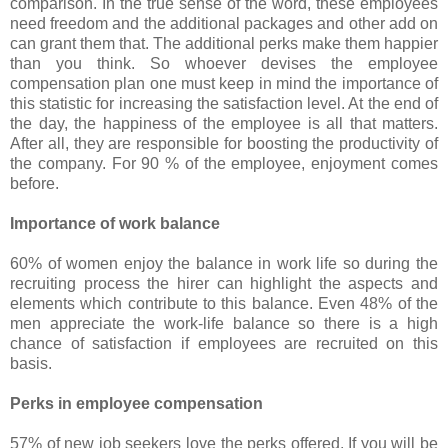
comparison. In the true sense of the word, these employees
need freedom and the additional packages and other add on
can grant them that. The additional perks make them happier
than you think. So whoever devises the employee
compensation plan one must keep in mind the importance of
this statistic for increasing the satisfaction level. At the end of
the day, the happiness of the employee is all that matters.
After all, they are responsible for boosting the productivity of
the company. For 90 % of the employee, enjoyment comes
before.
Importance of work balance
60% of women enjoy the balance in work life so during the
recruiting process the hirer can highlight the aspects and
elements which contribute to this balance. Even 48% of the
men appreciate the work-life balance so there is a high
chance of satisfaction if employees are recruited on this
basis.
Perks in employee compensation
57% of new job seekers love the perks offered. If you will be