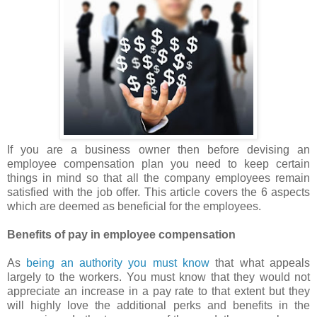
If you are a business owner then before devising an
employee compensation plan you need to keep certain
things in mind so that all the company employees remain
satisfied with the job offer. This article covers the 6 aspects
which are deemed as beneficial for the employees.
Benefits of pay in employee compensation
As
being an authority you must know
that what appeals
largely to the workers. You must know that they would not
appreciate an increase in a pay rate to that extent but they
will highly love the additional perks and benefits in the