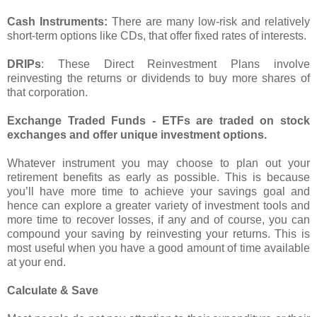
Cash Instruments:
There are many low-risk and relatively
short-term options like CDs, that offer fixed rates of interests.
DRIPs
: These Direct Reinvestment Plans involve
reinvesting the returns or dividends to buy more shares of
that corporation.
Exchange Traded Funds - ETFs are traded on stock
exchanges and offer unique investment options.
Whatever instrument you may choose to plan out your
retirement benefits as early as possible. This is because
you’ll have more time to achieve your savings goal and
hence can explore a greater variety of investment tools and
more time to recover losses, if any and of course, you can
compound your saving by reinvesting your returns. This is
most useful when you have a good amount of time available
at your end.
Calculate & Save