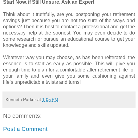
Start Now, if Still Unsure, Ask an Expert
Think about it truthfully, are you postponing your retirement
savings just because you are not too sure of the ways and
options? Then it is best to contact a professional and get the
necessary help at the soonest. You may even decide to do
some research or pursue an educational course to get your
knowledge and skills updated.
Whatever way you may choose, as has been reiterated, the
essence is to start as early as possible. This will give you
enough time to plan for a comfortable after retirement life for
your family and even give you some cushioning against
life’s unpredictable twists and turns!
Kenneth Parker
at
1:05 PM
No comments:
Post a Comment