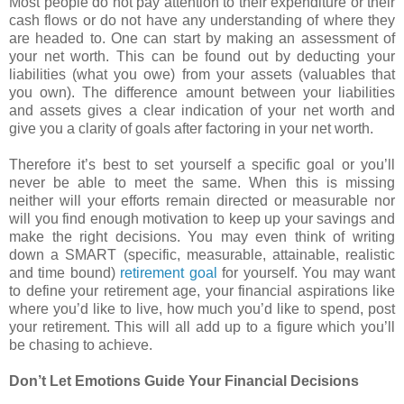
Most people do not pay attention to their expenditure or their
cash flows or do not have any understanding of where they
are headed to. One can start by making an assessment of
your net worth. This can be found out by deducting your
liabilities (what you owe) from your assets (valuables that
you own). The difference amount between your liabilities
and assets gives a clear indication of your net worth and
give you a clarity of goals after factoring in your net worth.
Therefore it’s best to set yourself a specific goal or you’ll
never be able to meet the same. When this is missing
neither will your efforts remain directed or measurable nor
will you find enough motivation to keep up your savings and
make the right decisions. You may even think of writing
down a SMART (specific, measurable, attainable, realistic
and time bound)
retirement goal
for yourself. You may want
to define your retirement age, your financial aspirations like
where you’d like to live, how much you’d like to spend, post
your retirement. This will all add up to a figure which you’ll
be chasing to achieve.
Don’t Let Emotions Guide Your Financial Decisions