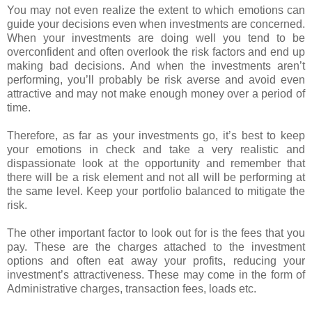
You may not even realize the extent to which emotions can
guide your decisions even when investments are concerned.
When your investments are doing well you tend to be
overconfident and often overlook the risk factors and end up
making bad decisions. And when the investments aren’t
performing, you’ll probably be risk averse and avoid even
attractive and may not make enough money over a period of
time.
Therefore, as far as your investments go, it’s best to keep
your emotions in check and take a very realistic and
dispassionate look at the opportunity and remember that
there will be a risk element and not all will be performing at
the same level. Keep your portfolio balanced to mitigate the
risk.
The other important factor to look out for is the fees that you
pay. These are the charges attached to the investment
options and often eat away your profits, reducing your
investment’s attractiveness. These may come in the form of
Administrative charges, transaction fees, loads etc.