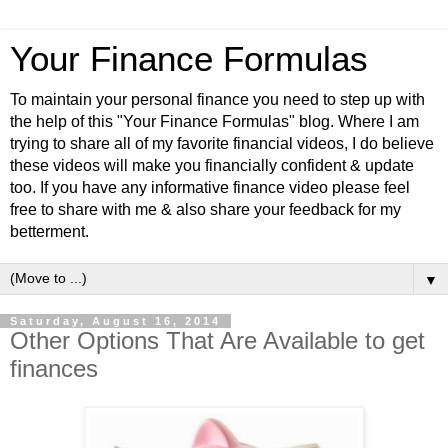
Your Finance Formulas
To maintain your personal finance you need to step up with
the help of this "Your Finance Formulas" blog. Where I am
trying to share all of my favorite financial videos, I do believe
these videos will make you financially confident & update
too. If you have any informative finance video please feel
free to share with me & also share your feedback for my
betterment.
▼
Saturday, August 16, 2014
Other Options That Are Available to get
finances