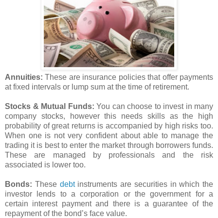
Annuities:
These are insurance policies that offer payments
at fixed intervals or lump sum at the time of retirement.
Stocks & Mutual Funds:
You can choose to invest in many
company stocks, however this needs skills as the high
probability of great returns is accompanied by high risks too.
When one is not very confident about able to manage the
trading it is best to enter the market through borrowers funds.
These are managed by professionals and the risk
associated is lower too.
Bonds:
These
debt
instruments are securities in which the
investor lends to a corporation or the government for a
certain interest payment and there is a guarantee of the
repayment of the bond’s face value.