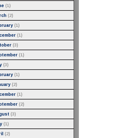
ne
(1)
rch
(2)
bruary
(1)
cember
(1)
tober
(3)
ptember
(1)
y
(3)
bruary
(1)
nuary
(2)
cember
(1)
ptember
(2)
gust
(3)
y
(1)
il
(2)