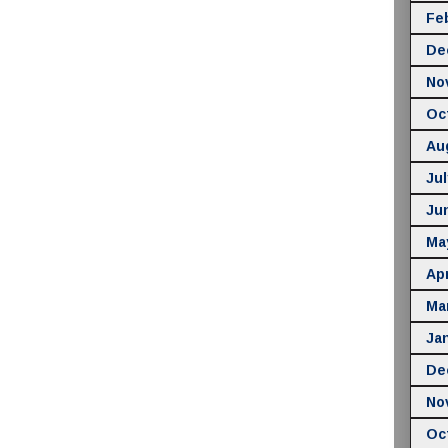
Fe
De
No
Oc
Au
Jul
Ju
Ma
Apr
Ma
Ja
De
No
Oc