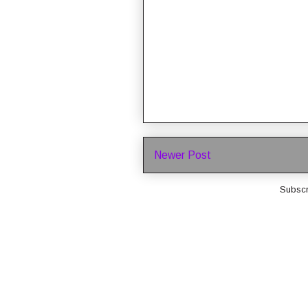
Newer Post
Subscr