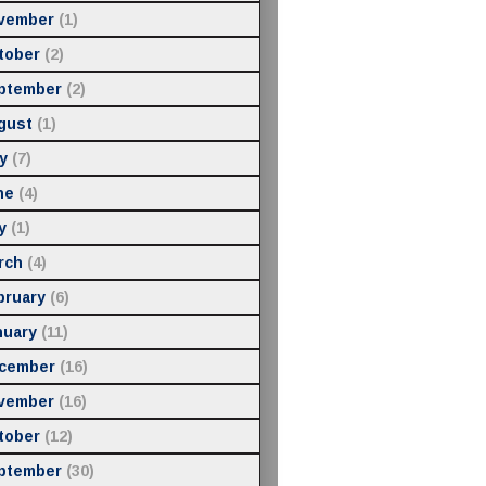
vember
(1)
tober
(2)
ptember
(2)
gust
(1)
y
(7)
ne
(4)
y
(1)
rch
(4)
bruary
(6)
nuary
(11)
cember
(16)
vember
(16)
tober
(12)
ptember
(30)