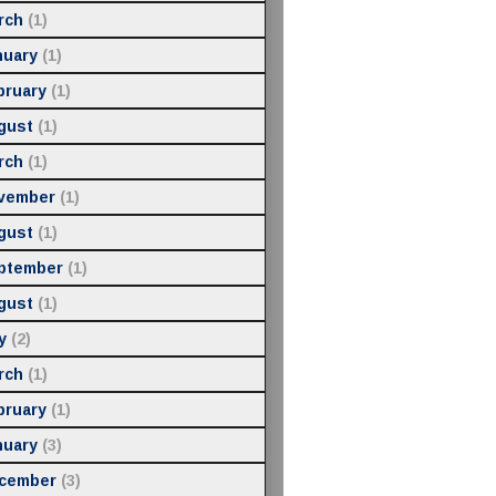
rch
(1)
nuary
(1)
bruary
(1)
gust
(1)
rch
(1)
vember
(1)
gust
(1)
ptember
(1)
gust
(1)
y
(2)
rch
(1)
bruary
(1)
nuary
(3)
cember
(3)