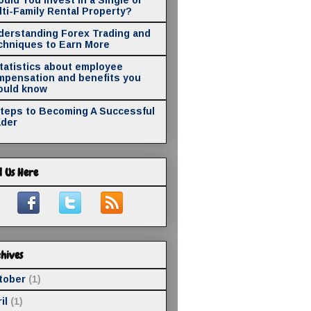
ti-Family Rental Property?
derstanding Forex Trading and
chniques to Earn More
statistics about employee
mpensation and benefits you
ould know
Steps to Becoming A Successful
ader
d Us Here
hives
tober
(1)
il
(1)