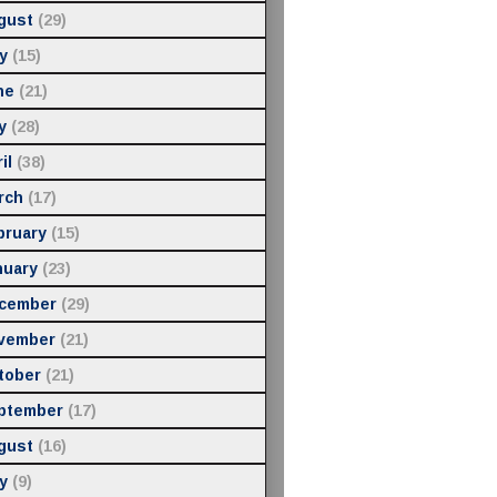
gust
(29)
y
(15)
ne
(21)
y
(28)
il
(38)
rch
(17)
bruary
(15)
nuary
(23)
cember
(29)
vember
(21)
tober
(21)
ptember
(17)
gust
(16)
y
(9)