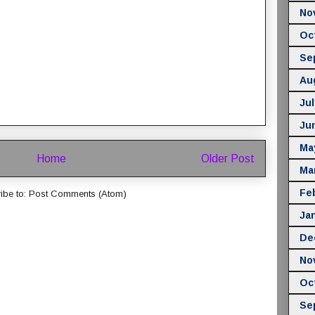
No
Oc
Se
Au
Jul
Ju
Ma
Home
Older Post
Ma
Fe
ibe to:
Post Comments (Atom)
Ja
De
No
Oc
Se