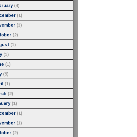
bruary
(4)
cember
(1)
vember
(3)
tober
(2)
gust
(1)
y
(1)
ne
(1)
y
(5)
il
(1)
rch
(2)
nuary
(1)
cember
(1)
vember
(1)
tober
(2)