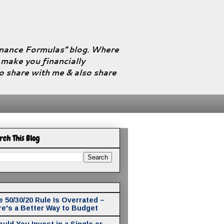
Finance Formulas" blog. Where
l make you financially
to share with me & also share
rch This Blog
 50/30/20 Rule Is Overrated –
re's a Better Way to Budget
uld You Invest in a Single or