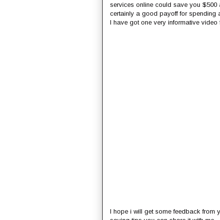
services online could save you $500 
certainly a good payoff for spending 
I have got one very informative video fr
I hope i will get some feedback from y