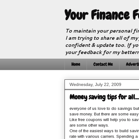
Your Finance 
To maintain your personal fi
I am trying to share all of my
confident & update too. If yo
your feedback for my better
Home
Contact Me
Adverti
Wednesday, July 22, 2009
Money saving tips for all.......
everyone of us love to do savings but in
save money. But there are some easy
Like free coupons will help you to sav
are some other ways.
One of the easiest ways to build savi
rate with various carriers. Spending 