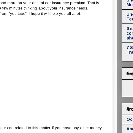
and more on your annual car insurance premium. That is
Mul
a few minutes thinking about your insurance needs.
om "you tube". I hope it will help you all a lot.
Un
Te
6 
co
sh
7 
Tr
Fin
Arc
Oc
our end related to this matter. If you have any other money
Apr