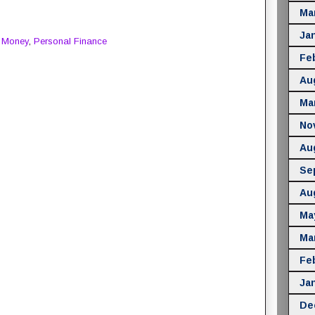
Ma
Ja
,
Money
,
Personal Finance
Fe
Au
Ma
No
Au
Se
Au
Ma
Ma
Fe
Ja
De