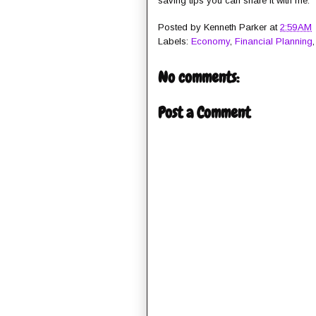
saving tips you can share it with me.
Posted by
Kenneth Parker
at
2:59 AM
Labels:
Economy
,
Financial Planning
No comments:
Post a Comment