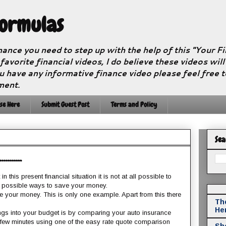
Formulas
nance you need to step up with the help of this "Your 
 favorite financial videos, I do believe these videos wil
u have any informative finance video please feel free 
ment.
se Here
Submit Guest Post
Terms and Policy
Sea
.......
 this present financial situation it is not at all possible to
 possible ways to save your money.
e your money. This is only one example. Apart from this there
The
He
ngs into your budget is by comparing your auto insurance
a few minutes using one of the easy rate quote comparison
Sho