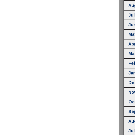
Au
Jul
Ju
Ma
Apr
Ma
Fe
Ja
De
No
Oc
Se
Au
Jul