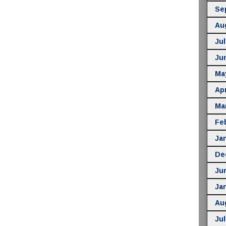
Se
Au
Jul
Ju
Ma
Apr
Ma
Fe
Ja
De
Ju
Ja
Au
Jul