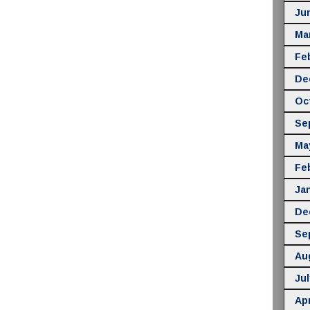
Ju
Ma
Fe
De
Oc
Se
Ma
Fe
Ja
De
Se
Au
Jul
Apr