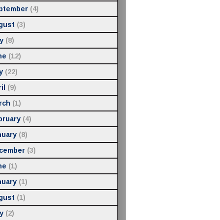
ptember
(4)
gust
(3)
y
(8)
ne
(12)
y
(22)
il
(9)
rch
(1)
bruary
(4)
nuary
(8)
cember
(3)
ne
(1)
nuary
(1)
gust
(1)
y
(2)