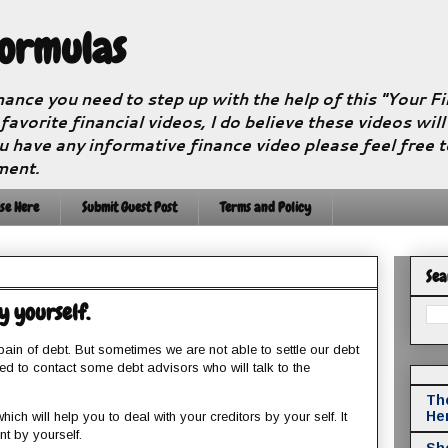
Formulas
nance you need to step up with the help of this "Your 
 favorite financial videos, I do believe these videos wil
u have any informative finance video please feel free 
ment.
se Here
Submit Guest Post
Terms and Policy
Sea
by yourself.
ain of debt. But sometimes we are not able to settle our debt
eed to contact some debt advisors who will talk to the
The
He
hich will help you to deal with your creditors by your self. It
t by yourself.
Sho