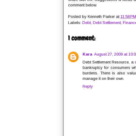
comment below.
Posted by
Kenneth Parker
at
11:58 P
Labels:
Debt
,
Debt Settlement
,
Financ
1 comment:
Kara
August 27, 2009 at 10:
Debt Settlement Resource, a
bankruptcy for consumers who
burdens. There is also valua
manage it on their own.
Reply