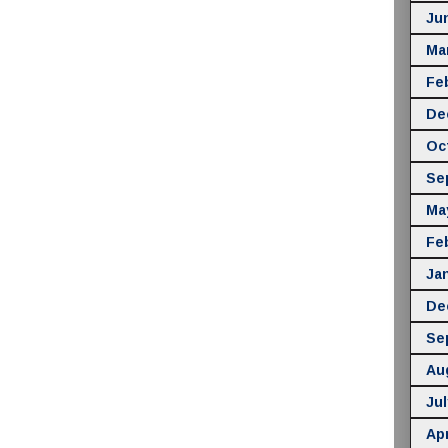
Ju
Ma
Fe
De
Oc
Se
Ma
Fe
Ja
De
Se
Au
Jul
Apr