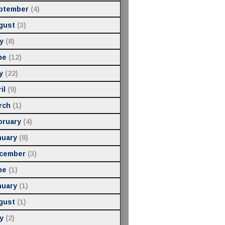
ptember
(4)
gust
(3)
y
(8)
ne
(12)
y
(22)
il
(9)
rch
(1)
bruary
(4)
nuary
(8)
cember
(3)
ne
(1)
nuary
(1)
gust
(1)
y
(2)