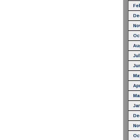
Fe
De
No
Oc
Au
Jul
Ju
Ma
Apr
Ma
Ja
De
No
Oc