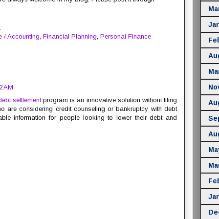
Ma
Ja
M
e / Accounting
,
Financial Planning
,
Personal Finance
Fe
Au
Ma
No
02 AM
debt settlement
program is an innovative solution without filing
Au
 are considering credit counseling or bankruptcy with debt
ble information for people looking to lower their debt and
Se
Au
Ma
Ma
Fe
Ja
De