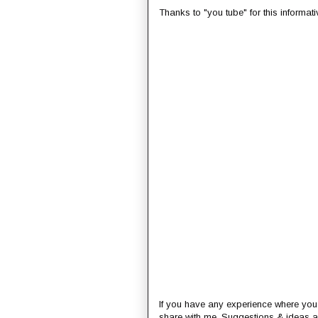
Thanks to "you tube" for this informati
If you have any experience where you
share with me. Suggestions & ideas a