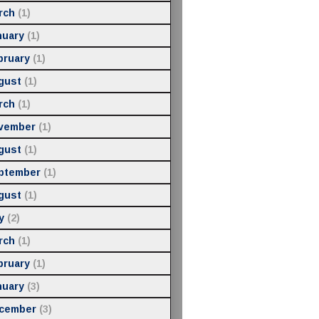
rch
(1)
nuary
(1)
bruary
(1)
gust
(1)
rch
(1)
vember
(1)
gust
(1)
ptember
(1)
gust
(1)
y
(2)
rch
(1)
bruary
(1)
nuary
(3)
cember
(3)