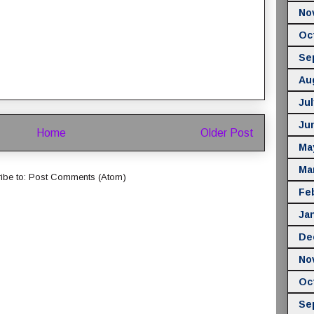
No
Oc
Se
Au
Jul
Ju
Home
Older Post
Ma
Ma
ibe to:
Post Comments (Atom)
Fe
Ja
De
No
Oc
Se