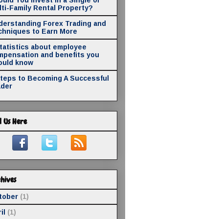
ti-Family Rental Property?
derstanding Forex Trading and
chniques to Earn More
statistics about employee
mpensation and benefits you
ould know
Steps to Becoming A Successful
ader
d Us Here
hives
tober
(1)
il
(1)