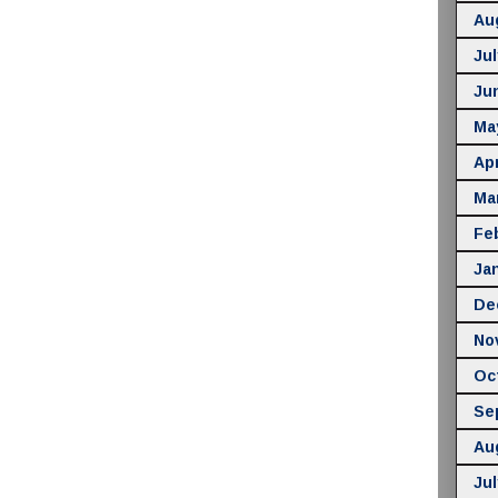
Au
Jul
Ju
Ma
Apr
Ma
Fe
Ja
De
No
Oc
Se
Au
Jul