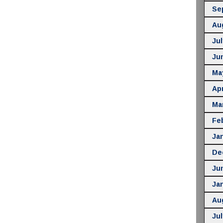
Se
Au
Jul
Ju
Ma
Apr
Ma
Fe
Ja
De
Ju
Ja
Au
Jul