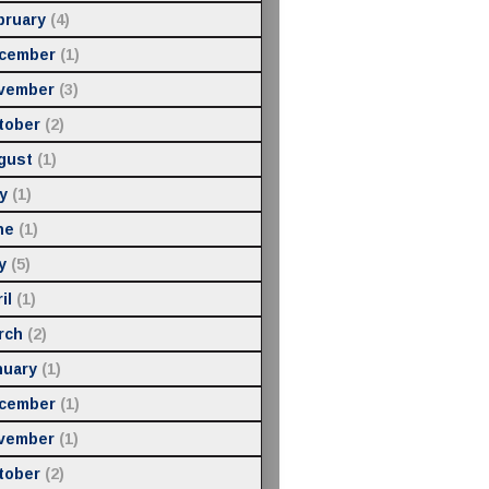
bruary
(4)
cember
(1)
vember
(3)
tober
(2)
gust
(1)
y
(1)
ne
(1)
y
(5)
il
(1)
rch
(2)
nuary
(1)
cember
(1)
vember
(1)
tober
(2)