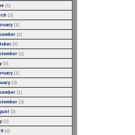
ne
(1)
rch
(2)
bruary
(1)
cember
(1)
tober
(3)
ptember
(1)
y
(3)
bruary
(1)
nuary
(2)
cember
(1)
ptember
(2)
gust
(3)
y
(1)
il
(2)