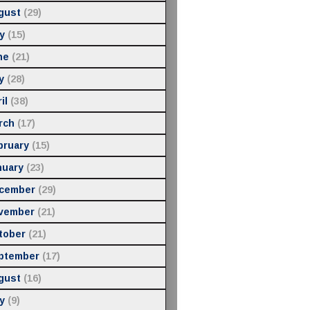
gust
(29)
y
(15)
ne
(21)
y
(28)
il
(38)
rch
(17)
bruary
(15)
nuary
(23)
cember
(29)
vember
(21)
tober
(21)
ptember
(17)
gust
(16)
y
(9)