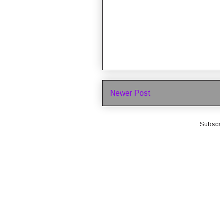
Newer Post
Subscr