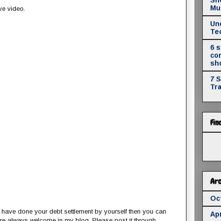
Mul
ve video.
Un
Te
6 
co
sh
7 
Tr
Fin
Arc
Oc
 have done your debt settlement by yourself then you can
Apr
re always welcome in my blog. Please post it through