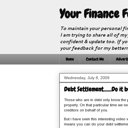
Your Finance 
To maintain your personal fi
I am trying to share all of my
confident & update too. If yo
your feedback for my better
Home
Contact Me
Adverti
Wednesday, July 8, 2009
Debt Settlement.......Do it 
Those who are in debt only know the p
properly. On that particular time we n
creditors on behalf of you.
But i have seen this interesting video w
means you can do your debt settlemen