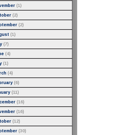
vember
(1)
tober
(2)
ptember
(2)
gust
(1)
y
(7)
ne
(4)
y
(1)
rch
(4)
bruary
(6)
nuary
(11)
cember
(16)
vember
(16)
tober
(12)
ptember
(30)