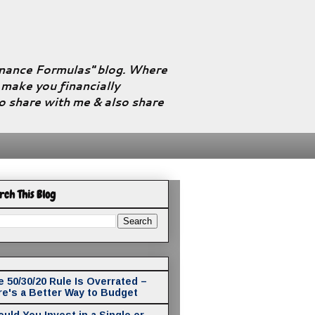
Finance Formulas" blog. Where
l make you financially
to share with me & also share
rch This Blog
 50/30/20 Rule Is Overrated –
re's a Better Way to Budget
uld You Invest in a Single or