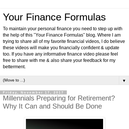
Your Finance Formulas
To maintain your personal finance you need to step up with
the help of this "Your Finance Formulas" blog. Where I am
trying to share all of my favorite financial videos, I do believe
these videos will make you financially confident & update
too. If you have any informative finance video please feel
free to share with me & also share your feedback for my
betterment.
▼
Friday, November 17, 2017
Millennials Preparing for Retirement?
Why It Can and Should Be Done