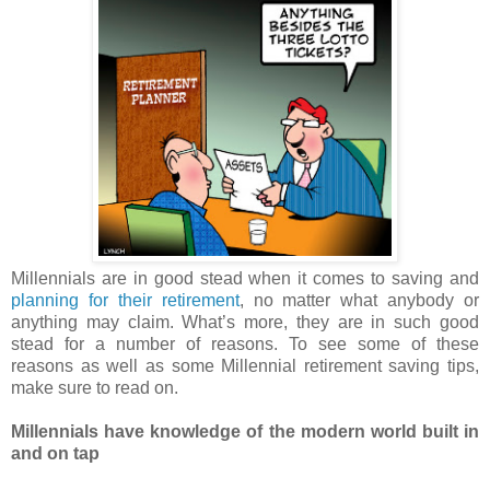
Millennials are in good stead when it comes to saving and
planning for their retirement
, no matter what anybody or
anything may claim. What’s more, they are in such good
stead for a number of reasons. To see some of these
reasons as well as some Millennial retirement saving tips,
make sure to read on.
Millennials have knowledge of the modern world built in
and on tap