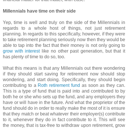
Millennials have time on their side
Yep, time is well and truly on the side of the Millennials in
regards to a whole host of things, not just retirement
planning. In regards to this specifically, however, if they were
to take retirement planning seriously now then they would be
able to tap into the fact that their money is not only going to
grow with interest
like no other past generation, but that it
has plenty of time to do so, too.
What this means is that any Millennials out there wondering
if they should start saving for retirement now should stop
wondering, and start doing. Specifically, they should begin
contributing to a
Roth retirement fund
as soon as they can.
This is a type of fund that is paid into and contributed to by
both he or she who sets up the fund, and any employers they
have or will have in the future. And what the proprietor of the
fund should do in order to really make the most of it is ensure
that they match or beat whatever their employer(s) contribute
to it, whenever they do in fact contribute to it. This will see
the money, that is tax-free to withdraw upon retirement, grow