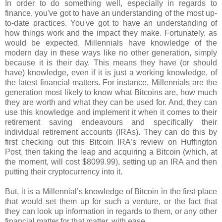
In order to do something well, especially in regards to
finance, you've got to have an understanding of the most up-
to-date practices. You've got to have an understanding of
how things work and the impact they make. Fortunately, as
would be expected, Millennials have knowledge of the
modern day in these ways like no other generation, simply
because it is their day. This means they have (or should
have) knowledge, even if it is just a working knowledge, of
the latest financial matters. For instance, Millennials are the
generation most likely to know what Bitcoins are, how much
they are worth and what they can be used for. And, they can
use this knowledge and implement it when it comes to their
retirement saving endeavours and specifically their
individual retirement accounts (IRAs). They can do this by
first checking out this Bitcoin IRA’s review on Huffington
Post, then taking the leap and acquiring a Bitcoin (which, at
the moment, will cost $8099.99), setting up an IRA and then
putting their cryptocurrency into it.
But, it is a Millennial’s knowledge of Bitcoin in the first place
that would set them up for such a venture, or the fact that
they can look up information in regards to them, or any other
financial matter for that matter, with ease.