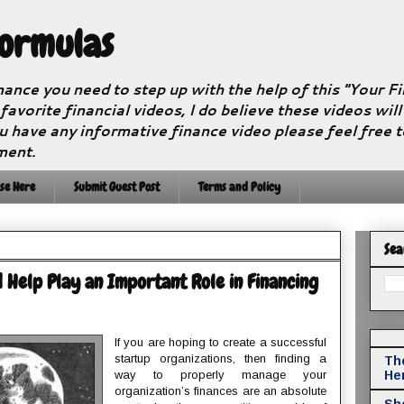
Formulas
nance you need to step up with the help of this "Your 
 favorite financial videos, I do believe these videos wil
u have any informative finance video please feel free 
ment.
se Here
Submit Guest Post
Terms and Policy
Sea
 Help Play an Important Role in Financing
If you are hoping to create a successful
startup organizations, then finding a
The
way to properly manage your
He
organization’s finances are an absolute
Sho