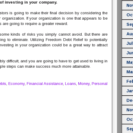
 of investing in your company.
No
estors is going to make their final decision by considering the
Oc
r organization. If your organization is one that appears to be
rs are going to require a greater reward.
Se
Au
 some kinds of risks you simply cannot avoid. But there are
ng to eliminate. Utilizing Freedom Debt Relief to potentially
Jul
nvesting in your organization could be a great way to attract
Ju
ly difficult, and you are going to have to get used to living in
Ma
simple steps can make success much more attainable.
Ma
Fe
bts
,
Economy
,
Financial Assistance
,
Loans
,
Money
,
Personal
Ja
De
No
Oc
Se