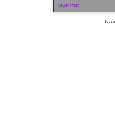
Newer Post
Subscr