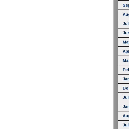
Se
Au
Jul
Ju
Ma
Apr
Ma
Fe
Ja
De
Ju
Ja
Au
Jul