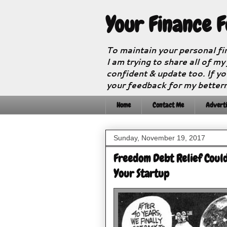
Your Finance 
To maintain your personal fi
I am trying to share all of my
confident & update too. If yo
your feedback for my better
Home
Contact Me
Adverti
Sunday, November 19, 2017
Freedom Debt Relief Could
Your Startup