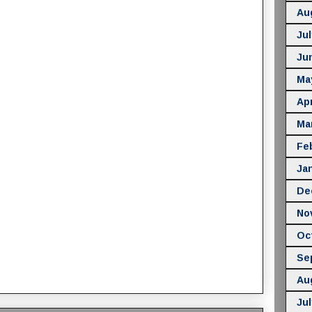
Au
Jul
Ju
Ma
Apr
Ma
Fe
Ja
De
No
Oc
Se
Au
Jul