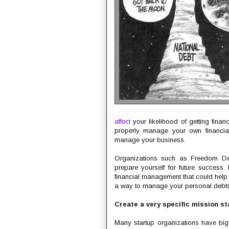
affect
your likelihood of getting finan
properly manage your own financial
manage your business.
Organizations such as Freedom De
prepare yourself for future success.
financial management that could help 
a way to manage your personal debts, 
Create a very specific mission s
Many startup organizations have big 