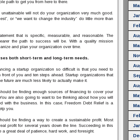
le path to get you from here to there.
Ma
 unattainable will not do your organization very much good.
Ja
st”, or “we want to change the industry” do little more than
Fe
atement that is specific, measurable, and reasonable. The
Au
earer the path to success will be. With a quality mission
Ma
rganize and plan your organization over time.
No
sses both short-term and long-term needs.
Au
cing a startup organization so difficult is that you need to
 front of you and ten steps ahead. Startup organizations that
Se
e future are much less likely to actually make it.
Au
 should be finding enough sources of financing to cover your
Ma
You are also going to want to be thinking about how you will
d with the business. In this case, Freedom Debt Relief is a
Ma
elp you.
Fe
hould be finding a way to create a sustainable profit. Most
eal profit for several years down the line. Succeeding in this
Ja
e a great deal of patience, hard work, and foresight.
De