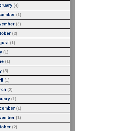
bruary
(4)
cember
(1)
vember
(3)
tober
(2)
gust
(1)
y
(1)
ne
(1)
y
(5)
il
(1)
rch
(2)
nuary
(1)
cember
(1)
vember
(1)
tober
(2)