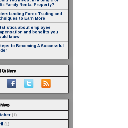
ti-Family Rental Property?
derstanding Forex Trading and
chniques to Earn More
statistics about employee
mpensation and benefits you
ould know
Steps to Becoming A Successful
ader
d Us Here
hives
tober
(1)
il
(1)