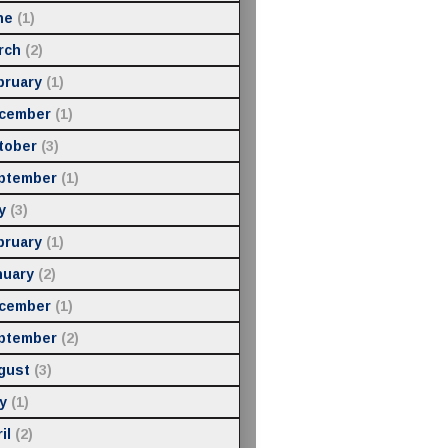
ne
(1)
rch
(2)
bruary
(1)
cember
(1)
tober
(3)
ptember
(1)
y
(3)
bruary
(1)
nuary
(2)
cember
(1)
ptember
(2)
gust
(3)
y
(1)
il
(2)