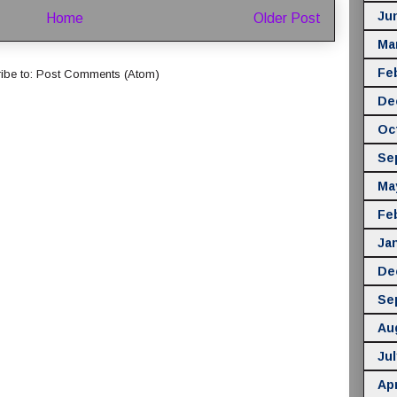
Ju
Home
Older Post
Ma
Fe
ibe to:
Post Comments (Atom)
De
Oc
Se
Ma
Fe
Ja
De
Se
Au
Jul
Apr