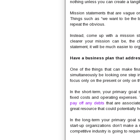
nothing unless you can create a tangib
Mission statements that are vague or
Things such as “we want to be the be
repeat the obvious.
Instead, come up with a mission st
clearer your mission can be, the cl
statement, it will be much easier to o
Have a business plan that addre
One of the things that can make finan
simultaneously be looking one step in
focus only on the present or only on th
In the short-term, your primary goal
fixed costs and operating expenses. 
pay off any debts
that are associate
great resource that could potentially h
In the long-term your primary goal s
start-up organizations don’t make a r
competitive industry is going to requir