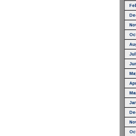
Fe
De
No
Oc
Au
Jul
Ju
Ma
Apr
Ma
Ja
De
No
Oc