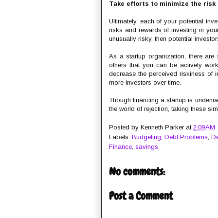
Take efforts to minimize the risk
Ultimately, each of your potential inv
risks and rewards of investing in you
unusually risky, then potential investo
As a startup organization, there are
others that you can be actively worki
decrease the perceived riskiness of i
more investors over time.
Though financing a startup is undeniab
the world of rejection, taking these 
Posted by
Kenneth Parker
at
2:09 AM
Labels:
Budgeting
,
Debt Problems
,
De
Finance
,
savings
No comments:
Post a Comment