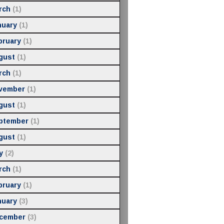
rch
(1)
nuary
(1)
bruary
(1)
gust
(1)
rch
(1)
vember
(1)
gust
(1)
ptember
(1)
gust
(1)
y
(2)
rch
(1)
bruary
(1)
nuary
(3)
cember
(3)