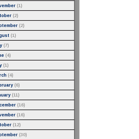
vember
(1)
tober
(2)
ptember
(2)
gust
(1)
y
(7)
ne
(4)
y
(1)
rch
(4)
bruary
(6)
nuary
(11)
cember
(16)
vember
(16)
tober
(12)
ptember
(30)