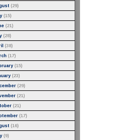
gust
(29)
y
(15)
ne
(21)
y
(28)
il
(38)
rch
(17)
bruary
(15)
nuary
(23)
cember
(29)
vember
(21)
tober
(21)
ptember
(17)
gust
(16)
y
(9)