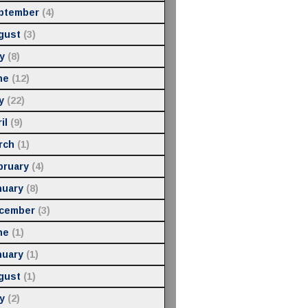
ptember
(4)
gust
(3)
y
(8)
ne
(12)
y
(22)
il
(9)
rch
(1)
bruary
(4)
nuary
(8)
cember
(3)
ne
(1)
nuary
(1)
gust
(1)
y
(2)