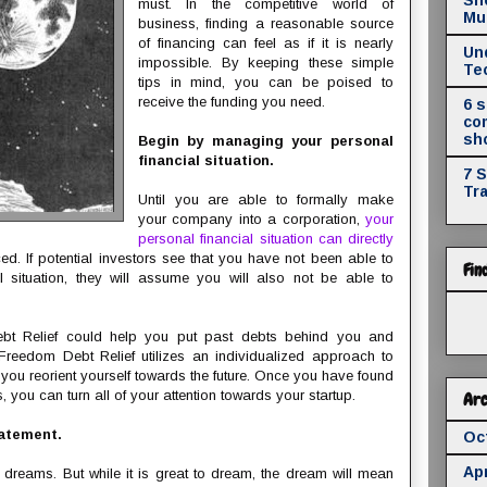
must. In the competitive world of
Mul
business, finding a reasonable source
of financing can feel as if it is nearly
Un
impossible. By keeping these simple
Te
tips in mind, you can be poised to
receive the funding you need.
6 
co
sh
Begin by managing your personal
financial situation.
7 
Tr
Until you are able to formally make
your company into a corporation,
your
personal financial situation can directly
ced. If potential investors see that you have not been able to
Fin
 situation, they will assume you will also not be able to
bt Relief could help you put past debts behind you and
 Freedom Debt Relief utilizes an individualized approach to
you reorient yourself towards the future. Once you have found
you can turn all of your attention towards your startup.
Arc
tatement.
Oc
Apr
dreams. But while it is great to dream, the dream will mean