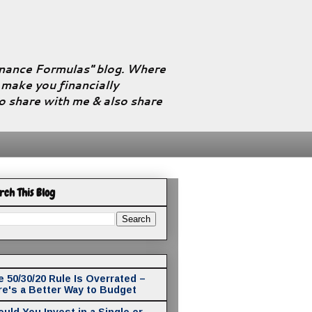
Finance Formulas" blog. Where
l make you financially
to share with me & also share
rch This Blog
 50/30/20 Rule Is Overrated –
re's a Better Way to Budget
uld You Invest in a Single or