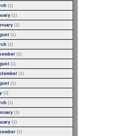
rch
(1)
nuary
(1)
bruary
(1)
gust
(1)
rch
(1)
vember
(1)
gust
(1)
ptember
(1)
gust
(1)
y
(2)
rch
(1)
bruary
(1)
nuary
(3)
cember
(3)