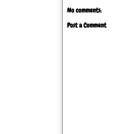
No comments:
Post a Comment