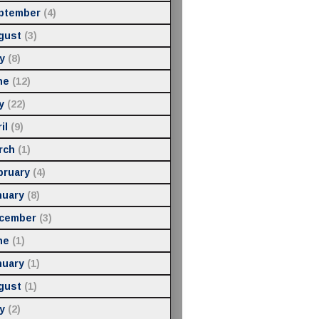
ptember
(4)
gust
(3)
y
(8)
ne
(12)
y
(22)
il
(9)
rch
(1)
bruary
(4)
nuary
(8)
cember
(3)
ne
(1)
nuary
(1)
gust
(1)
y
(2)