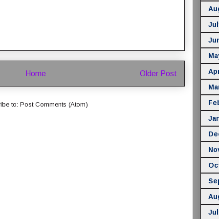
Au
Jul
Ju
Ma
Apr
Home
Older Post
Ma
Fe
ibe to:
Post Comments (Atom)
Ja
De
No
Oc
Se
Au
Jul