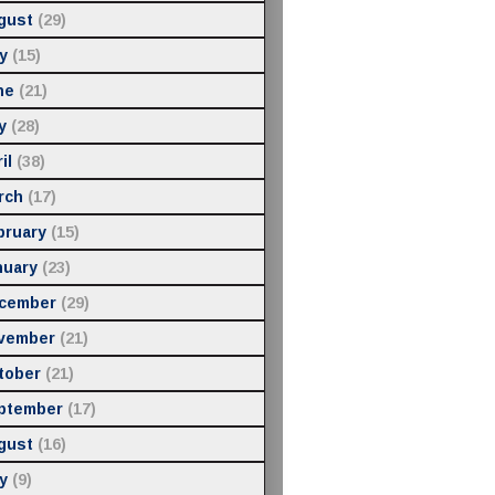
gust
(29)
y
(15)
ne
(21)
y
(28)
il
(38)
rch
(17)
bruary
(15)
nuary
(23)
cember
(29)
vember
(21)
tober
(21)
ptember
(17)
gust
(16)
y
(9)