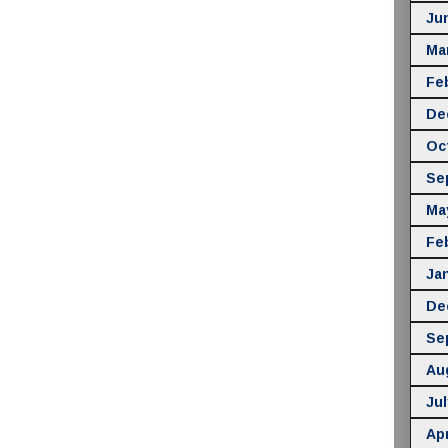
Ju
Ma
Fe
De
Oc
Se
Ma
Fe
Ja
De
Se
Au
Jul
Apr