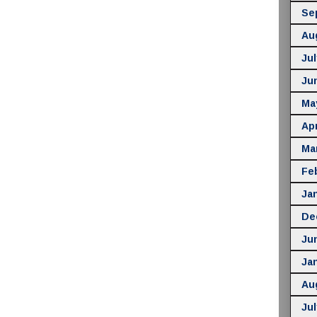
Se
Au
Jul
Ju
Ma
Apr
Ma
Fe
Ja
De
Ju
Ja
Au
Jul