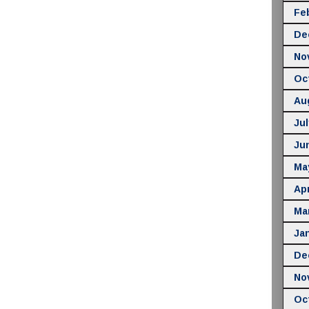
Fe
De
No
Oc
Au
Jul
Ju
Ma
Apr
Ma
Ja
De
No
Oc