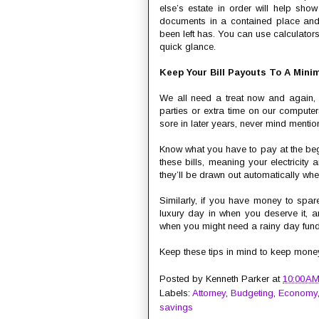
else’s estate in order will help sh
documents in a contained place and 
been left has. You can use calculators
quick glance.
Keep Your Bill Payouts To A Min
We all need a treat now and again, s
parties or extra time on our computer
sore in later years, never mind mentio
Know what you have to pay at the begi
these bills, meaning your electricity
they’ll be drawn out automatically whe
Similarly, if you have money to spare
luxury day in when you deserve it, a
when you might need a rainy day fund, 
Keep these tips in mind to keep money 
Posted by
Kenneth Parker
at
10:00 A
Labels:
Attorney
,
Budgeting
,
Economy
savings