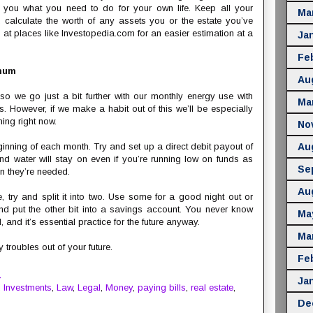
ow you what you need to do for your own life. Keep all your
Ma
calculate the worth of any assets you or the estate you’ve
 at places like Investopedia.com for an easier estimation at a
Ja
Fe
imum
Au
o we go just a bit further with our monthly energy use with
Ma
s. However, if we make a habit out of this we’ll be especially
ning right now.
No
nning of each month. Try and set up a direct debit payout of
Au
 and water will stay on even if you’re running low on funds as
Se
n they’re needed.
Au
, try and split it into two. Use some for a good night out or
nd put the other bit into a savings account. You never know
Ma
and it’s essential practice for the future anyway.
Ma
troubles out of your future.
Fe
M
Ja
,
Investments
,
Law
,
Legal
,
Money
,
paying bills
,
real estate
,
De