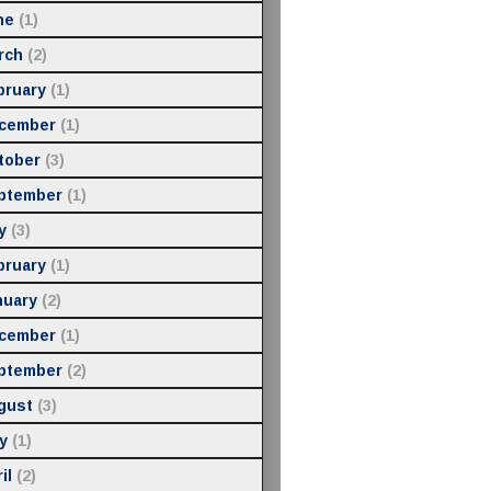
ne
(1)
rch
(2)
bruary
(1)
cember
(1)
tober
(3)
ptember
(1)
y
(3)
bruary
(1)
nuary
(2)
cember
(1)
ptember
(2)
gust
(3)
y
(1)
il
(2)