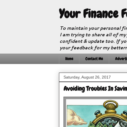
Your Finance 
To maintain your personal fi
I am trying to share all of my
confident & update too. If yo
your feedback for my better
Home
Contact Me
Adverti
Saturday, August 26, 2017
Avoiding Troubles In Savi