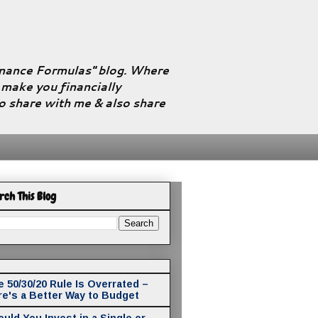
Finance Formulas" blog. Where
l make you financially
to share with me & also share
rch This Blog
 50/30/20 Rule Is Overrated –
re's a Better Way to Budget
uld You Invest in a Single or