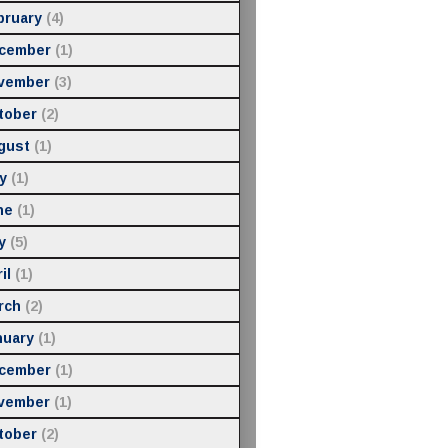
bruary
(4)
cember
(1)
vember
(3)
tober
(2)
gust
(1)
y
(1)
ne
(1)
y
(5)
il
(1)
rch
(2)
nuary
(1)
cember
(1)
vember
(1)
tober
(2)