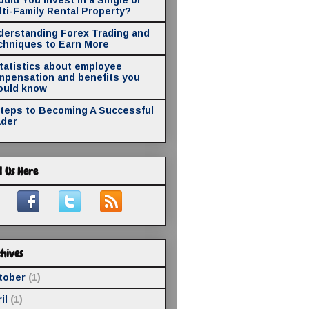
ti-Family Rental Property?
derstanding Forex Trading and
chniques to Earn More
statistics about employee
mpensation and benefits you
ould know
Steps to Becoming A Successful
ader
d Us Here
hives
tober
(1)
il
(1)