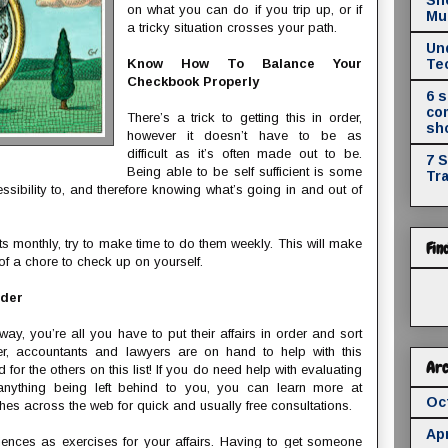
on what you can do if you trip up, or if
Mul
a tricky situation crosses your path.
Un
Know How To Balance Your
Te
Checkbook Properly
6 
co
There’s a trick to getting this in order,
sh
however it doesn’t have to be as
difficult as it’s often made out to be.
7 
Being able to be self sufficient is some
Tr
sibility to, and therefore knowing what’s going in and out of
s monthly, try to make time to do them weekly. This will make
Fin
s of a chore to check up on yourself.
rder
, you’re all you have to put their affairs in order and sort
er, accountants and lawyers are on hand to help with this
Arc
d for the others on this list! If you do need help with evaluating
nything being left behind to you, you can learn more at
Oc
es across the web for quick and usually free consultations.
Apr
iences as exercises for your affairs. Having to get someone