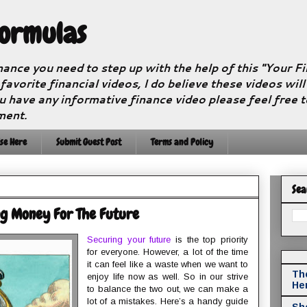
Formulas
nance you need to step up with the help of this "Your 
 favorite financial videos, I do believe these videos wil
u have any informative finance video please feel free 
ment.
se Here
Submit Guest Post
Terms and Policy
Sea
ng Money For The Future
Securing your future
is the top priority
for everyone. However, a lot of the time
it can feel like a waste when we want to
The
enjoy life now as well. So in our strive
He
to balance the two out, we can make a
lot of a mistakes. Here’s a handy guide
Sho