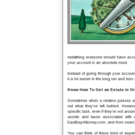
estatthing everyone should have acces
your account is an absolute must.
Instead of going through your account
it a lot easier in the long run and les
Know How To Get an Estate in O
Sometimes when a relative passes away
out what they’ve left behind. Howev
specific task, even if they’re not aroun
assets and taxes associated with a
EastBayAttorney.com, and from search
You can think of these kind of exper