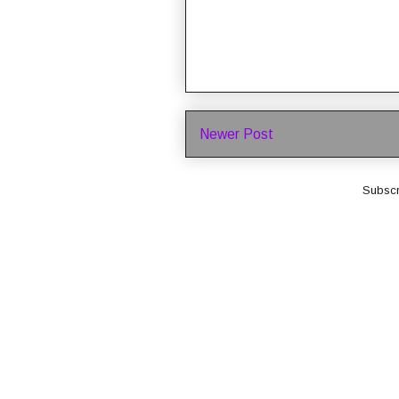
Newer Post
Subscr