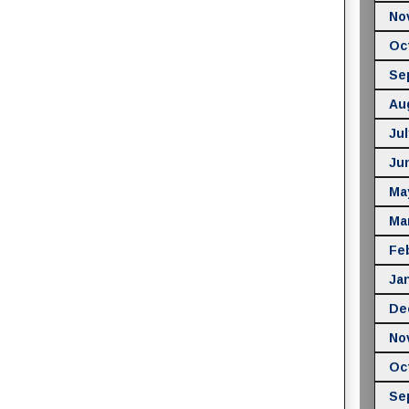
No
Oc
Se
Au
Jul
Ju
Ma
Ma
Fe
Ja
De
No
Oc
Se