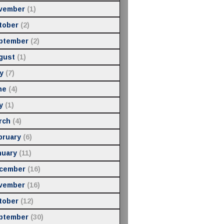
vember
(1)
tober
(2)
ptember
(2)
gust
(1)
y
(7)
ne
(4)
y
(1)
rch
(4)
bruary
(6)
nuary
(11)
cember
(16)
vember
(16)
tober
(12)
ptember
(30)