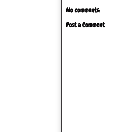
No comments:
Post a Comment