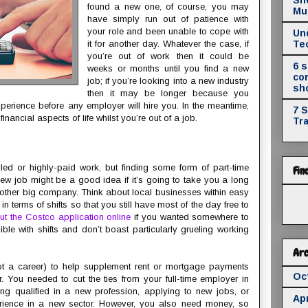
found a new one, of course, you may
Mul
have simply run out of patience with
your role and been unable to cope with
Un
it for another day. Whatever the case, if
Te
you’re out of work then it could be
6 
weeks or months until you find a new
co
job; if you’re looking into a new industry
sh
then it may be longer because you
experience before any employer will hire you. In the meantime,
7 
inancial aspects of life whilst you’re out of a job.
Tr
illed or highly-paid work, but finding some form of part-time
Fin
ew job might be a good idea if it’s going to take you a long
another big company. Think about local businesses within easy
in terms of shifts so that you still have most of the day free to
 out the Costco application online
if you wanted somewhere to
ible with shifts and don’t boast particularly grueling working
Arc
ot a career) to help supplement rent or mortgage payments
Oc
. You needed to cut the ties from your full-time employer in
ting qualified in a new profession, applying to new jobs, or
Apr
perience in a new sector. However, you also need money, so