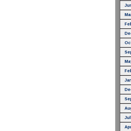
Ju
Ma
Fe
De
Oc
Se
Ma
Fe
Ja
De
Se
Au
Jul
Apr