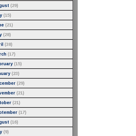
gust
(29)
y
(15)
ne
(21)
y
(28)
il
(38)
rch
(17)
bruary
(15)
nuary
(23)
cember
(29)
vember
(21)
tober
(21)
ptember
(17)
gust
(16)
y
(9)