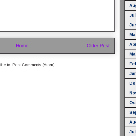
Au
Jul
Ju
Ma
Apr
Home
Older Post
Ma
Fe
ibe to:
Post Comments (Atom)
Ja
De
No
Oc
Se
Au
Jul