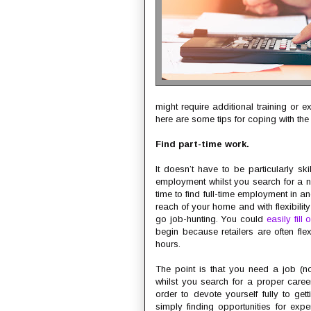
might require additional training or 
here are some tips for coping with the f
Find part-time work.
It doesn’t have to be particularly sk
employment whilst you search for a n
time to find full-time employment in 
reach of your home and with flexibility 
go job-hunting. You could
easily fill
begin because retailers are often flex
hours.
The point is that you need a job (n
whilst you search for a proper career
order to devote yourself fully to get
simply finding opportunities for ex