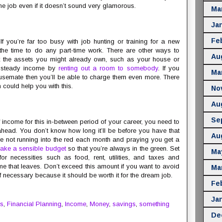
me job even if it doesn’t sound very glamorous.
Ma
Ja
Fe
If you’re far too busy with job hunting or training for a new
the time to do any part-time work. There are other ways to
Au
 the assets you might already own, such as your house or
a steady income by
renting out a room to somebody
. If you
Ma
ousemate then you’ll be able to charge them even more. There
h could help you with this.
No
Au
Se
income for this in-between period of your career, you need to
head. You don’t know how long it’ll be before you have that
Au
’re not running into the red each month and praying you get a
ake a sensible budget
so that you’re always in the green. Set
Ma
necessities such as food, rent, utilities, and taxes and
 that leaves. Don’t exceed this amount if you want to avoid
Ma
f necessary because it should be worth it for the dream job.
Fe
Ja
s
,
Financial Planning
,
Income
,
Money
,
savings
,
something
De