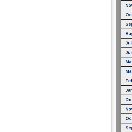
No
Oc
Se
Au
Jul
Ju
Ma
Ma
Fe
Ja
De
No
Oc
Se