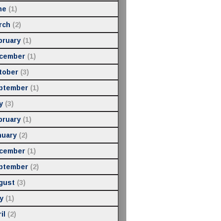
ne
(1)
rch
(2)
bruary
(1)
cember
(1)
tober
(3)
ptember
(1)
y
(3)
bruary
(1)
nuary
(2)
cember
(1)
ptember
(2)
gust
(3)
y
(1)
il
(2)