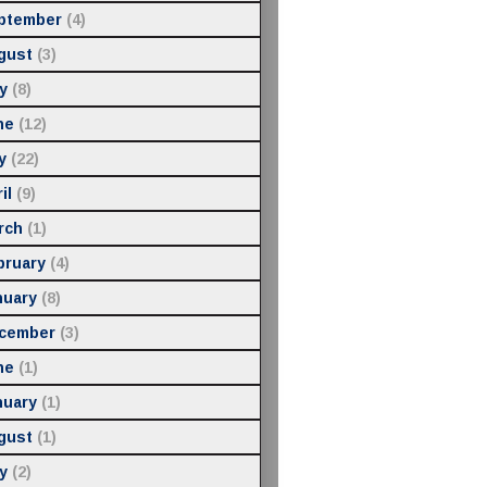
ptember
(4)
gust
(3)
y
(8)
ne
(12)
y
(22)
il
(9)
rch
(1)
bruary
(4)
nuary
(8)
cember
(3)
ne
(1)
nuary
(1)
gust
(1)
y
(2)