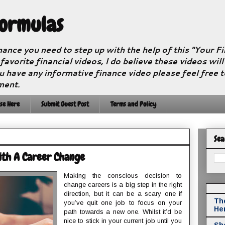
Formulas
nance you need to step up with the help of this "Your 
 favorite financial videos, I do believe these videos wil
u have any informative finance video please feel free 
ment.
se Here
Submit Guest Post
Terms and Policy
Sea
ith A Career Change
Making the conscious decision to
change careers is a big step in the right
direction, but it can be a scary one if
The
you’ve quit one job to focus on your
He
path towards a new one. Whilst it’d be
nice to stick in your current job until you
Sho