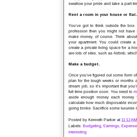
swallow your pride and take a part-ti
Rent a room in your house or flat.
You’ve got to think outside the box. 
profession then you might not have 
make money, of course. Think about
your apartment. You could create 
create a private living space for a h
are lots of sites, such as Airbnb, whic
Make a budget.
Once you’ve figured out some form of 
plan for the tough weeks or months a
dream job, so it’s important that you
full-time position soon. You need to
m
aside enough money each money for 
calculate how much disposable income
going broke. Sacrifice some luxuries i
Posted by
Kenneth Parker
at
11:12 AM
Labels:
Budgeting
,
Earnings
,
Expense
interesting