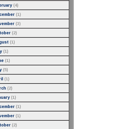
bruary
(4)
cember
(1)
vember
(3)
tober
(2)
gust
(1)
y
(1)
ne
(1)
y
(5)
il
(1)
rch
(2)
nuary
(1)
cember
(1)
vember
(1)
tober
(2)