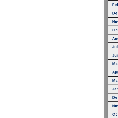
Fe
De
No
Oc
Au
Jul
Ju
Ma
Apr
Ma
Ja
De
No
Oc