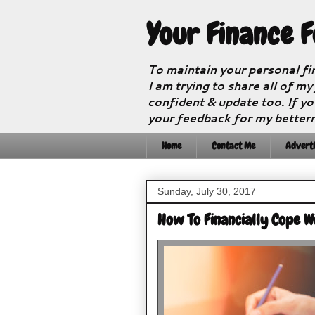
Your Finance 
To maintain your personal fi
I am trying to share all of my
confident & update too. If yo
your feedback for my better
Home
Contact Me
Adverti
Sunday, July 30, 2017
How To Financially Cope W