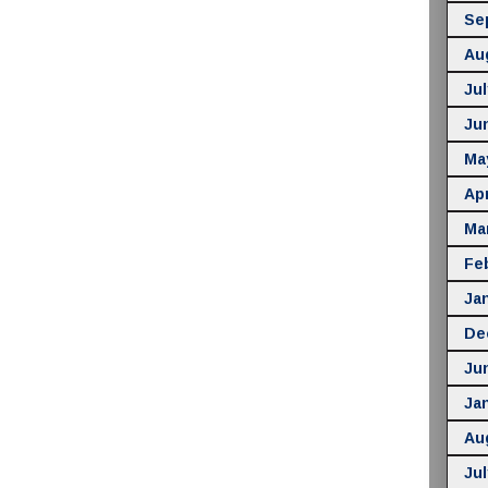
Se
Au
Jul
Ju
Ma
Apr
Ma
Fe
Ja
De
Ju
Ja
Au
Jul