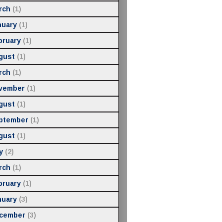
rch
(1)
nuary
(1)
bruary
(1)
gust
(1)
rch
(1)
vember
(1)
gust
(1)
ptember
(1)
gust
(1)
y
(2)
rch
(1)
bruary
(1)
nuary
(3)
cember
(3)