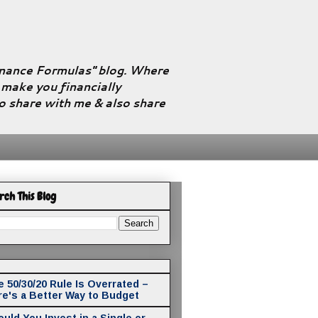
Finance Formulas" blog. Where
l make you financially
to share with me & also share
rch This Blog
 50/30/20 Rule Is Overrated –
re's a Better Way to Budget
uld You Invest in a Single or