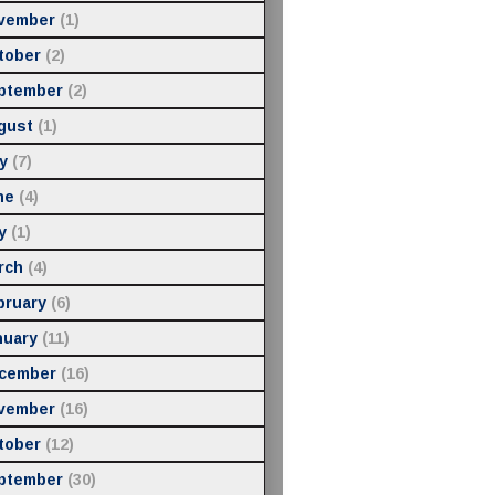
vember
(1)
tober
(2)
ptember
(2)
gust
(1)
y
(7)
ne
(4)
y
(1)
rch
(4)
bruary
(6)
nuary
(11)
cember
(16)
vember
(16)
tober
(12)
ptember
(30)