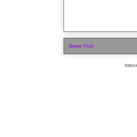
Newer Post
Subscr