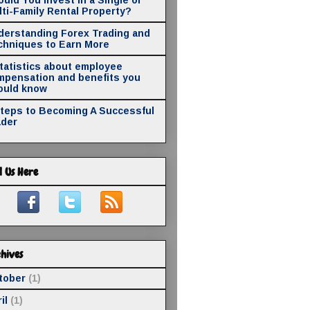
ti-Family Rental Property?
derstanding Forex Trading and
chniques to Earn More
statistics about employee
mpensation and benefits you
ould know
Steps to Becoming A Successful
ader
d Us Here
hives
tober
(1)
il
(1)