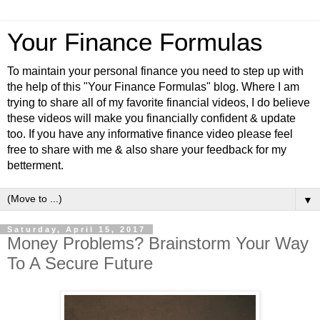
Your Finance Formulas
To maintain your personal finance you need to step up with
the help of this "Your Finance Formulas" blog. Where I am
trying to share all of my favorite financial videos, I do believe
these videos will make you financially confident & update
too. If you have any informative finance video please feel
free to share with me & also share your feedback for my
betterment.
▼
Saturday, April 15, 2017
Money Problems? Brainstorm Your Way
To A Secure Future