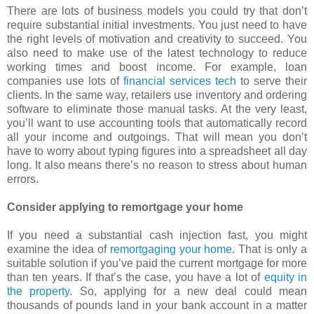
There are lots of business models you could try that don’t
require substantial initial investments. You just need to have
the right levels of motivation and creativity to succeed. You
also need to make use of the latest technology to reduce
working times and boost income. For example, loan
companies use lots of
financial services tech
to serve their
clients. In the same way, retailers use inventory and ordering
software to eliminate those manual tasks. At the very least,
you’ll want to use accounting tools that automatically record
all your income and outgoings. That will mean you don’t
have to worry about typing figures into a spreadsheet all day
long. It also means there’s no reason to stress about human
errors.
Consider applying to remortgage your home
If you need a substantial cash injection fast, you might
examine the idea of
remortgaging your home
. That is only a
suitable solution if you’ve paid the current mortgage for more
than ten years. If that’s the case, you have a lot of
equity in
the property
. So, applying for a new deal could mean
thousands of pounds land in your bank account in a matter