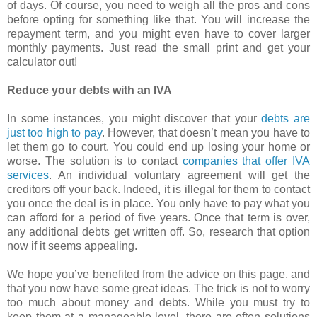
of days. Of course, you need to weigh all the pros and cons
before opting for something like that. You will increase the
repayment term, and you might even have to cover larger
monthly payments. Just read the small print and get your
calculator out!
Reduce your debts with an IVA
In some instances, you might discover that your
debts are
just too high to pay
. However, that doesn’t mean you have to
let them go to court. You could end up losing your home or
worse. The solution is to contact
companies that offer IVA
services
. An individual voluntary agreement will get the
creditors off your back. Indeed, it is illegal for them to contact
you once the deal is in place. You only have to pay what you
can afford for a period of five years. Once that term is over,
any additional debts get written off. So, research that option
now if it seems appealing.
We hope you’ve benefited from the advice on this page, and
that you now have some great ideas. The trick is not to worry
too much about money and debts. While you must try to
keep them at a manageable level, there are often solutions