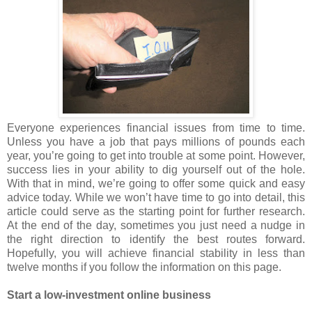
Everyone experiences financial issues from time to time.
Unless you have a job that pays millions of pounds each
year, you’re going to get into trouble at some point. However,
success lies in your ability to dig yourself out of the hole.
With that in mind, we’re going to offer some quick and easy
advice today. While we won’t have time to go into detail, this
article could serve as the starting point for further research.
At the end of the day, sometimes you just need a nudge in
the right direction to identify the best routes forward.
Hopefully, you will achieve financial stability in less than
twelve months if you follow the information on this page.
Start a low-investment online business