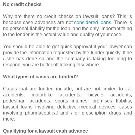
No credit checks
Why are there no credit checks on lawsuit loans? This is
because case advances are not
considered loans
. There is
no personal liability for the loan, and the only important thing
to the lender is the actual value and quality of your case.
You should be able to get quick approval if your lawyer can
provide the information requested by the funder quickly. If he
/ she has done so and the company is taking too long to
respond, you are better off looking elsewhere.
What types of cases are funded?
Cases that are funded include, but are not limited to car
accidents, motorbike accidents, bicycle accidents,
pedestrian accidents, sports injuries, premises liability,
lawsuit loans involving defective medical devices, cases
involving pharmaceutical and / or prescription drugs and
more.
Qualifying for a lawsuit cash advance