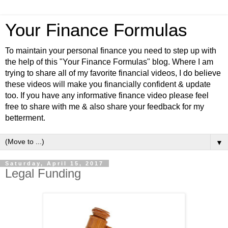
Your Finance Formulas
To maintain your personal finance you need to step up with
the help of this "Your Finance Formulas" blog. Where I am
trying to share all of my favorite financial videos, I do believe
these videos will make you financially confident & update
too. If you have any informative finance video please feel
free to share with me & also share your feedback for my
betterment.
▼
Saturday, April 15, 2017
Legal Funding