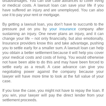
disadvantages. You can use case advances to cover living
or medical costs. A lawsuit loan can save your life if you
have suffered an injury and are unemployed. You can also
use it to pay your rent or mortgage.
By getting a lawsuit loan, you don’t have to succumb to the
pressure put on you by
your insurance
company after
sustaining an injury. One never plans an injury, and it can
change your life – not only financially, but also emotionally.
Insurance providers know this and take advantage, pushing
you to settle early for a smaller sum. A lawsuit loan can help
you obtain a better settlement because it will help you cover
your medical costs and costs of living. You would otherwise
not have been able to do this and may have been forced to
settle early as a result. A case advance can give you
negotiating power against the company because your
lawyer will have more time to look at the full value of your
case.
If you lose the case, you might not have to repay the loan. If
you win, your lawyer will pay the direct lender from your
settlement proceeds.