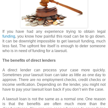
If you have had any experience trying to obtain legal
funding
, you know how painful this road can be to go down.
It can be downright impossible to get lawsuit funding, much
less fast. The upfront fee itself is enough to deter someone
who is in need of funding for a lawsuit.
The benefits of direct lenders
A direct lender can process your case more quickly.
Sometimes your lawsuit loan can take as little as one day to
approve. There are no employment checks, credit checks or
income verification. Depending on the lender, you might not
have to pay your lawsuit loan back if you don’t win the case.
A lawsuit loan is not the same as a normal one. One reason
is that the benefits are often much more than the