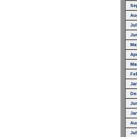
Se
Au
Jul
Ju
Ma
Apr
Ma
Fe
Ja
De
Ju
Ja
Au
Jul