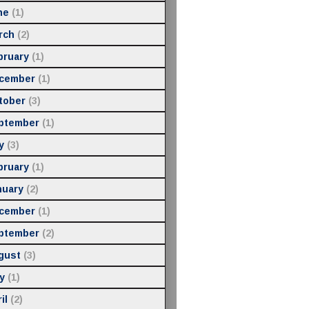
ne
(1)
rch
(2)
bruary
(1)
cember
(1)
tober
(3)
ptember
(1)
y
(3)
bruary
(1)
nuary
(2)
cember
(1)
ptember
(2)
gust
(3)
y
(1)
il
(2)