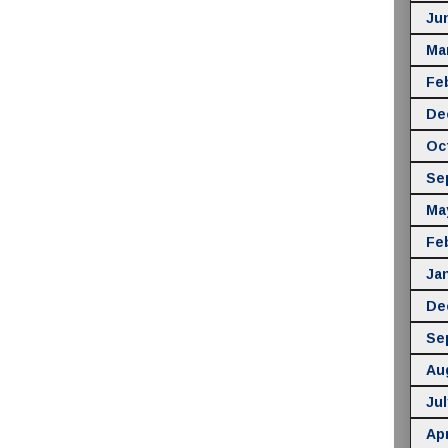
Ju
Ma
Fe
De
Oc
Se
Ma
Fe
Ja
De
Se
Au
Jul
Apr