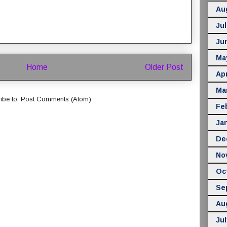
Au
Jul
Ju
Ma
Home
Older Post
Apr
Ma
ibe to:
Post Comments (Atom)
Fe
Ja
De
No
Oc
Se
Au
Jul