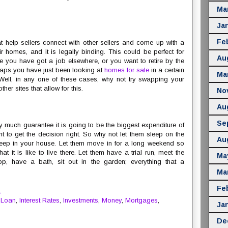
Ma
Ja
Fe
at help sellers connect with other sellers and come up with a
r homes, and it is legally binding. This could be perfect for
Au
 you have got a job elsewhere, or you want to retire by the
haps you have just been looking at
homes for sale
in a certain
Ma
 Well, in any one of these cases, why not try swapping your
er sites that allow for this.
No
Au
Se
much guarantee it is going to be the biggest expenditure of
ant to get the decision right. So why not let them sleep on the
Au
e sleep in your house. Let them move in for a long weekend so
at it is like to live there. Let them have a trial run, meet the
Ma
, have a bath, sit out in the garden; everything that a
Ma
Fe
M
 Loan
,
Interest Rates
,
Investments
,
Money
,
Mortgages
,
Ja
De