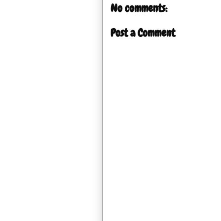
No comments:
Post a Comment