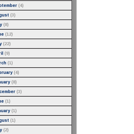
ptember
(4)
gust
(3)
y
(8)
ne
(12)
y
(22)
il
(9)
rch
(1)
bruary
(4)
nuary
(8)
cember
(3)
ne
(1)
nuary
(1)
gust
(1)
y
(2)