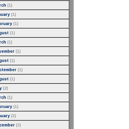
rch
(1)
nuary
(1)
bruary
(1)
gust
(1)
rch
(1)
vember
(1)
gust
(1)
ptember
(1)
gust
(1)
y
(2)
rch
(1)
bruary
(1)
nuary
(3)
cember
(3)