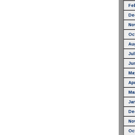
Fe
De
No
Oc
Au
Jul
Ju
Ma
Apr
Ma
Ja
De
No
Oc