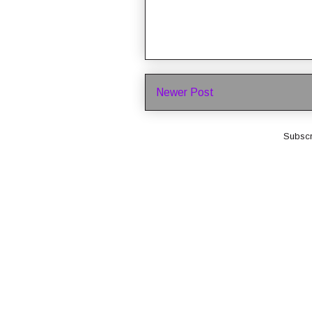
Newer Post
Subscr