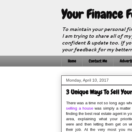
Your Finance 
To maintain your personal fi
I am trying to share all of my
confident & update too. If yo
your feedback for my better
Home
Contact Me
Adverti
Monday, April 10, 2017
3 Unique Ways To Sell You
There was a time not so long ago wh
selling a house
was simply a matter 
finding the best real estate agent in yo
area, explaining what your prioriti
were and then letting them get on wi
their job. At the very most you m