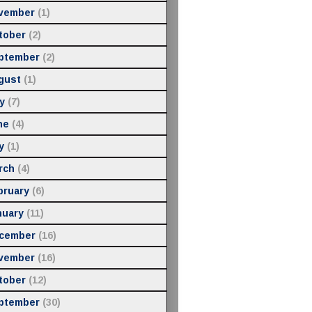
vember
(1)
tober
(2)
ptember
(2)
gust
(1)
y
(7)
ne
(4)
y
(1)
rch
(4)
bruary
(6)
nuary
(11)
cember
(16)
vember
(16)
tober
(12)
ptember
(30)