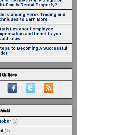
ti-Family Rental Property?
derstanding Forex Trading and
chniques to Earn More
statistics about employee
mpensation and benefits you
ould know
Steps to Becoming A Successful
ader
d Us Here
hives
tober
(1)
il
(1)