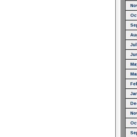
No
Oc
Se
Au
Jul
Ju
Ma
Ma
Fe
Ja
De
No
Oc
Se