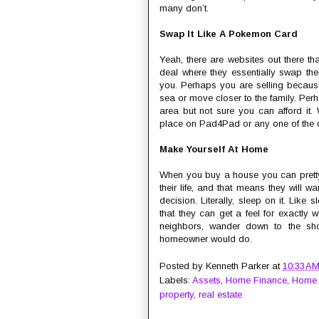
many don’t.
Swap It Like A Pokemon Card
Yeah, there are websites out there th
deal where they essentially swap thei
you. Perhaps you are selling because
sea or move closer to the family. Per
area but not sure you can afford it.
place on Pad4Pad or any one of the oth
Make Yourself At Home
When you buy a house you can pretty 
their life, and that means they will w
decision. Literally, sleep on it. Lik
that they can get a feel for exactly wh
neighbors, wander down to the shop
homeowner would do.
Posted by
Kenneth Parker
at
10:33 A
Labels:
Assets
,
Home Finance
,
Home
property
,
real estate