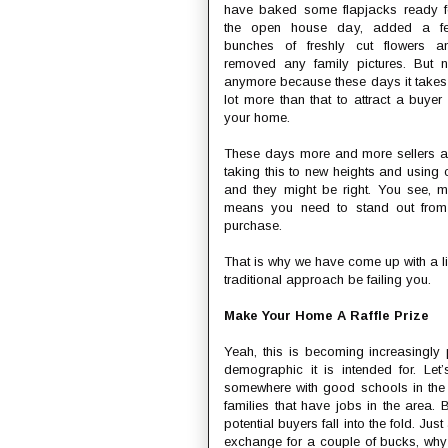
have baked some flapjacks ready f
the open house day, added a f
bunches of freshly cut flowers a
removed any family pictures. But n
anymore because these days it takes
lot more than that to attract a buyer 
your home.
These days more and more sellers a
taking this to new heights and using cr
and they might be right. You see, m
means you need to stand out from
purchase.
That is why we have come up with a li
traditional approach be failing you.
Make Your Home A Raffle Prize
Yeah, this is becoming increasingl
demographic it is intended for. Let
somewhere with good schools in the 
families that have jobs in the area. 
potential buyers fall into the fold. 
exchange for a couple of bucks, why 