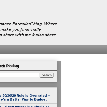
Finance Formulas" blog. Where
l make you financially
to share with me & also share
rch This Blog
 50/30/20 Rule Is Overrated –
re's a Better Way to Budget
uld You Invest in a Single or