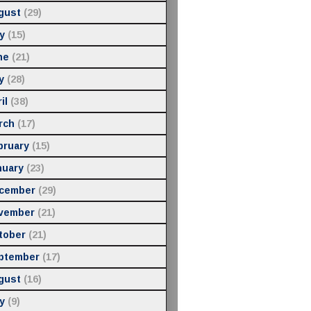
gust
(29)
y
(15)
ne
(21)
y
(28)
il
(38)
rch
(17)
bruary
(15)
nuary
(23)
cember
(29)
vember
(21)
tober
(21)
ptember
(17)
gust
(16)
y
(9)