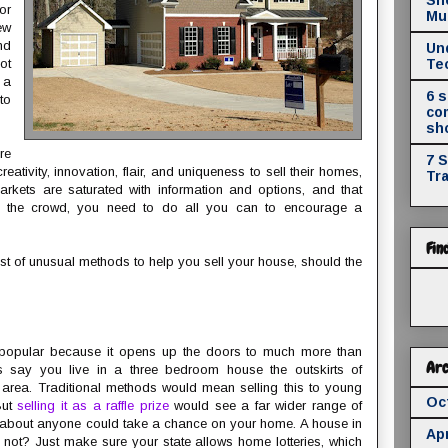
or
Mul
ew
nd
Un
ot
Te
 a
6 
to
co
sh
re
7 
eativity, innovation, flair, and uniqueness to sell their homes,
Tr
arkets are saturated with information and options, and that
 the crowd, you need to do all you can to encourage a
Fin
st of unusual methods to help you sell your house, should the
y popular because it opens up the doors to much more than
Arc
’s say you live in a three bedroom house the outskirts of
area. Traditional methods would mean selling this to young
Oc
But
selling it as a raffle prize
would see a far wider range of
Just about anyone could take a chance on your home. A house in
Apr
not? Just make sure your state allows home lotteries, which