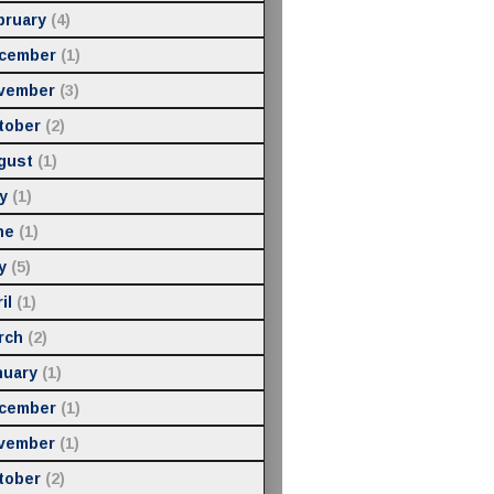
bruary
(4)
cember
(1)
vember
(3)
tober
(2)
gust
(1)
y
(1)
ne
(1)
y
(5)
il
(1)
rch
(2)
nuary
(1)
cember
(1)
vember
(1)
tober
(2)