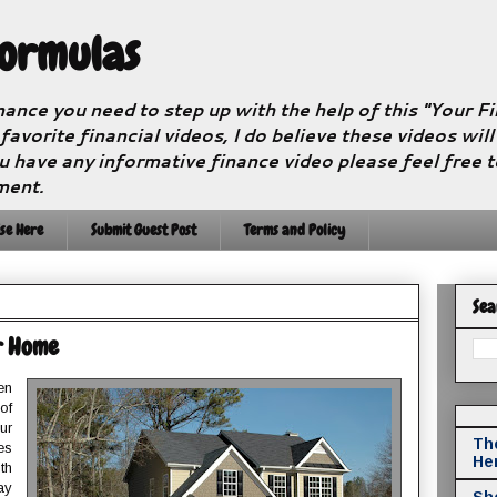
Formulas
nance you need to step up with the help of this "Your 
 favorite financial videos, I do believe these videos wil
u have any informative finance video please feel free 
ment.
se Here
Submit Guest Post
Terms and Policy
Sea
r Home
en
of
ur
The
es
He
th
ay
Sho