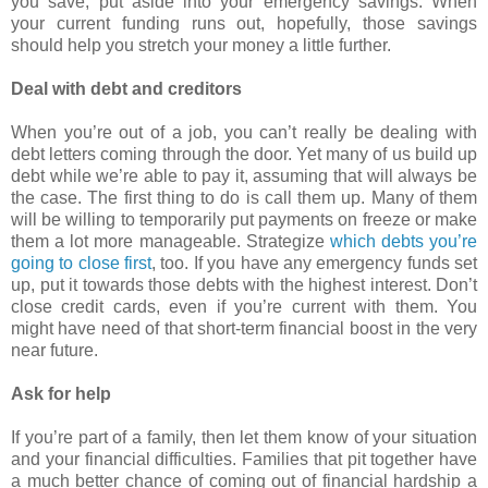
you save, put aside into your emergency savings. When
your current funding runs out, hopefully, those savings
should help you stretch your money a little further.
Deal with debt and creditors
When you’re out of a job, you can’t really be dealing with
debt letters coming through the door. Yet many of us build up
debt while we’re able to pay it, assuming that will always be
the case. The first thing to do is call them up. Many of them
will be willing to temporarily put payments on freeze or make
them a lot more manageable. Strategize
which debts you’re
going to close first
, too. If you have any emergency funds set
up, put it towards those debts with the highest interest. Don’t
close credit cards, even if you’re current with them. You
might have need of that short-term financial boost in the very
near future.
Ask for help
If you’re part of a family, then let them know of your situation
and your financial difficulties. Families that pit together have
a much better chance of coming out of financial hardship a