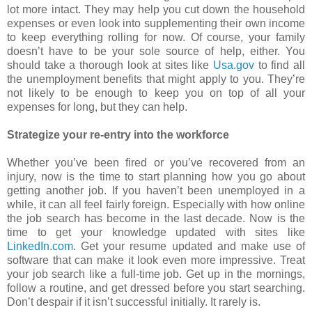
lot more intact. They may help you cut down the household
expenses or even look into supplementing their own income
to keep everything rolling for now. Of course, your family
doesn’t have to be your sole source of help, either. You
should take a thorough look at sites like
Usa.gov
to find all
the unemployment benefits that might apply to you. They’re
not likely to be enough to keep you on top of all your
expenses for long, but they can help.
Strategize your re-entry into the workforce
Whether you’ve been fired or you’ve recovered from an
injury, now is the time to start planning how you go about
getting another job. If you haven’t been unemployed in a
while, it can all feel fairly foreign. Especially with how online
the job search has become in the last decade. Now is the
time to get your knowledge updated with sites like
LinkedIn.com
. Get your resume updated and make use of
software that can make it look even more impressive. Treat
your job search like a full-time job. Get up in the mornings,
follow a routine, and get dressed before you start searching.
Don’t despair if it isn’t successful initially. It rarely is.