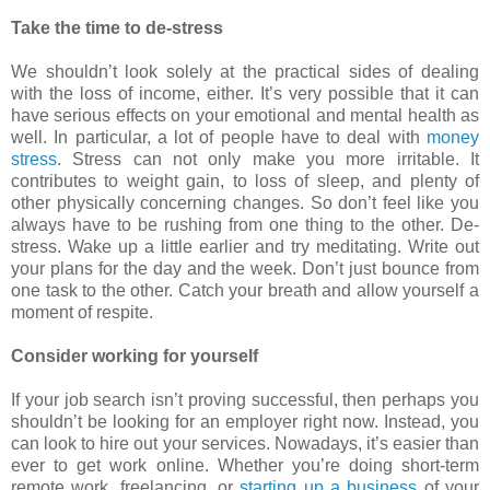
Take the time to de-stress
We shouldn’t look solely at the practical sides of dealing
with the loss of income, either. It’s very possible that it can
have serious effects on your emotional and mental health as
well. In particular, a lot of people have to deal with
money
stress
. Stress can not only make you more irritable. It
contributes to weight gain, to loss of sleep, and plenty of
other physically concerning changes. So don’t feel like you
always have to be rushing from one thing to the other. De-
stress. Wake up a little earlier and try meditating. Write out
your plans for the day and the week. Don’t just bounce from
one task to the other. Catch your breath and allow yourself a
moment of respite.
Consider working for yourself
If your job search isn’t proving successful, then perhaps you
shouldn’t be looking for an employer right now. Instead, you
can look to hire out your services. Nowadays, it’s easier than
ever to get work online. Whether you’re doing short-term
remote work, freelancing, or
starting up a business
of your