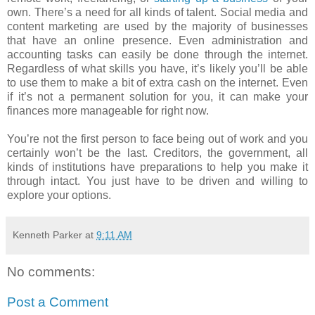
own. There’s a need for all kinds of talent. Social media and
content marketing are used by the majority of businesses
that have an online presence. Even administration and
accounting tasks can easily be done through the internet.
Regardless of what skills you have, it’s likely you’ll be able
to use them to make a bit of extra cash on the internet. Even
if it’s not a permanent solution for you, it can make your
finances more manageable for right now.
You’re not the first person to face being out of work and you
certainly won’t be the last. Creditors, the government, all
kinds of institutions have preparations to help you make it
through intact. You just have to be driven and willing to
explore your options.
Kenneth Parker
at
9:11 AM
No comments:
Post a Comment