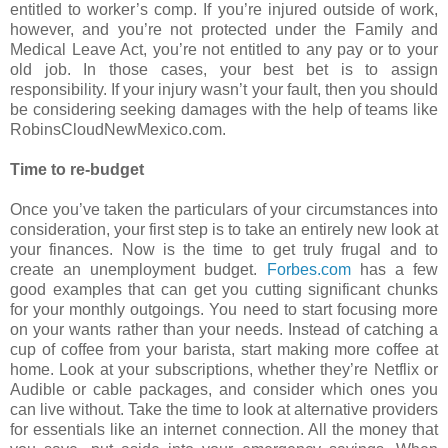
entitled to worker’s comp. If you’re injured outside of work,
however, and you’re not protected under the Family and
Medical Leave Act, you’re not entitled to any pay or to your
old job. In those cases, your best bet is to assign
responsibility. If your injury wasn’t your fault, then you should
be considering seeking damages with the help of teams like
RobinsCloudNewMexico.com.
Time to re-budget
Once you’ve taken the particulars of your circumstances into
consideration, your first step is to take an entirely new look at
your finances. Now is the time to get truly frugal and to
create an unemployment budget.
Forbes.com
has a few
good examples that can get you cutting significant chunks
for your monthly outgoings. You need to start focusing more
on your wants rather than your needs. Instead of catching a
cup of coffee from your barista, start making more coffee at
home. Look at your subscriptions, whether they’re Netflix or
Audible or cable packages, and consider which ones you
can live without. Take the time to look at alternative providers
for essentials like an internet connection. All the money that