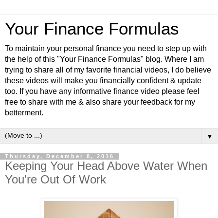
Your Finance Formulas
To maintain your personal finance you need to step up with
the help of this "Your Finance Formulas" blog. Where I am
trying to share all of my favorite financial videos, I do believe
these videos will make you financially confident & update
too. If you have any informative finance video please feel
free to share with me & also share your feedback for my
betterment.
▼
Thursday, December 8, 2016
Keeping Your Head Above Water When
You're Out Of Work