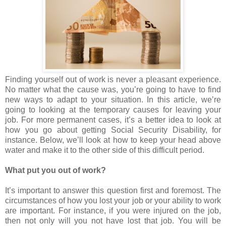
Finding yourself out of work is never a pleasant experience.
No matter what the cause was, you’re going to have to find
new ways to adapt to your situation. In this article, we’re
going to looking at the temporary causes for leaving your
job. For more permanent cases, it’s a better idea to look at
how you go about getting Social Security Disability, for
instance. Below, we’ll look at how to keep your head above
water and make it to the other side of this difficult period.
What put you out of work?
It’s important to answer this question first and foremost. The
circumstances of how you lost your job or your ability to work
are important. For instance, if you were injured on the job,
then not only will you not have lost that job. You will be