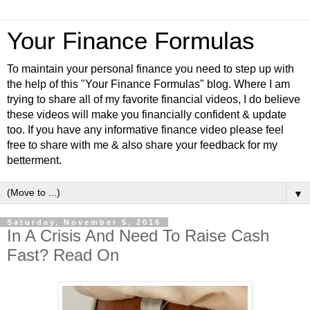
Your Finance Formulas
To maintain your personal finance you need to step up with
the help of this "Your Finance Formulas" blog. Where I am
trying to share all of my favorite financial videos, I do believe
these videos will make you financially confident & update
too. If you have any informative finance video please feel
free to share with me & also share your feedback for my
betterment.
▼
Saturday, November 5, 2016
In A Crisis And Need To Raise Cash
Fast? Read On