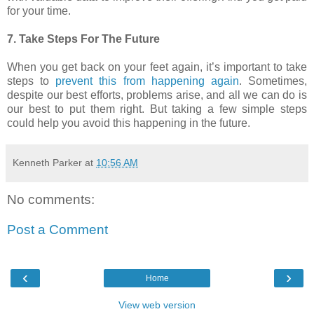
for your time.
7. Take Steps For The Future
When you get back on your feet again, it’s important to take
steps to
prevent this from happening again
. Sometimes,
despite our best efforts, problems arise, and all we can do is
our best to put them right. But taking a few simple steps
could help you avoid this happening in the future.
Kenneth Parker
at
10:56 AM
No comments:
Post a Comment
‹
›
Home
View web version