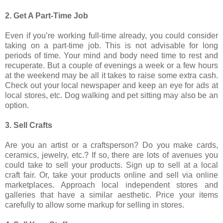
2. Get A Part-Time Job
Even if you’re working full-time already, you could consider
taking on a part-time job. This is not advisable for long
periods of time. Your mind and body need time to rest and
recuperate. But a couple of evenings a week or a few hours
at the weekend may be all it takes to raise some extra cash.
Check out your local newspaper and keep an eye for ads at
local stores, etc. Dog walking and pet sitting may also be an
option.
3. Sell Crafts
Are you an artist or a craftsperson? Do you make cards,
ceramics, jewelry, etc.? If so, there are lots of avenues you
could take to sell your products. Sign up to sell at a local
craft fair. Or, take your products online and sell via online
marketplaces. Approach local independent stores and
galleries that have a similar aesthetic. Price your items
carefully to allow some markup for selling in stores.