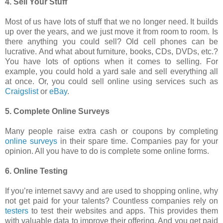
4. Sell Your Stuff
Most of us have lots of stuff that we no longer need. It builds
up over the years, and we just move it from room to room. Is
there anything you could sell? Old cell phones can be
lucrative. And what about furniture, books, CDs, DVDs, etc.?
You have lots of options when it comes to selling. For
example, you could hold a yard sale and sell everything all
at once. Or, you could sell online using services such as
Craigslist
or
eBay
.
5. Complete Online Surveys
Many people raise extra cash or coupons by completing
online surveys
in their spare time. Companies pay for your
opinion. All you have to do is complete some online forms.
6. Online Testing
If you’re internet savvy and are used to shopping online, why
not get paid for your talents? Countless companies rely on
testers
to test their websites and apps. This provides them
with valuable data to improve their offering. And you get paid