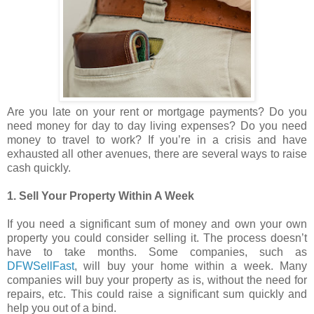
Are you late on your rent or mortgage payments? Do you
need money for day to day living expenses? Do you need
money to travel to work? If you’re in a crisis and have
exhausted all other avenues, there are several ways to raise
cash quickly.
1. Sell Your Property Within A Week
If you need a significant sum of money and own your own
property you could consider selling it. The process doesn’t
have to take months. Some companies, such as
DFWSellFast
, will buy your home within a week. Many
companies will buy your property as is, without the need for
repairs, etc. This could raise a significant sum quickly and
help you out of a bind.