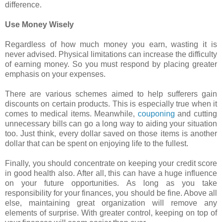
difference.
Use Money Wisely
Regardless of how much money you earn, wasting it is
never advised. Physical limitations can increase the difficulty
of earning money. So you must respond by placing greater
emphasis on your expenses.
There are various schemes aimed to help sufferers gain
discounts on certain products. This is especially true when it
comes to medical items. Meanwhile,
couponing
and cutting
unnecessary bills can go a long way to aiding your situation
too. Just think, every dollar saved on those items is another
dollar that can be spent on enjoying life to the fullest.
Finally, you should concentrate on keeping your credit score
in good health also. After all, this can have a huge influence
on your future opportunities. As long as you take
responsibility for your finances, you should be fine. Above all
else, maintaining great organization will remove any
elements of surprise. With greater control, keeping on top of