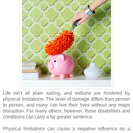
Life isn’t all plain sailing, and millions are hindered by
physical limitations. The level of damage differs from person
to person, and many can live their lives without any major
disruption. For many others, however, those disabilities and
conditions can carry a far greater sentence.
Physical limitations can cause a negative influence on a