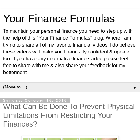
Your Finance Formulas
To maintain your personal finance you need to step up with
the help of this "Your Finance Formulas" blog. Where I am
trying to share all of my favorite financial videos, I do believe
these videos will make you financially confident & update
too. If you have any informative finance video please feel
free to share with me & also share your feedback for my
betterment.
▼
Sunday, October 16, 2016
What Can Be Done To Prevent Physical
Limitations From Restricting Your
Finances?