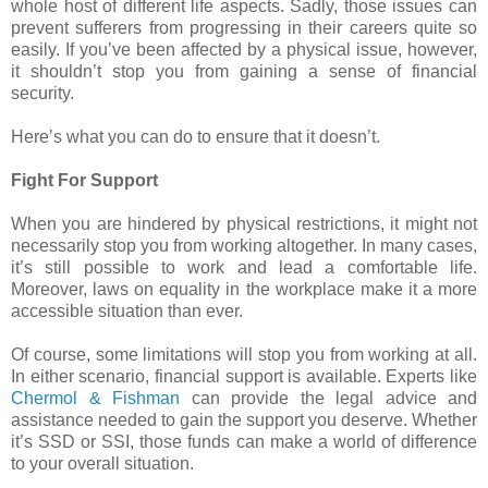
whole host of different life aspects. Sadly, those issues can
prevent sufferers from progressing in their careers quite so
easily. If you’ve been affected by a physical issue, however,
it shouldn’t stop you from gaining a sense of financial
security.
Here’s what you can do to ensure that it doesn’t.
Fight For Support
When you are hindered by physical restrictions, it might not
necessarily stop you from working altogether. In many cases,
it’s still possible to work and lead a comfortable life.
Moreover, laws on equality in the workplace make it a more
accessible situation than ever.
Of course, some limitations will stop you from working at all.
In either scenario, financial support is available. Experts like
Chermol & Fishman
can provide the legal advice and
assistance needed to gain the support you deserve. Whether
it’s SSD or SSI, those funds can make a world of difference
to your overall situation.