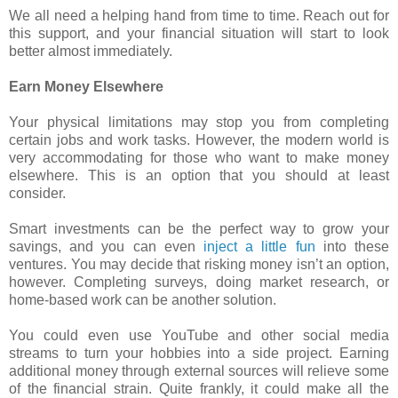
We all need a helping hand from time to time. Reach out for
this support, and your financial situation will start to look
better almost immediately.
Earn Money Elsewhere
Your physical limitations may stop you from completing
certain jobs and work tasks. However, the modern world is
very accommodating for those who want to make money
elsewhere. This is an option that you should at least
consider.
Smart investments can be the perfect way to grow your
savings, and you can even
inject a little fun
into these
ventures. You may decide that risking money isn’t an option,
however. Completing surveys, doing market research, or
home-based work can be another solution.
You could even use YouTube and other social media
streams to turn your hobbies into a side project. Earning
additional money through external sources will relieve some
of the financial strain. Quite frankly, it could make all the