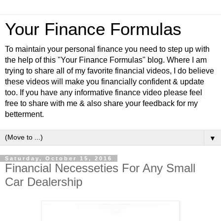
Your Finance Formulas
To maintain your personal finance you need to step up with
the help of this "Your Finance Formulas" blog. Where I am
trying to share all of my favorite financial videos, I do believe
these videos will make you financially confident & update
too. If you have any informative finance video please feel
free to share with me & also share your feedback for my
betterment.
▼
Saturday, October 15, 2016
Financial Necesseties For Any Small
Car Dealership