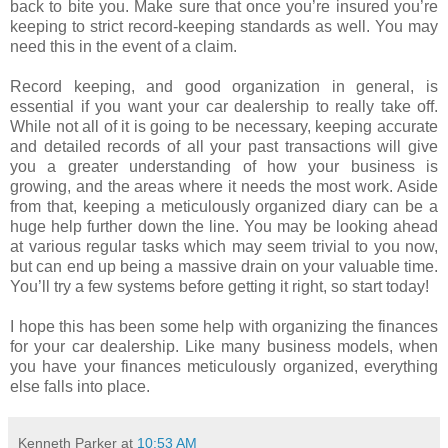
back to bite you. Make sure that once you’re insured you’re
keeping to strict record-keeping standards as well. You may
need this in the event of a claim.
Record keeping, and good organization in general, is
essential if you want your car dealership to really take off.
While not all of it is going to be necessary, keeping accurate
and detailed records of all your past transactions will give
you a greater understanding of how your business is
growing, and the areas where it needs the most work. Aside
from that, keeping a meticulously organized diary can be a
huge help further down the line. You may be looking ahead
at various regular tasks which may seem trivial to you now,
but can end up being a massive drain on your valuable time.
You’ll try a few systems before getting it right, so start today!
I hope this has been some help with organizing the finances
for your car dealership. Like many business models, when
you have your finances meticulously organized, everything
else falls into place.
Kenneth Parker
at
10:53 AM