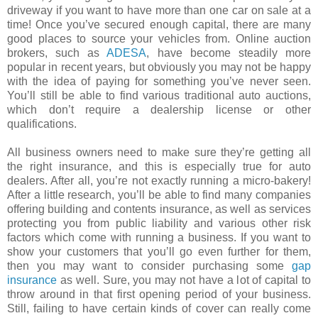
driveway if you want to have more than one car on sale at a
time! Once you’ve secured enough capital, there are many
good places to source your vehicles from. Online auction
brokers, such as
ADESA
, have become steadily more
popular in recent years, but obviously you may not be happy
with the idea of paying for something you’ve never seen.
You’ll still be able to find various traditional auto auctions,
which don’t require a dealership license or other
qualifications.
All business owners need to make sure they’re getting all
the right insurance, and this is especially true for auto
dealers. After all, you’re not exactly running a micro-bakery!
After a little research, you’ll be able to find many companies
offering building and contents insurance, as well as services
protecting you from public liability and various other risk
factors which come with running a business. If you want to
show your customers that you’ll go even further for them,
then you may want to consider purchasing some
gap
insurance
as well. Sure, you may not have a lot of capital to
throw around in that first opening period of your business.
Still, failing to have certain kinds of cover can really come