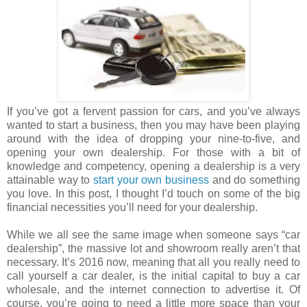
If you’ve got a fervent passion for cars, and you’ve always
wanted to start a business, then you may have been playing
around with the idea of dropping your nine-to-five, and
opening your own dealership. For those with a bit of
knowledge and competency, opening a dealership is a very
attainable way to
start your own business
and do something
you love. In this post, I thought I’d touch on some of the big
financial necessities you’ll need for your dealership.
While we all see the same image when someone says “car
dealership”, the massive lot and showroom really aren’t that
necessary. It’s 2016 now, meaning that all you really need to
call yourself a car dealer, is the initial capital to buy a car
wholesale, and the internet connection to advertise it. Of
course, you’re going to need a little more space than your