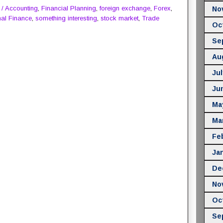
 / Accounting
,
Financial Planning
,
foreign exchange
,
Forex
,
No
al Finance
,
something interesting
,
stock market
,
Trade
Oc
Se
Au
Jul
Ju
Ma
Ma
Fe
Ja
De
No
Oc
Se