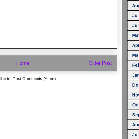
Au
Jul
Ju
Ma
Apr
Ma
Home
Older Post
Fe
Ja
ibe to:
Post Comments (Atom)
De
No
Oc
Se
Au
Jul