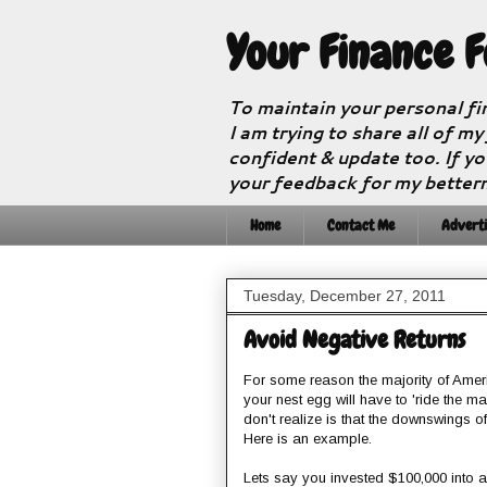
Your Finance 
To maintain your personal fi
I am trying to share all of my
confident & update too. If yo
your feedback for my better
Home
Contact Me
Adverti
Tuesday, December 27, 2011
Avoid Negative Returns
For some reason the majority of Amer
your nest egg will have to 'ride the ma
don't realize is that the downswings o
Here is an example.
Lets say you invested $100,000 into 