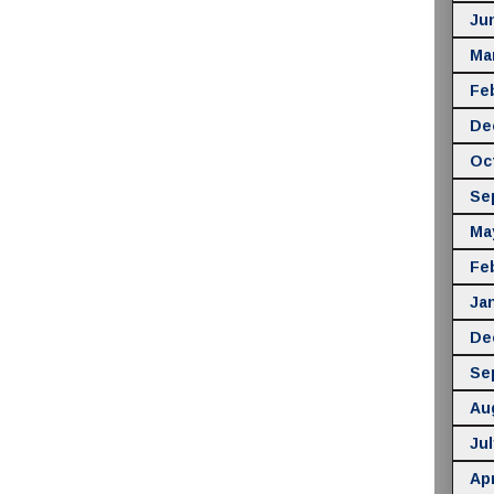
Ju
Ma
Fe
De
Oc
Se
Ma
Fe
Ja
De
Se
Au
Jul
Apr