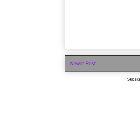
Newer Post
Subscr