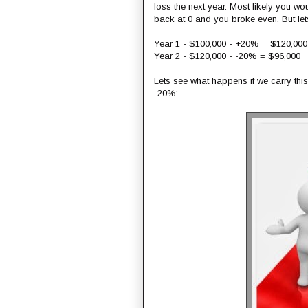
loss the next year. Most likely you 
back at 0 and you broke even. But let
Year 1 - $100,000 - +20% = $120,000
Year 2 - $120,000 - -20% = $96,000
Lets see what happens if we carry th
-20%: