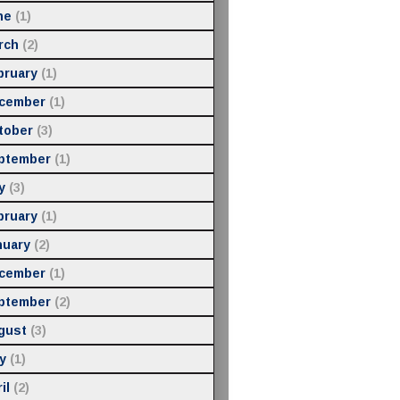
ne
(1)
rch
(2)
bruary
(1)
cember
(1)
tober
(3)
ptember
(1)
y
(3)
bruary
(1)
nuary
(2)
cember
(1)
ptember
(2)
gust
(3)
y
(1)
il
(2)