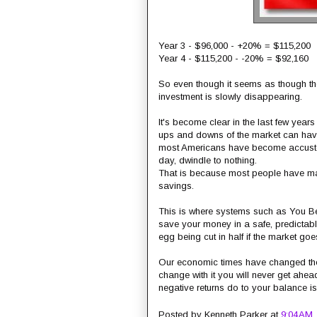
Year 3 - $96,000 - +20% = $115,200
Year 4 - $115,200 - -20% = $92,160
So even though it seems as though th
investment is slowly disappearing.
It's become clear in the last few years
ups and downs of the market can have 
most Americans have become accustome
day, dwindle to nothing.
That is because most people have mad
savings.
This is where systems such as You Be 
save your money in a safe, predictab
egg being cut in half if the market go
Our economic times have changed the fi
change with it you will never get ahea
negative returns do to your balance is
Posted by
Kenneth Parker
at
9:04 AM