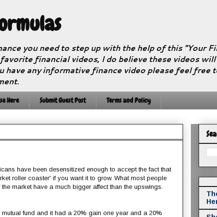
Formulas
nance you need to step up with the help of this "Your 
 favorite financial videos, I do believe these videos wil
u have any informative finance video please feel free 
ment.
se Here
Submit Guest Post
Terms and Policy
Sea
icans have been desensitized enough to accept the fact that
rket roller coaster' if you want it to grow. What most people
f the market have a much bigger affect than the upswings.
The
He
a mutual fund and it had a 20% gain one year and a 20%
Sho