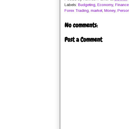
Labels:
Budgeting
,
Economy
,
Finance
Forex Trading
,
market
,
Money
,
Person
No comments:
Post a Comment