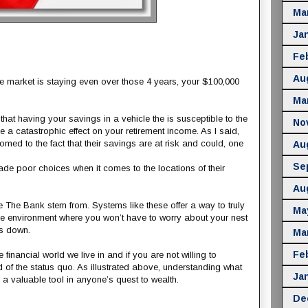
Ma
Ja
Fe
Au
e market is staying even over those 4 years, your $100,000
Ma
 that having your savings in a vehicle the is susceptible to the
No
a catastrophic effect on your retirement income. As I said,
d to the fact that their savings are at risk and could, one
Au
Se
e poor choices when it comes to the locations of their
Au
The Bank stem from. Systems like these offer a way to truly
Ma
le environment where you won’t have to worry about your nest
es down.
Ma
Fe
nancial world we live in and if you are not willing to
d of the status quo. As illustrated above, understanding what
Ja
 a valuable tool in anyone’s quest to wealth.
De