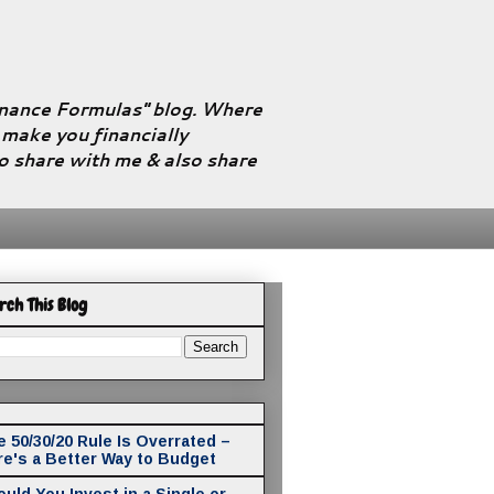
Finance Formulas" blog. Where
l make you financially
to share with me & also share
rch This Blog
 50/30/20 Rule Is Overrated –
re's a Better Way to Budget
uld You Invest in a Single or