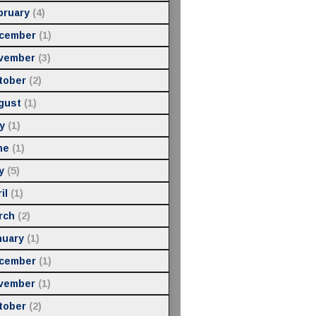
bruary
(4)
cember
(1)
vember
(3)
tober
(2)
gust
(1)
y
(1)
ne
(1)
y
(5)
il
(1)
rch
(2)
nuary
(1)
cember
(1)
vember
(1)
tober
(2)