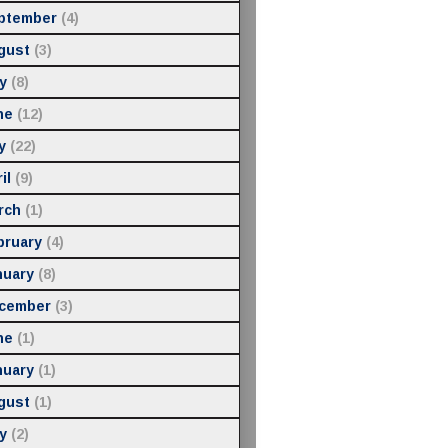
ptember
(4)
gust
(3)
y
(8)
ne
(12)
y
(22)
il
(9)
rch
(1)
bruary
(4)
nuary
(8)
cember
(3)
ne
(1)
nuary
(1)
gust
(1)
y
(2)