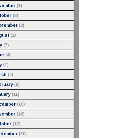
vember
(1)
tober
(2)
ptember
(2)
gust
(1)
y
(7)
ne
(4)
y
(1)
rch
(4)
bruary
(6)
nuary
(11)
cember
(16)
vember
(16)
tober
(12)
ptember
(30)