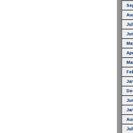
Se
Au
Jul
Ju
Ma
Apr
Ma
Fe
Ja
De
Ju
Ja
Au
Jul