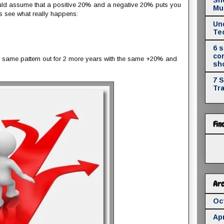
would assume that a positive 20% and a negative 20% puts you
Mul
s see what really happens:
Un
Te
6 
co
is same pattern out for 2 more years with the same +20% and
sh
7 
Tr
Fin
Arc
Oc
Apr