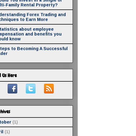
ti-Family Rental Property?
derstanding Forex Trading and
chniques to Earn More
statistics about employee
mpensation and benefits you
ould know
Steps to Becoming A Successful
ader
d Us Here
hives
tober
(1)
il
(1)