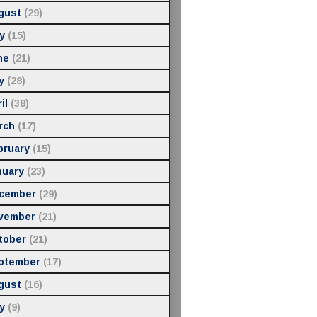
gust
(29)
y
(15)
ne
(21)
y
(28)
il
(38)
rch
(17)
bruary
(15)
nuary
(23)
cember
(29)
vember
(21)
tober
(21)
ptember
(17)
gust
(16)
y
(9)