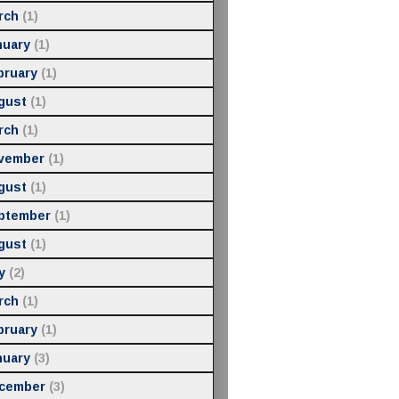
rch
(1)
nuary
(1)
bruary
(1)
gust
(1)
rch
(1)
vember
(1)
gust
(1)
ptember
(1)
gust
(1)
y
(2)
rch
(1)
bruary
(1)
nuary
(3)
cember
(3)