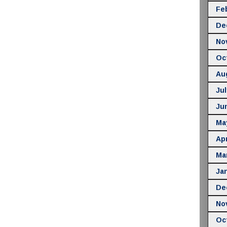
Fe
De
No
Oc
Au
Jul
Ju
Ma
Apr
Ma
Ja
De
No
Oc