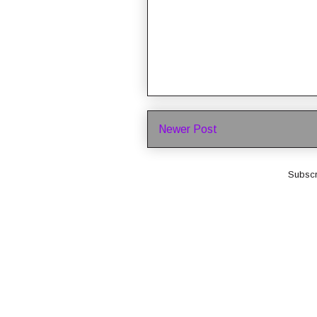
Newer Post
Subscr