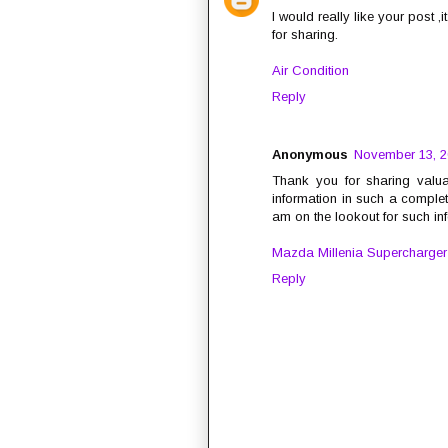
I would really like your post ,
for sharing.
Air Condition
Reply
Anonymous
November 13, 2
Thank you for sharing valua
information in such a complet
am on the lookout for such in
Mazda Millenia Supercharger
Reply