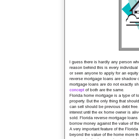
I guess there is hardly any person who
reason behind this is every individual a
or seen anyone to apply for an equity 
reverse mortgage loans are shadow of
mortgage loans are do not exactly sha
concept
of both are the same.
Florida home mortgage is a type of l
property. But the only thing that shou
can sell should be previous debt free
interest until the ex home owner is ali
sold. Florida reverse mortgage loans 
borrow money against the value of thei
A very important feature of the Flori
beyond the value of the home more tha