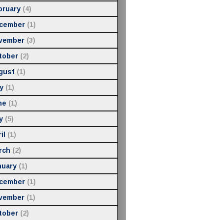
bruary
(4)
cember
(1)
vember
(3)
tober
(2)
gust
(1)
y
(1)
ne
(1)
y
(5)
il
(1)
rch
(2)
nuary
(1)
cember
(1)
vember
(1)
tober
(2)