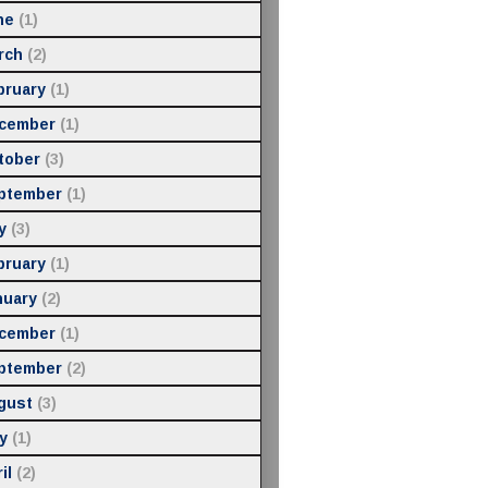
ne
(1)
rch
(2)
bruary
(1)
cember
(1)
tober
(3)
ptember
(1)
y
(3)
bruary
(1)
nuary
(2)
cember
(1)
ptember
(2)
gust
(3)
y
(1)
il
(2)