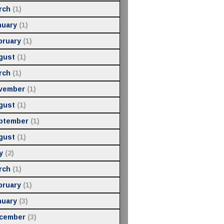
rch
(1)
nuary
(1)
bruary
(1)
gust
(1)
rch
(1)
vember
(1)
gust
(1)
ptember
(1)
gust
(1)
y
(2)
rch
(1)
bruary
(1)
nuary
(3)
cember
(3)