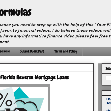
Formulas
nance you need to step up with the help of this "Your 
 favorite financial videos, I do believe these videos wil
u have any informative finance video please feel free 
ment.
se Here
Submit Guest Post
Terms and Policy
Sea
 Florida Reverse Mortgage Loans
The
He
Sho