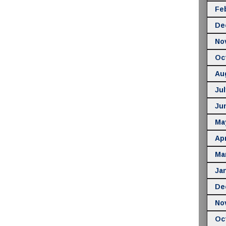
Fe
De
No
Oc
Au
Jul
Ju
Ma
Apr
Ma
Ja
De
No
Oc