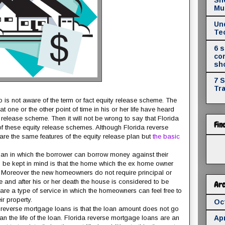
Mul
Un
Te
6 
co
sh
7 
Tr
 is not aware of the term or fact equity release scheme. The
t one or the other point of time in his or her life have heard
release scheme. Then it will not be wrong to say that Florida
Fin
 these equity release schemes. Although Florida reverse
re the same features of the equity release plan but
the basic
oan in which the borrower can borrow money against their
ld be kept in mind is that the home which the ex home owner
. Moreover the new homeowners do not require principal or
ve and after his or her death the house is considered to be
Arc
are a type of service in which the homeowners can feel free to
r property.
Oc
da reverse mortgage loans is that the loan amount does not go
n the life of the loan. Florida reverse mortgage loans are an
Apr