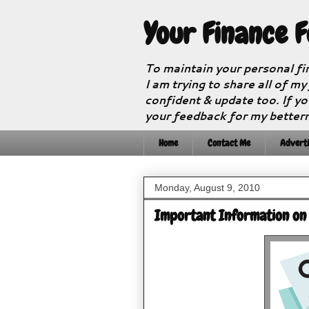
Your Finance 
To maintain your personal fi
I am trying to share all of my
confident & update too. If yo
your feedback for my better
Home
Contact Me
Adverti
Monday, August 9, 2010
Important Information on