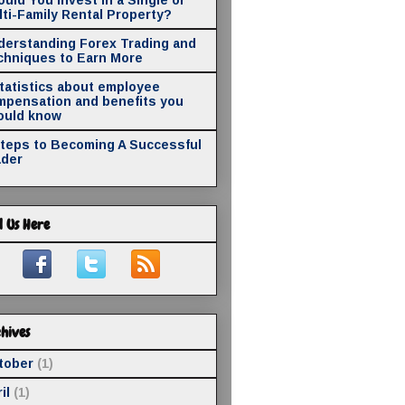
ti-Family Rental Property?
derstanding Forex Trading and
chniques to Earn More
statistics about employee
mpensation and benefits you
ould know
Steps to Becoming A Successful
ader
d Us Here
hives
tober
(1)
il
(1)