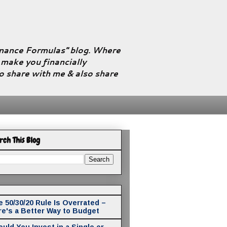
Finance Formulas" blog. Where
l make you financially
to share with me & also share
rch This Blog
 50/30/20 Rule Is Overrated –
re's a Better Way to Budget
uld You Invest in a Single or