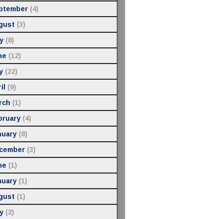
ptember
(4)
gust
(3)
y
(8)
ne
(12)
y
(22)
il
(9)
rch
(1)
bruary
(4)
nuary
(8)
cember
(3)
ne
(1)
nuary
(1)
gust
(1)
y
(2)