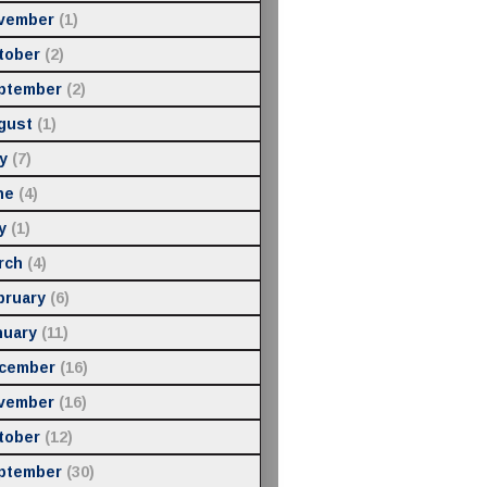
vember
(1)
tober
(2)
ptember
(2)
gust
(1)
y
(7)
ne
(4)
y
(1)
rch
(4)
bruary
(6)
nuary
(11)
cember
(16)
vember
(16)
tober
(12)
ptember
(30)