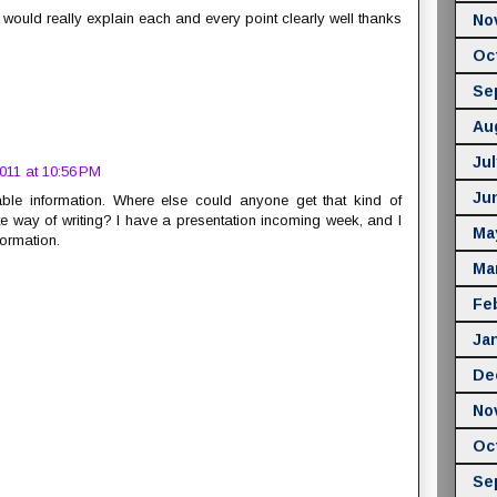
it would really explain each and every point clearly well thanks
No
Oc
Se
Au
Jul
011 at 10:56 PM
Ju
ble information. Where else could anyone get that kind of
e way of writing? I have a presentation incoming week, and I
Ma
formation.
Ma
Fe
Ja
De
No
Oc
Se