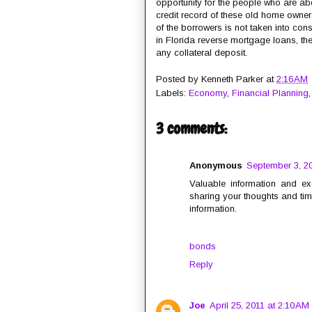
opportunity for the people who are about 
credit record of these old home owner
of the borrowers is not taken into con
in Florida reverse mortgage loans, t
any collateral deposit.
Posted by
Kenneth Parker
at
2:16 AM
Labels:
Economy
,
Financial Planning
3 comments:
Anonymous
September 3, 20
Valuable information and ex
sharing your thoughts and time
information.
bonds
Reply
Joe
April 25, 2011 at 2:10 AM