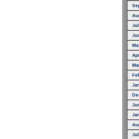
Se
Au
Jul
Ju
Ma
Apr
Ma
Fe
Ja
De
Ju
Ja
Au
Jul