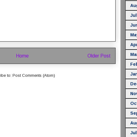
Au
Jul
Ju
Ma
Apr
Ma
Home
Older Post
Fe
Ja
ibe to:
Post Comments (Atom)
De
No
Oc
Se
Au
Jul