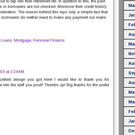
to tap into their retirement life. In addition to this, the past
Ma
s or borrowers are not checked. Moreover their credit history
sideration. The reason behind this lays only a simple fact that
Ja
he borrowers do neither need to make any payment nor make
Fe
Au
,
Loans
,
Mortgage
,
Personal Finance
Ma
No
Au
10 at 2:24 AM
Se
cellent design you got here! I would like to thank you for
Au
 into the stuff you post!! Thumbs up! Big thanks for the useful
Ma
Ma
Fe
Ja
De