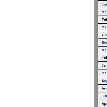
Ju
Ma
Fe
De
Oc
Se
Ma
Fe
Ja
De
Se
Au
Jul
Apr