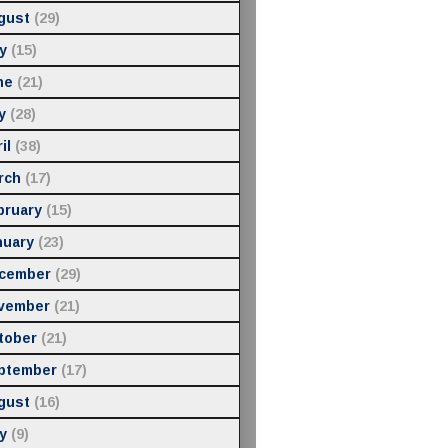
gust
(29)
y
(15)
ne
(21)
y
(28)
il
(38)
rch
(17)
bruary
(15)
nuary
(23)
cember
(29)
vember
(21)
tober
(21)
ptember
(17)
gust
(16)
y
(9)