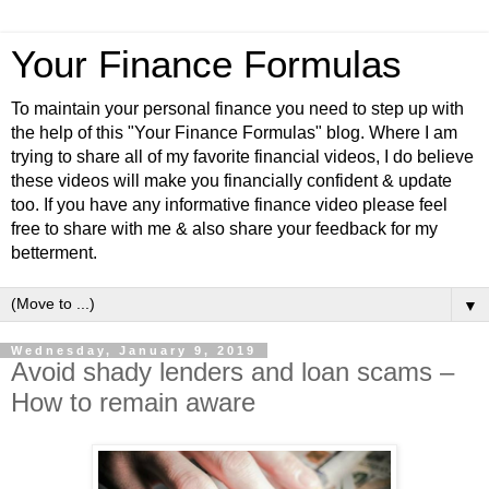
Your Finance Formulas
To maintain your personal finance you need to step up with
the help of this "Your Finance Formulas" blog. Where I am
trying to share all of my favorite financial videos, I do believe
these videos will make you financially confident & update
too. If you have any informative finance video please feel
free to share with me & also share your feedback for my
betterment.
▼
Wednesday, January 9, 2019
Avoid shady lenders and loan scams –
How to remain aware