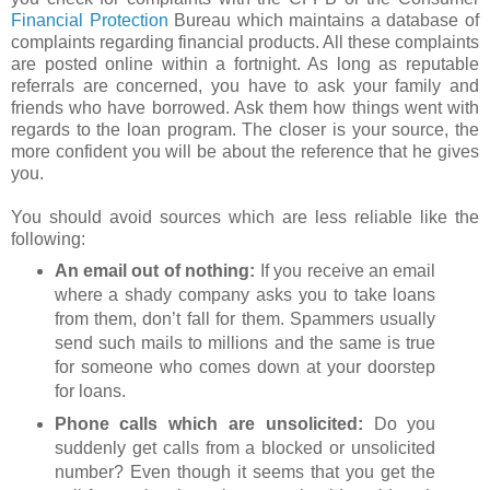
Financial Protection
Bureau which maintains a database of
complaints regarding financial products. All these complaints
are posted online within a fortnight. As long as reputable
referrals are concerned, you have to ask your family and
friends who have borrowed. Ask them how things went with
regards to the loan program. The closer is your source, the
more confident you will be about the reference that he gives
you.
You should avoid sources which are less reliable like the
following:
An email out of nothing:
If you receive an email
where a shady company asks you to take loans
from them, don’t fall for them. Spammers usually
send such mails to millions and the same is true
for someone who comes down at your doorstep
for loans.
Phone calls which are unsolicited:
Do you
suddenly get calls from a blocked or unsolicited
number? Even though it seems that you get the