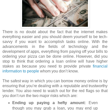
There is no doubt about the fact that the internet makes
everything easier and you should deem yourself to be tech-
savvy if you want to accomplish tasks online. With the
advancements in the fields of technology and the
development of apps, everything from paying off your bills to
ordering your pizza can be done online. However, did you
stop to think that ordering a loan online will have higher
stakes as because you need to provide private
financial
information to people
whom you don’t know.
The safest way in which you can borrow money online is by
ensuring that you’re dealing with a reputable and trustworthy
lender. You also need to watch out for the red flags so that
you don’t run the two major risks which are:
Ending up paying a hefty amount:
Even
though you may grab a loan, you may end up