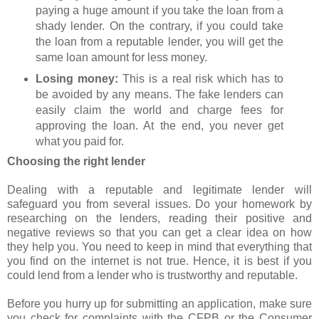
paying a huge amount if you take the loan from a
shady lender. On the contrary, if you could take
the loan from a reputable lender, you will get the
same loan amount for less money.
Losing money:
This is a real risk which has to
be avoided by any means. The fake lenders can
easily claim the world and charge fees for
approving the loan. At the end, you never get
what you paid for.
Choosing the right lender
Dealing with a reputable and legitimate lender will
safeguard you from several issues. Do your homework by
researching on the lenders, reading their positive and
negative reviews so that you can get a clear idea on how
they help you. You need to keep in mind that everything that
you find on the internet is not true. Hence, it is best if you
could lend from a lender who is trustworthy and reputable.
Before you hurry up for submitting an application, make sure
you check for complaints with the CFPB or the Consumer