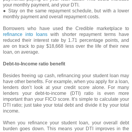
your monthly payment, and your DTI.
● Stay on the same repayment schedule, but with a lower
monthly payment and overall repayment costs.
Borrowers who have used the Credible marketplace to
refinance into loans
with shorter repayment terms have
reduced their interest rate by 1.71 percentage points, and
are on track to pay $18,668 less over the life of their new
loan, on average.
Debt-to-Income ratio benefit
Besides freeing up cash, refinancing your student loan may
have other benefits. For example, when you apply for a loan,
lenders don’t look at your credit score alone. For many
lenders your debt-to-income (DTI) ratio is even more
important than your FICO score. It’s simple to calculate your
DTI ratio; just take your total debt and divide it by your total
income.
When you refinance your student loan, your overall debt
burden goes down. This means your DTI improves in the