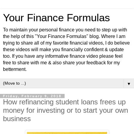
Your Finance Formulas
To maintain your personal finance you need to step up with
the help of this "Your Finance Formulas" blog. Where I am
trying to share all of my favorite financial videos, I do believe
these videos will make you financially confident & update
too. If you have any informative finance video please feel
free to share with me & also share your feedback for my
betterment.
▼
Friday, February 9, 2018
How refinancing student loans frees up
money for investing or to start your own
business