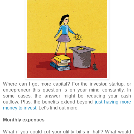
Where can I get more capital? For the investor, startup, or
entrepreneur this question is on your mind constantly. In
some cases, the answer might be reducing your cash
outflow. Plus, the benefits extend beyond
just having more
money to invest
. Let’s find out more.
Monthly expenses
What if you could cut your utility bills in half? What would