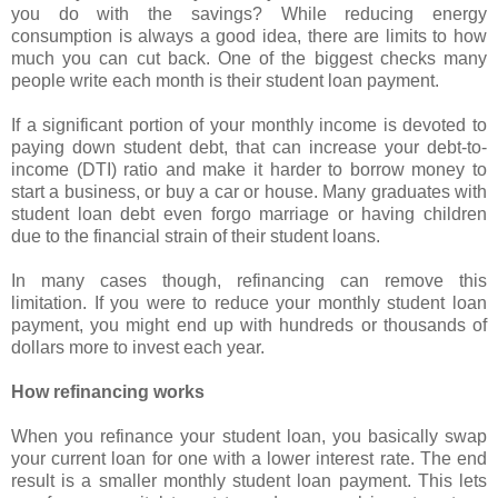
you do with the savings? While reducing energy
consumption is always a good idea, there are limits to how
much you can cut back. One of the biggest checks many
people write each month is their student loan payment.
If a significant portion of your monthly income is devoted to
paying down student debt, that can increase your debt-to-
income (DTI) ratio and make it harder to borrow money to
start a business, or buy a car or house. Many graduates with
student loan debt even forgo marriage or having children
due to the financial strain of their student loans.
In many cases though, refinancing can remove this
limitation. If you were to reduce your monthly student loan
payment, you might end up with hundreds or thousands of
dollars more to invest each year.
How refinancing works
When you refinance your student loan, you basically swap
your current loan for one with a lower interest rate. The end
result is a smaller monthly student loan payment. This lets