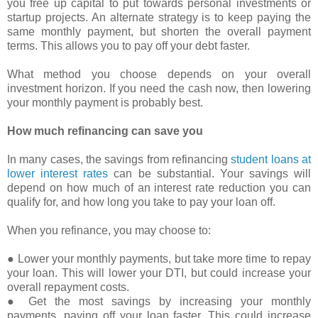
you free up capital to put towards personal investments or
startup projects. An alternate strategy is to keep paying the
same monthly payment, but shorten the overall payment
terms. This allows you to pay off your debt faster.
What method you choose depends on your overall
investment horizon. If you need the cash now, then lowering
your monthly payment is probably best.
How much refinancing can save you
In many cases, the savings from refinancing
student loans at
lower interest rates
can be substantial. Your savings will
depend on how much of an interest rate reduction you can
qualify for, and how long you take to pay your loan off.
When you refinance, you may choose to:
● Lower your monthly payments, but take more time to repay
your loan. This will lower your DTI, but could increase your
overall repayment costs.
● Get the most savings by increasing your monthly
payments, paying off your loan faster. This could increase