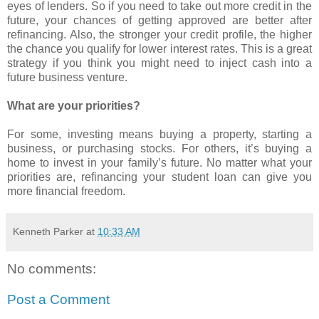
eyes of lenders. So if you need to take out more credit in the
future, your chances of getting approved are better after
refinancing. Also, the stronger your credit profile, the higher
the chance you qualify for lower interest rates. This is a great
strategy if you think you might need to inject cash into a
future business venture.
What are your priorities?
For some, investing means buying a property, starting a
business, or purchasing stocks. For others, it’s buying a
home to invest in your family’s future. No matter what your
priorities are, refinancing your student loan can give you
more financial freedom.
Kenneth Parker
at
10:33 AM
No comments:
Post a Comment