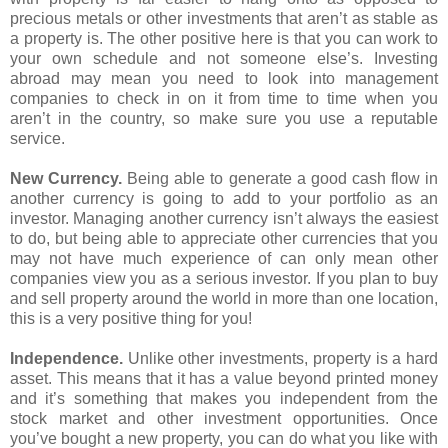
precious metals or other investments that aren’t as stable as
a property is. The other positive here is that you can work to
your own schedule and not someone else’s. Investing
abroad may mean you need to look into management
companies to check in on it from time to time when you
aren’t in the country, so make sure you use a reputable
service.
New Currency.
Being able to generate a good cash flow in
another currency is going to add to your portfolio as an
investor. Managing another currency isn’t always the easiest
to do, but being able to appreciate other currencies that you
may not have much experience of can only mean other
companies view you as a serious investor. If you plan to buy
and sell property around the world in more than one location,
this is a very positive thing for you!
Independence.
Unlike other investments, property is a hard
asset. This means that it has a value beyond printed money
and it’s something that makes you independent from the
stock market and other investment opportunities. Once
you’ve bought a new property, you can do what you like with