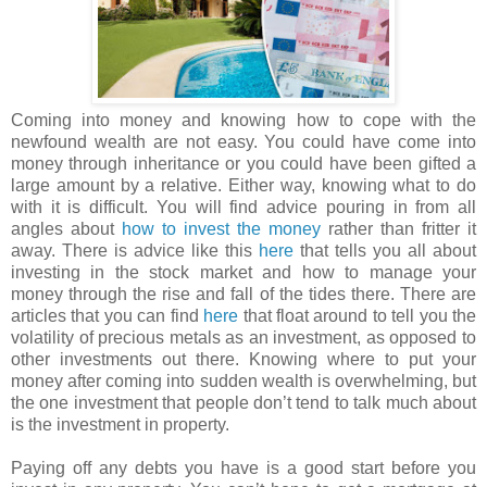
Coming into money and knowing how to cope with the
newfound wealth are not easy. You could have come into
money through inheritance or you could have been gifted a
large amount by a relative. Either way, knowing what to do
with it is difficult. You will find advice pouring in from all
angles about
how to invest the money
rather than fritter it
away. There is advice like this
here
that tells you all about
investing in the stock market and how to manage your
money through the rise and fall of the tides there. There are
articles that you can find
here
that float around to tell you the
volatility of precious metals as an investment, as opposed to
other investments out there. Knowing where to put your
money after coming into sudden wealth is overwhelming, but
the one investment that people don’t tend to talk much about
is the investment in property.
Paying off any debts you have is a good start before you