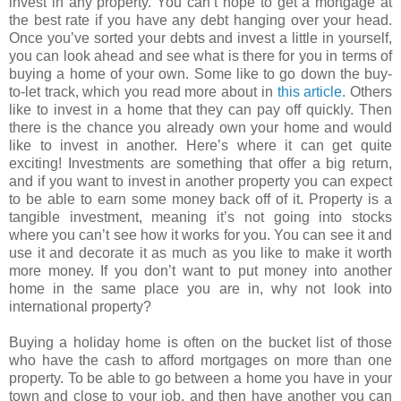
invest in any property. You can’t hope to get a mortgage at
the best rate if you have any debt hanging over your head.
Once you’ve sorted your debts and invest a little in yourself,
you can look ahead and see what is there for you in terms of
buying a home of your own. Some like to go down the buy-
to-let track, which you read more about in
this article
. Others
like to invest in a home that they can pay off quickly. Then
there is the chance you already own your home and would
like to invest in another. Here’s where it can get quite
exciting! Investments are something that offer a big return,
and if you want to invest in another property you can expect
to be able to earn some money back off of it. Property is a
tangible investment, meaning it’s not going into stocks
where you can’t see how it works for you. You can see it and
use it and decorate it as much as you like to make it worth
more money. If you don’t want to put money into another
home in the same place you are in, why not look into
international property?
Buying a holiday home is often on the bucket list of those
who have the cash to afford mortgages on more than one
property. To be able to go between a home you have in your
town and close to your job, and then have another you can