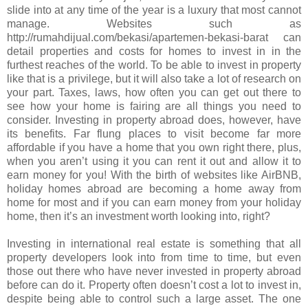
slide into at any time of the year is a luxury that most cannot
manage. Websites such as
http://rumahdijual.com/bekasi/apartemen-bekasi-barat can
detail properties and costs for homes to invest in in the
furthest reaches of the world. To be able to invest in property
like that is a privilege, but it will also take a lot of research on
your part. Taxes, laws, how often you can get out there to
see how your home is fairing are all things you need to
consider. Investing in property abroad does, however, have
its benefits. Far flung places to visit become far more
affordable if you have a home that you own right there, plus,
when you aren’t using it you can rent it out and allow it to
earn money for you! With the birth of websites like AirBNB,
holiday homes abroad are becoming a home away from
home for most and if you can earn money from your holiday
home, then it’s an investment worth looking into, right?
Investing in international real estate is something that all
property developers look into from time to time, but even
those out there who have never invested in property abroad
before can do it. Property often doesn’t cost a lot to invest in,
despite being able to control such a large asset. The one