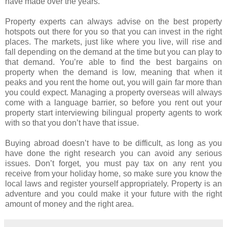
have made over the years.
Property experts can always advise on the best property
hotspots out there for you so that you can invest in the right
places. The markets, just like where you live, will rise and
fall depending on the demand at the time but you can play to
that demand. You’re able to find the best bargains on
property when the demand is low, meaning that when it
peaks and you rent the home out, you will gain far more than
you could expect. Managing a property overseas will always
come with a language barrier, so before you rent out your
property start interviewing bilingual property agents to work
with so that you don’t have that issue.
Buying abroad doesn’t have to be difficult, as long as you
have done the right research you can avoid any serious
issues. Don’t forget, you must pay tax on any rent you
receive from your holiday home, so make sure you know the
local laws and register yourself appropriately. Property is an
adventure and you could make it your future with the right
amount of money and the right area.