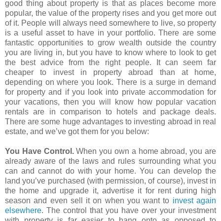
good thing about property is that as places become more
popular, the value of the property rises and you get more out
of it. People will always need somewhere to live, so property
is a useful asset to have in your portfolio. There are some
fantastic opportunities to grow wealth outside the country
you are living in, but you have to know where to look to get
the best advice from the right people. It can seem far
cheaper to invest in property abroad than at home,
depending on where you look. There is a surge in demand
for property and if you look into private accommodation for
your vacations, then you will know how popular vacation
rentals are in comparison to hotels and package deals.
There are some huge advantages to investing abroad in real
estate, and we’ve got them for you below:
You Have Control.
When you own a home abroad, you are
already aware of the laws and rules surrounding what you
can and cannot do with your home. You can develop the
land you’ve purchased (with permission, of course), invest in
the home and upgrade it, advertise it for rent during high
season and even sell it on when you want to
invest again
elsewhere
. The control that you have over your investment
with property is far easier to hang onto as opposed to