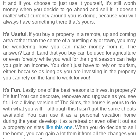
it and if you choose to just use it yourself, it’s still worth
money when you decide to go ahead and sell it. It doesn’t
matter what currency around you is doing, because you will
always have something there that’s yours.
It’s Useful.
If you buy a property in a remote, up and coming
area rather than the centre of a bustling city or town, you may
be wondering how you can make money from it. The
answer? Land. Land that you buy can be used for agriculture
or even forestry while you wait for the right season can help
you gain an income. You don’t just have to rely on tourism,
either, because as long as you are investing in the property
you can rely on the land to work for you!
It’s Fun.
Lastly, one of the best reasons to invest in property?
It’s fun! You can decorate, renovate and upgrade as you see
fit. Like a living version of The Sims, the house is yours to do
with what you will – although this hasn’t got the same cheats
available! You can use it as a personal vacation home
during the year, develop it as a retreat or even offer it out as
a property on sites
like this one
. When you do decide to sell
the home, you can gain a lot from it from all the changes you