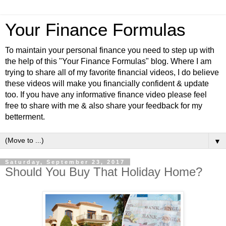
Your Finance Formulas
To maintain your personal finance you need to step up with
the help of this "Your Finance Formulas" blog. Where I am
trying to share all of my favorite financial videos, I do believe
these videos will make you financially confident & update
too. If you have any informative finance video please feel
free to share with me & also share your feedback for my
betterment.
▼
Saturday, September 23, 2017
Should You Buy That Holiday Home?