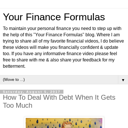
Your Finance Formulas
To maintain your personal finance you need to step up with
the help of this "Your Finance Formulas" blog. Where I am
trying to share all of my favorite financial videos, I do believe
these videos will make you financially confident & update
too. If you have any informative finance video please feel
free to share with me & also share your feedback for my
betterment.
▼
Saturday, August 5, 2017
How To Deal With Debt When It Gets
Too Much