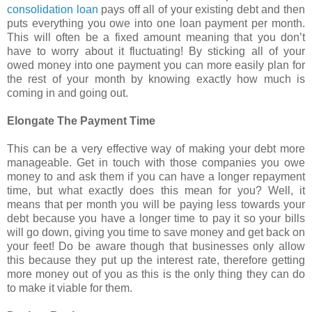
consolidation loan
pays off all of your existing debt and then
puts everything you owe into one loan payment per month.
This will often be a fixed amount meaning that you don’t
have to worry about it fluctuating! By sticking all of your
owed money into one payment you can more easily plan for
the rest of your month by knowing exactly how much is
coming in and going out.
Elongate The Payment Time
This can be a very effective way of making your debt more
manageable. Get in touch with those companies you owe
money to and ask them if you can have a longer repayment
time, but what exactly does this mean for you? Well, it
means that per month you will be paying less towards your
debt because you have a longer time to pay it so your bills
will go down, giving you time to save money and get back on
your feet! Do be aware though that businesses only allow
this because they put up the interest rate, therefore getting
more money out of you as this is the only thing they can do
to make it viable for them.