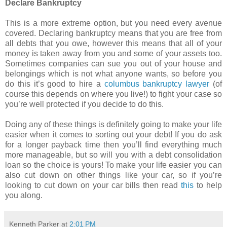
Declare Bankruptcy
This is a more extreme option, but you need every avenue
covered. Declaring bankruptcy means that you are free from
all debts that you owe, however this means that all of your
money is taken away from you and some of your assets too.
Sometimes companies can sue you out of your house and
belongings which is not what anyone wants, so before you
do this it’s good to hire a
columbus bankruptcy lawyer
(of
course this depends on where you live!) to fight your case so
you’re well protected if you decide to do this.
Doing any of these things is definitely going to make your life
easier when it comes to sorting out your debt! If you do ask
for a longer payback time then you’ll find everything much
more manageable, but so will you with a debt consolidation
loan so the choice is yours! To make your life easier you can
also cut down on other things like your car, so if you’re
looking to cut down on your car bills then read
this
to help
you along.
Kenneth Parker
at
2:01 PM