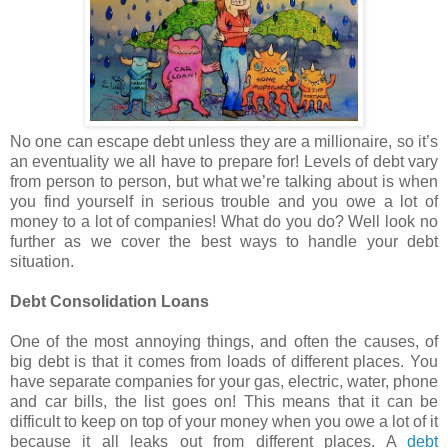
No one can escape debt unless they are a millionaire, so it’s
an eventuality we all have to prepare for! Levels of debt vary
from person to person, but what we’re talking about is when
you find yourself in serious trouble and you owe a lot of
money to a lot of companies! What do you do? Well look no
further as we cover the best ways to handle your debt
situation.
Debt Consolidation Loans
One of the most annoying things, and often the causes, of
big debt is that it comes from loads of different places. You
have separate companies for your gas, electric, water, phone
and car bills, the list goes on! This means that it can be
difficult to keep on top of your money when you owe a lot of it
because it all leaks out from different places. A
debt