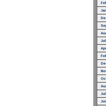
Fe
Ja
De
Se
Au
Jul
Apr
Fe
De
No
Oc
Au
Jul
Ju