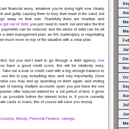
Se
cant financial worry, whatever you’re doing right now clearly
Au
d and guilty causing them to bury their head in the sand, but
 go away on their own. Thankfully there are charities and
Ma
u get out of debt
, you just need to reach out and take the first
ur payments can be reduced, and the stress of debt can be all
Ma
be a debt management plan, an IVA, bankruptcy or negotiating
feel much more on top of the situation with a clear plan.
Fe
Ja
De
 control, but you don’t want to go through a debt agency,
one
 you have a good credit score, this will be relatively easy,
No
. Take out a loan or credit card with a big enough balance to
n use this to pay everything else, and very importantly, close
Oc
herwise you may end up spending on them again, and ending
tead of having multiple accounts open you just have the one
Se
es offer reduced interest for a set period of time, it gives
Au
 possible before the interest kicks in. If you’re currently
ate cards or loans, this of course will save you money.
Jul
M
Ju
Economy
,
Money
,
Personal Finance
,
savings
Ma