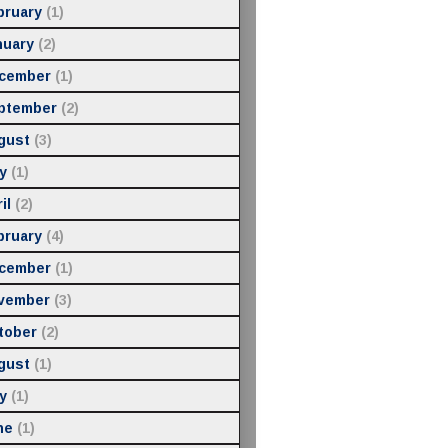
bruary
(1)
nuary
(2)
cember
(1)
ptember
(2)
gust
(3)
y
(1)
il
(2)
bruary
(4)
cember
(1)
vember
(3)
tober
(2)
gust
(1)
y
(1)
ne
(1)