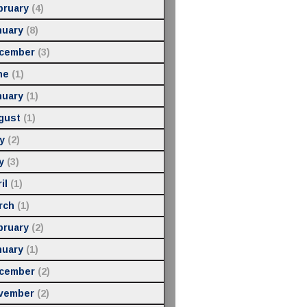
bruary
(4)
nuary
(8)
cember
(3)
ne
(1)
nuary
(1)
gust
(1)
y
(2)
y
(3)
il
(1)
rch
(1)
bruary
(2)
nuary
(1)
cember
(2)
vember
(2)