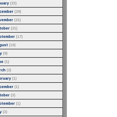
nuary
(23)
cember
(29)
vember
(21)
tober
(21)
ptember
(17)
gust
(16)
y
(9)
ne
(1)
rch
(2)
bruary
(1)
cember
(1)
tober
(3)
ptember
(1)
y
(3)