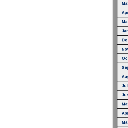
Ma
Apr
Ma
Ja
De
No
Oc
Se
Au
Jul
Ju
Ma
Apr
Ma