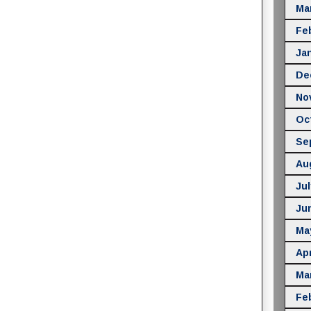
Ma
Fe
Ja
De
No
Oc
Se
Au
Jul
Ju
Ma
Apr
Ma
Fe