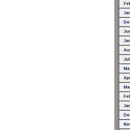
Fe
Ja
De
Ju
Ja
Au
Jul
Ma
Apr
Ma
Fe
Ja
De
No