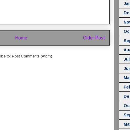
Ja
De
No
Oc
Home
Older Post
Se
Au
ibe to:
Post Comments (Atom)
Jul
Ju
Ma
Fe
De
Oc
Se
Ma