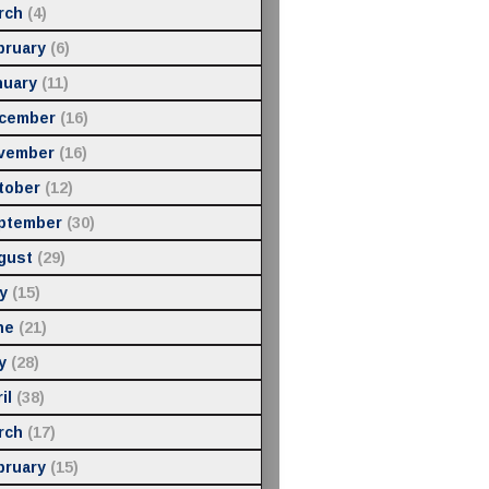
rch
(4)
bruary
(6)
nuary
(11)
cember
(16)
vember
(16)
tober
(12)
ptember
(30)
gust
(29)
y
(15)
ne
(21)
y
(28)
il
(38)
rch
(17)
bruary
(15)