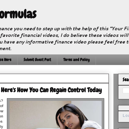
Formulas
nance you need to step up with the help of this "Your 
 favorite financial videos, I do believe these videos wil
u have any informative finance video please feel free 
ment.
se Here
Submit Guest Post
Terms and Policy
Sea
 Here's How You Can Regain Control Today
s?
of
ow
Loa
on
e.
ly