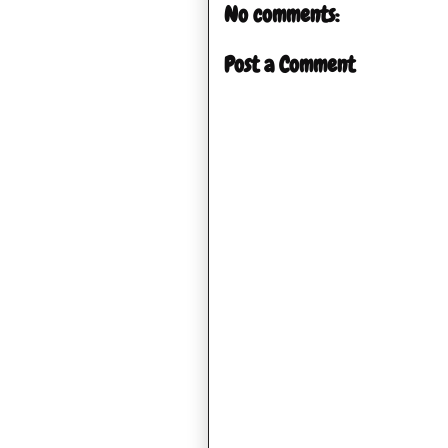
No comments:
Post a Comment