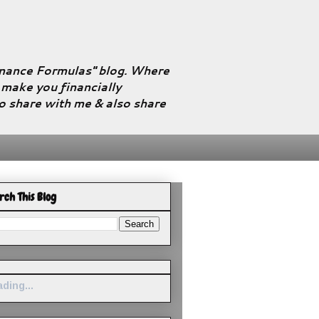
Finance Formulas" blog. Where
l make you financially
to share with me & also share
rch This Blog
ding...