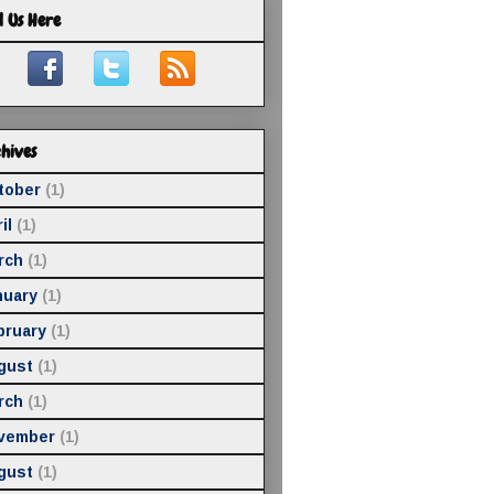
d Us Here
hives
tober
(1)
il
(1)
rch
(1)
nuary
(1)
bruary
(1)
gust
(1)
rch
(1)
vember
(1)
gust
(1)