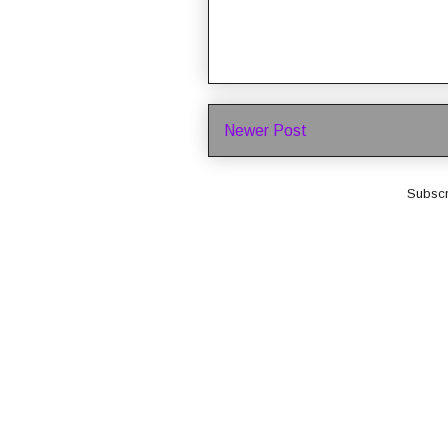
Newer Post
Subscr