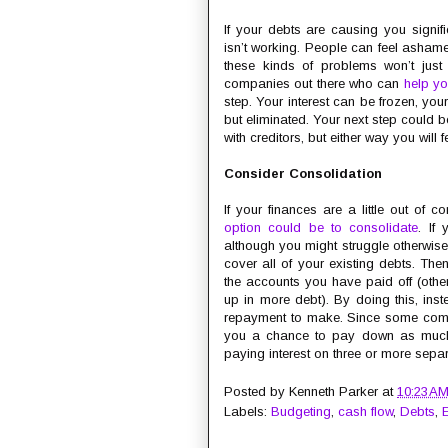
If your debts are causing you signifi
isn’t working. People can feel ashame
these kinds of problems won’t just
companies out there who can
help yo
step. Your interest can be frozen, yo
but eliminated. Your next step could 
with creditors, but either way you will 
Consider Consolidation
If your finances are a little out of
option could be to consolidate
. If
although you might struggle otherwise
cover all of your existing debts. The
the accounts you have paid off (ot
up in more debt). By doing this, ins
repayment to make. Since some compani
you a chance to pay down as much as
paying interest on three or more separ
Posted by
Kenneth Parker
at
10:23 A
Labels:
Budgeting
,
cash flow
,
Debts
,