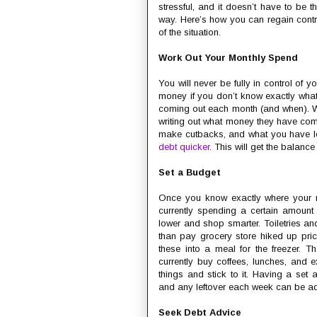
stressful, and it doesn’t have to be th
way. Here’s how you can regain contr
of the situation.
Work Out Your Monthly Spend
You will never be fully in control of yo
money if you don’t know exactly what
coming out each month (and when). Wh
writing out what money they have co
make cutbacks, and what you have le
debt quicker
. This will get the balanc
Set a Budget
Once you know exactly where your
currently spending a certain amount 
lower and shop smarter. Toiletries an
than pay grocery store hiked up pr
these into a meal for the freezer. T
currently buy coffees, lunches, and e
things and stick to it. Having a se
and any leftover each week can be ad
Seek Debt Advice