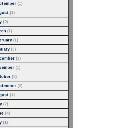
ptember
(1)
gust
(1)
y
(2)
rch
(1)
bruary
(1)
nuary
(3)
cember
(3)
vember
(1)
tober
(2)
ptember
(2)
gust
(1)
y
(7)
ne
(4)
y
(1)