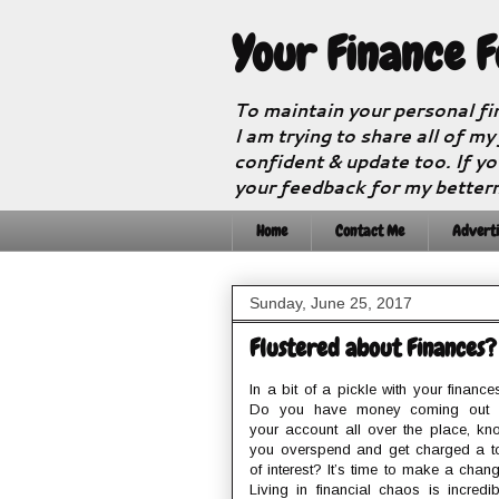
Your Finance 
To maintain your personal fi
I am trying to share all of my
confident & update too. If yo
your feedback for my better
Home
Contact Me
Adverti
Sunday, June 25, 2017
Flustered about Finances?
In a bit of a pickle with your finance
Do you have money coming out 
your account all over the place, kn
you overspend and get charged a t
of interest? It’s time to make a chang
Living in financial chaos is incredib