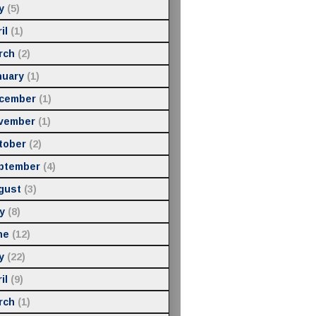
y
(5)
il
(1)
rch
(2)
nuary
(1)
cember
(1)
vember
(1)
tober
(2)
ptember
(4)
gust
(3)
y
(8)
ne
(12)
y
(22)
il
(9)
rch
(1)