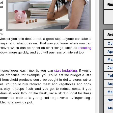
at
Fin
ol
ur
Arc
’s
ether you’re in debt or not, a good step anyone can take is
ming in and what goes out. That way you know where you can
Oc
ftover which can be spent on other things, such as
reducing
Apr
e down more quickly, and you will pay less on interest too.
Ma
Ja
 money goes each month, you can
start budgeting
. If you’re
on groceries, for example, you could set the budget a little
Fe
d household products could be bought in dollar stores rather
Au
ices. You could buy reduced meat and vegetables and cook
hat way it keeps fresh, and you get to reduce costs. If you
Ma
xtras at work through the week, set a strict budget for these
t amount for each area you spend on prevents overspending-
No
ded to a savings pot.
Au