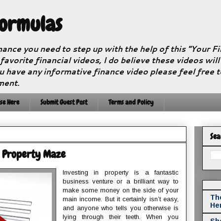
Formulas
nance you need to step up with the help of this "Your 
 favorite financial videos, I do believe these videos wil
u have any informative finance video please feel free 
ment.
se Here
Submit Guest Post
Terms and Policy
Sea
e Property Maze
Investing in property is a fantastic
business venture or a brilliant way to
make some money on the side of your
The
main income. But it certainly isn’t easy,
He
and anyone who tells you otherwise is
lying through their teeth. When you
Sho