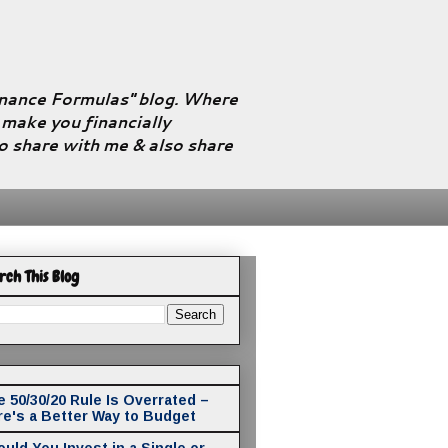
Finance Formulas" blog. Where
l make you financially
to share with me & also share
rch This Blog
 50/30/20 Rule Is Overrated –
re's a Better Way to Budget
uld You Invest in a Single or