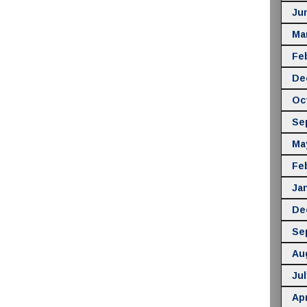
Ju
Ma
Fe
De
Oc
Se
Ma
Fe
Ja
De
Se
Au
Jul
Apr