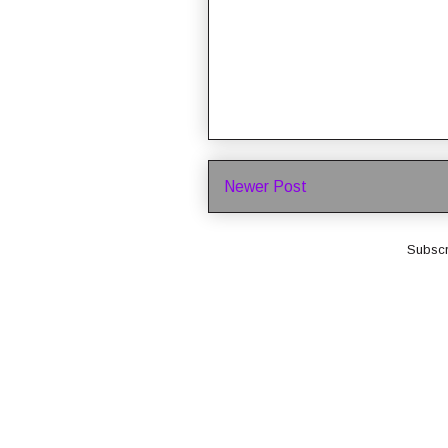
Newer Post
Subscr