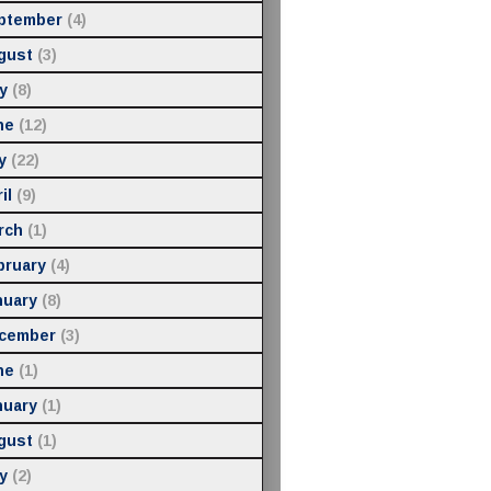
ptember
(4)
gust
(3)
y
(8)
ne
(12)
y
(22)
il
(9)
rch
(1)
bruary
(4)
nuary
(8)
cember
(3)
ne
(1)
nuary
(1)
gust
(1)
y
(2)