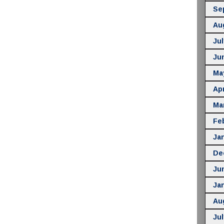
Se
Au
Jul
Ju
Ma
Apr
Ma
Fe
Ja
De
Ju
Ja
Au
Jul