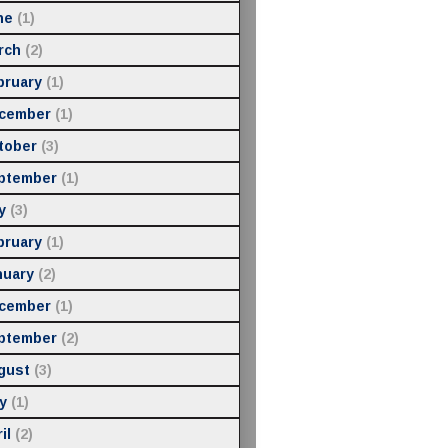
ne
(1)
rch
(2)
bruary
(1)
cember
(1)
tober
(3)
ptember
(1)
y
(3)
bruary
(1)
nuary
(2)
cember
(1)
ptember
(2)
gust
(3)
y
(1)
il
(2)