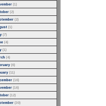
vember
(1)
tober
(2)
ptember
(2)
gust
(1)
y
(7)
ne
(4)
y
(1)
rch
(4)
bruary
(6)
nuary
(11)
cember
(16)
vember
(16)
tober
(12)
ptember
(30)