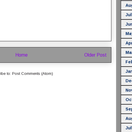
Au
Jul
Ju
Ma
Apr
Ma
Home
Older Post
Fe
Ja
ibe to:
Post Comments (Atom)
De
No
Oc
Se
Au
Jul