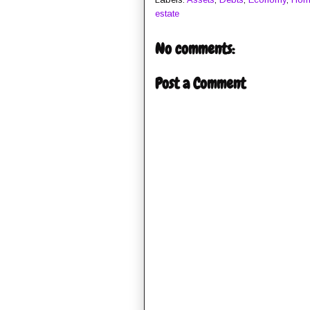
estate
No comments:
Post a Comment