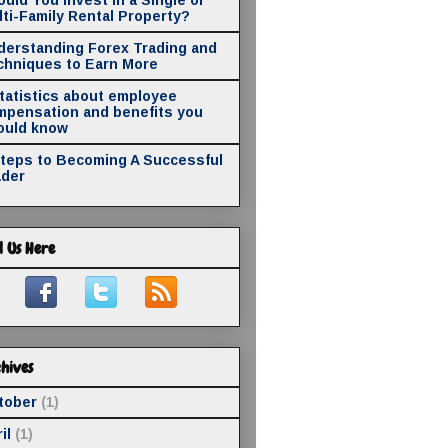
ti-Family Rental Property?
derstanding Forex Trading and
chniques to Earn More
statistics about employee
mpensation and benefits you
ould know
Steps to Becoming A Successful
ader
d Us Here
hives
tober
(1)
il
(1)