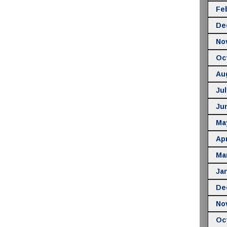
Fe
De
No
Oc
Au
Jul
Ju
Ma
Apr
Ma
Ja
De
No
Oc