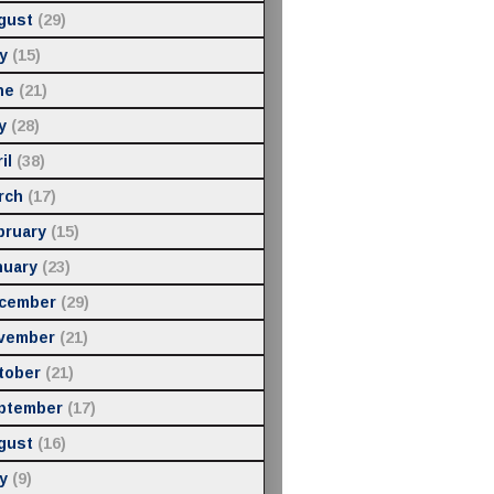
gust
(29)
y
(15)
ne
(21)
y
(28)
il
(38)
rch
(17)
bruary
(15)
nuary
(23)
cember
(29)
vember
(21)
tober
(21)
ptember
(17)
gust
(16)
y
(9)