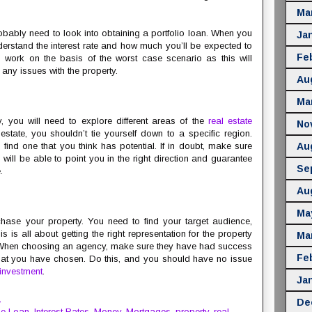
Ma
robably need to look into obtaining a portfolio loan. When you
Ja
nderstand the interest rate and how much you’ll be expected to
Fe
 work on the basis of the worst case scenario as this will
any issues with the property.
Au
Ma
ty, you will need to explore different areas of the
real estate
No
state, you shouldn’t tie yourself down to a specific region.
u find one that you think has potential. If in doubt, make sure
Au
will be able to point you in the right direction and guarantee
Se
.
Au
Ma
chase your property. You need to find your target audience,
s is all about getting the right representation for the property
Ma
. When choosing an agency, make sure they have had success
Fe
 that you have chosen. Do this, and you should have no issue
investment
.
Ja
M
De
e Loan
,
Interest Rates
,
Money
,
Mortgages
,
property
,
real