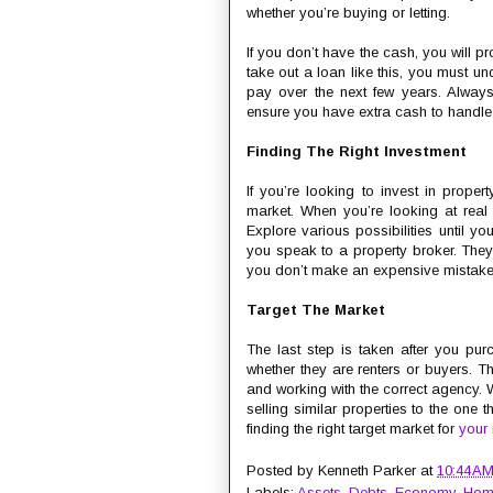
whether you’re buying or letting.
If you don’t have the cash, you will p
take out a loan like this, you must u
pay over the next few years. Always
ensure you have extra cash to handle 
Finding The Right Investment
If you’re looking to invest in proper
market. When you’re looking at real e
Explore various possibilities until yo
you speak to a property broker. They 
you don’t make an expensive mistake
Target The Market
The last step is taken after you pur
whether they are renters or buyers. Thi
and working with the correct agency
selling similar properties to the one
finding the right target market for
your 
Posted by
Kenneth Parker
at
10:44 A
Labels:
Assets
,
Debts
,
Economy
,
Hom