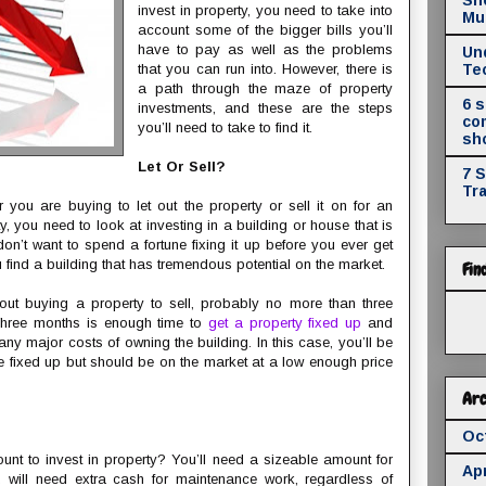
invest in property, you need to take into
Mul
account some of the bigger bills you’ll
have to pay as well as the problems
Un
that you can run into. However, there is
Te
a path through the maze of property
6 
investments, and these are the steps
co
you’ll need to take to find it.
sh
Let Or Sell?
7 
Tr
 you are buying to let out the property or sell it on for an
rty, you need to look at investing in a building or house that is
n’t want to spend a fortune fixing it up before you ever get
u find a building that has tremendous potential on the market.
Fin
bout buying a property to sell, probably no more than three
 Three months is enough time to
get a property fixed up
and
 any major costs of owning the building. In this case, you’ll be
be fixed up but should be on the market at a low enough price
Arc
Oc
nt to invest in property? You’ll need a sizeable amount for
Apr
u will need extra cash for maintenance work, regardless of