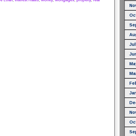
No
Oc
Se
Au
Jul
Ju
Ma
Ma
Fe
Ja
De
No
Oc
Se