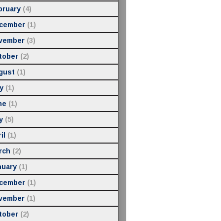
bruary
(4)
cember
(1)
vember
(3)
tober
(2)
gust
(1)
y
(1)
ne
(1)
y
(5)
il
(1)
rch
(2)
nuary
(1)
cember
(1)
vember
(1)
tober
(2)