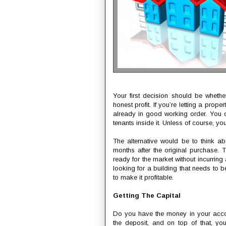
Your first decision should be whether
honest profit. If you’re letting a prope
already in good working order. You do
tenants inside it. Unless of course, yo
The alternative would be to think a
months after the original purchase.
ready for the market without incurring
looking for a building that needs to 
to make it profitable.
Getting The Capital
Do you have the money in your accou
the deposit, and on top of that, yo