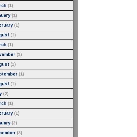
rch
(1)
nuary
(1)
bruary
(1)
gust
(1)
rch
(1)
vember
(1)
gust
(1)
ptember
(1)
gust
(1)
y
(2)
rch
(1)
bruary
(1)
nuary
(3)
cember
(3)