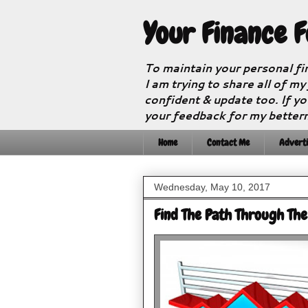
Your Finance 
To maintain your personal fi
I am trying to share all of my
confident & update too. If yo
your feedback for my better
Home
Contact Me
Adverti
Wednesday, May 10, 2017
Find The Path Through Th