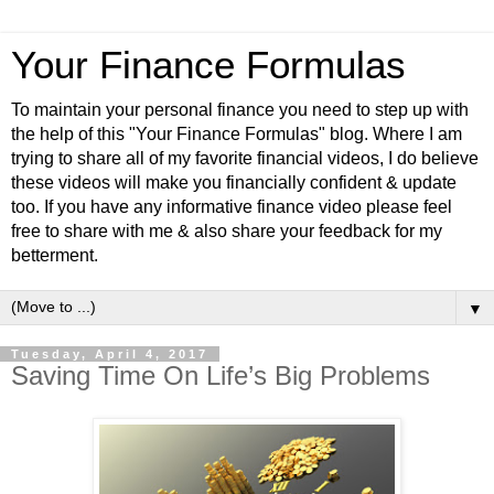
Your Finance Formulas
To maintain your personal finance you need to step up with
the help of this "Your Finance Formulas" blog. Where I am
trying to share all of my favorite financial videos, I do believe
these videos will make you financially confident & update
too. If you have any informative finance video please feel
free to share with me & also share your feedback for my
betterment.
▼
Tuesday, April 4, 2017
Saving Time On Life’s Big Problems