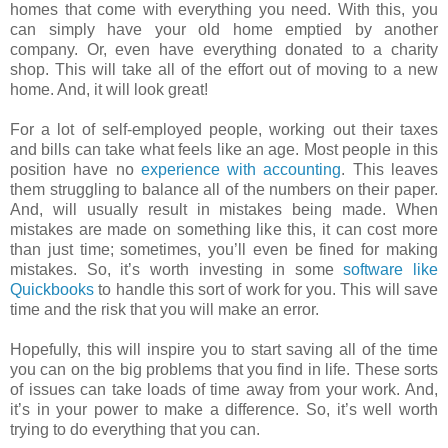
homes that come with everything you need. With this, you
can simply have your old home emptied by another
company. Or, even have everything donated to a charity
shop. This will take all of the effort out of moving to a new
home. And, it will look great!
For a lot of self-employed people, working out their taxes
and bills can take what feels like an age. Most people in this
position have no
experience with accounting
. This leaves
them struggling to balance all of the numbers on their paper.
And, will usually result in mistakes being made. When
mistakes are made on something like this, it can cost more
than just time; sometimes, you’ll even be fined for making
mistakes. So, it’s worth investing in some
software like
Quickbooks
to handle this sort of work for you. This will save
time and the risk that you will make an error.
Hopefully, this will inspire you to start saving all of the time
you can on the big problems that you find in life. These sorts
of issues can take loads of time away from your work. And,
it’s in your power to make a difference. So, it’s well worth
trying to do everything that you can.