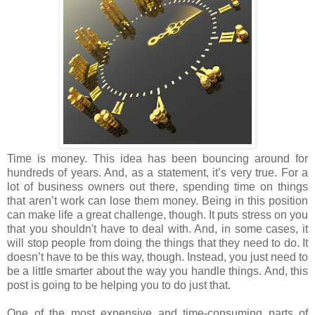
Time is money. This idea has been bouncing around for
hundreds of years. And, as a statement, it’s very true. For a
lot of business owners out there, spending time on things
that aren’t work can lose them money. Being in this position
can make life a great challenge, though. It puts stress on you
that you shouldn't have to deal with. And, in some cases, it
will stop people from doing the things that they need to do. It
doesn’t have to be this way, though. Instead, you just need to
be a little smarter about the way you handle things. And, this
post is going to be helping you to do just that.
One of the most expensive and time-consuming parts of