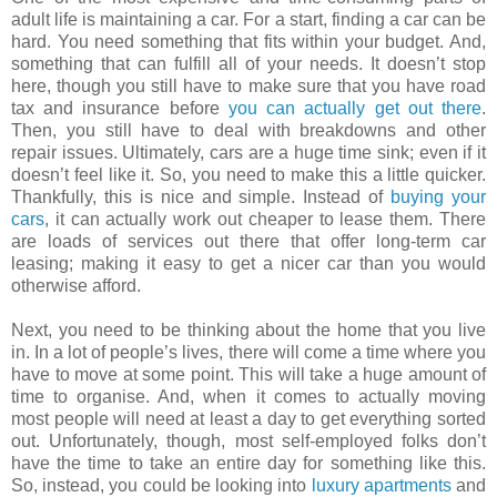
adult life is maintaining a car. For a start, finding a car can be
hard. You need something that fits within your budget. And,
something that can fulfill all of your needs. It doesn’t stop
here, though you still have to make sure that you have road
tax and insurance before
you can actually get out there
.
Then, you still have to deal with breakdowns and other
repair issues. Ultimately, cars are a huge time sink; even if it
doesn’t feel like it. So, you need to make this a little quicker.
Thankfully, this is nice and simple. Instead of
buying your
cars
, it can actually work out cheaper to lease them. There
are loads of services out there that offer long-term car
leasing; making it easy to get a nicer car than you would
otherwise afford.
Next, you need to be thinking about the home that you live
in. In a lot of people’s lives, there will come a time where you
have to move at some point. This will take a huge amount of
time to organise. And, when it comes to actually moving
most people will need at least a day to get everything sorted
out. Unfortunately, though, most self-employed folks don’t
have the time to take an entire day for something like this.
So, instead, you could be looking into
luxury apartments
and