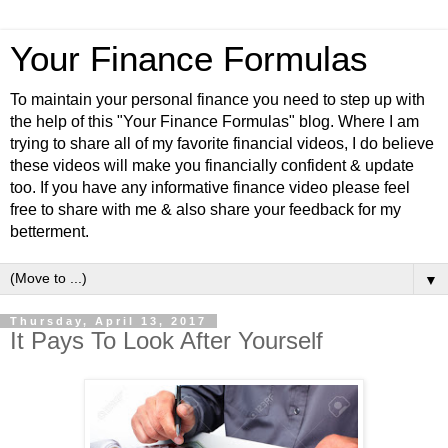
Your Finance Formulas
To maintain your personal finance you need to step up with
the help of this "Your Finance Formulas" blog. Where I am
trying to share all of my favorite financial videos, I do believe
these videos will make you financially confident & update
too. If you have any informative finance video please feel
free to share with me & also share your feedback for my
betterment.
▼
Thursday, April 13, 2017
It Pays To Look After Yourself