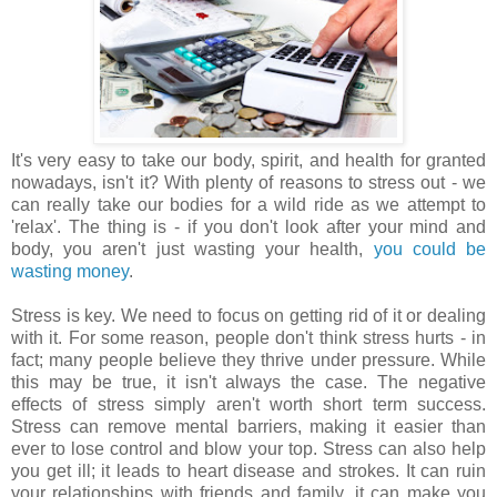
It's very easy to take our body, spirit, and health for granted
nowadays, isn't it? With plenty of reasons to stress out - we
can really take our bodies for a wild ride as we attempt to
'relax'. The thing is - if you don't look after your mind and
body, you aren't just wasting your health,
you could be
wasting money
.
Stress is key. We need to focus on getting rid of it or dealing
with it. For some reason, people don't think stress hurts - in
fact; many people believe they thrive under pressure. While
this may be true, it isn't always the case. The negative
effects of stress simply aren't worth short term success.
Stress can remove mental barriers, making it easier than
ever to lose control and blow your top. Stress can also help
you get ill; it leads to heart disease and strokes. It can ruin
your relationships with friends and family, it can make you