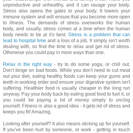
unproductive and unhealthy, and it can ravage your body.
Stress also opens the gates to your body. It lowers your
immune system and will ensure that you become more open
to illness. The demands of stress overworks the human
body, and usually, stress comes at a time when the human
body needs to be at it's best.
Stress is a problem that can
lead to hospital time
and a loss of a job. It simply isn't worth
dealing with, so find the time to relax and get rid of stress.
Otherwise you could pay in more ways than one.
Relax in the right way
- try to do some yoga, or chill out.
Don't binge on bad foods. While you don't need to cut meat
out your diet, eating healthy foods can keep your gums and
teeth in working order and ensure your digestive system isn't
suffering. Healthier food is usually cheaper in the long run
anyway. Pay your body back by eating good food to fuel it, or
you could be paying a lot of money simply to unclog
yourself. Fitness is also a good idea - it gets rid of stress and
keeps you fit! Amazing.
Looking after yourself? It also means sticking up for yourself.
If you've been hurt by someone, or work - getting in touch