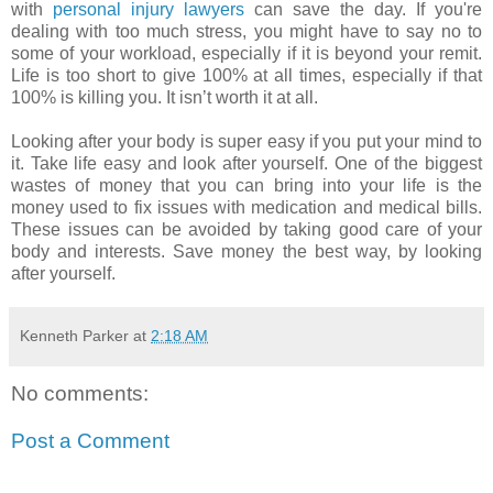
with
personal injury lawyers
can save the day. If you're
dealing with too much stress, you might have to say no to
some of your workload, especially if it is beyond your remit.
Life is too short to give 100% at all times, especially if that
100% is killing you. It isn’t worth it at all.
Looking after your body is super easy if you put your mind to
it. Take life easy and look after yourself. One of the biggest
wastes of money that you can bring into your life is the
money used to fix issues with medication and medical bills.
These issues can be avoided by taking good care of your
body and interests. Save money the best way, by looking
after yourself.
Kenneth Parker
at
2:18 AM
No comments:
Post a Comment