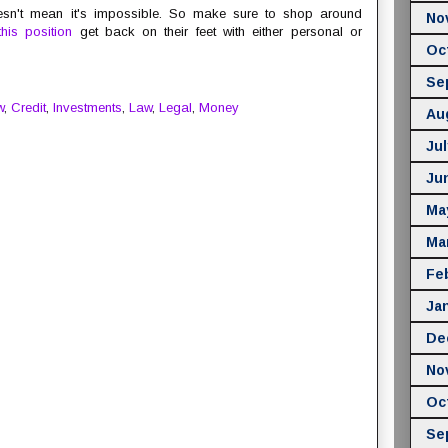
oesn't mean it's impossible. So make sure to shop around
No
his position
get back on their feet with either personal or
Oc
Se
w
,
Credit
,
Investments
,
Law
,
Legal
,
Money
Au
Jul
Ju
Ma
Ma
Fe
Ja
De
No
Oc
Se