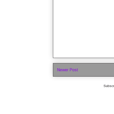
Newer Post
Subscr