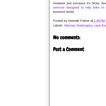
However just because it's tricky d
services designed to help folks in t
business funds.
Posted by
Kenneth Parker
at
1:40 PM
Labels:
Attorney
,
Bankruptcy
,
cash flo
No comments:
Post a Comment