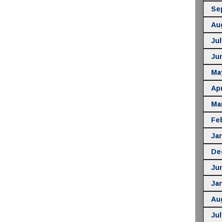
Se
Au
Jul
Ju
Ma
Apr
Ma
Fe
Ja
De
Ju
Ja
Au
Jul