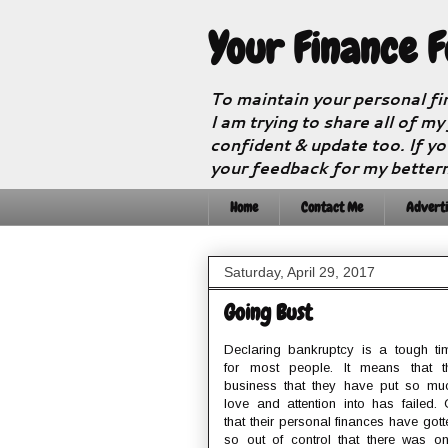
Your Finance 
To maintain your personal fi
I am trying to share all of my
confident & update too. If yo
your feedback for my better
Home
Contact Me
Adverti
Saturday, April 29, 2017
Going Bust
Declaring bankruptcy is a tough ti
for most people. It means that t
business that they have put so mu
love and attention into has failed. 
that their personal finances have gott
so out of control that there was on