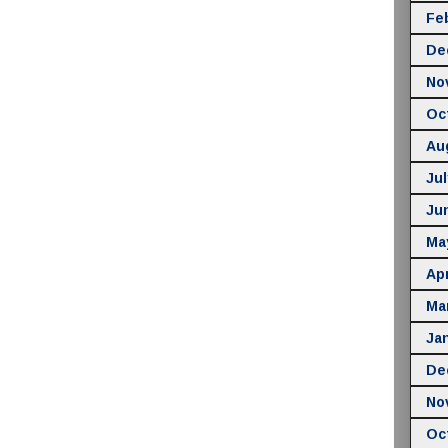
Fe
De
No
Oc
Au
Jul
Ju
Ma
Apr
Ma
Ja
De
No
Oc