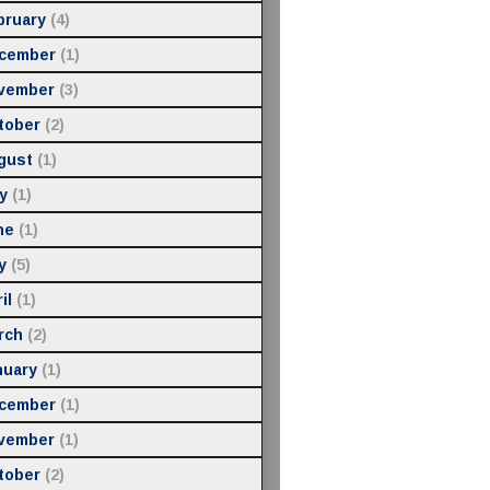
bruary
(4)
cember
(1)
vember
(3)
tober
(2)
gust
(1)
y
(1)
ne
(1)
y
(5)
il
(1)
rch
(2)
nuary
(1)
cember
(1)
vember
(1)
tober
(2)