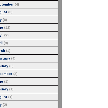
ptember
(4)
gust
(3)
y
(8)
ne
(12)
y
(22)
il
(9)
rch
(1)
bruary
(4)
nuary
(8)
cember
(3)
ne
(1)
nuary
(1)
gust
(1)
y
(2)