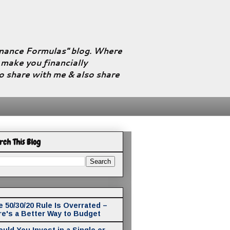
Finance Formulas" blog. Where
l make you financially
to share with me & also share
rch This Blog
 50/30/20 Rule Is Overrated –
re's a Better Way to Budget
uld You Invest in a Single or