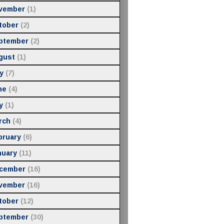
vember
(1)
tober
(2)
ptember
(2)
gust
(1)
y
(7)
ne
(4)
y
(1)
rch
(4)
bruary
(6)
nuary
(11)
cember
(16)
vember
(16)
tober
(12)
ptember
(30)