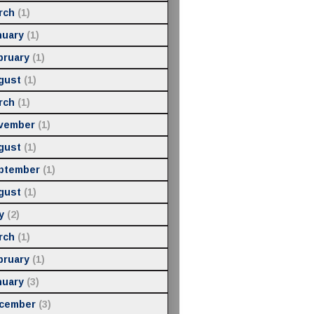
rch
(1)
nuary
(1)
bruary
(1)
gust
(1)
rch
(1)
vember
(1)
gust
(1)
ptember
(1)
gust
(1)
y
(2)
rch
(1)
bruary
(1)
nuary
(3)
cember
(3)