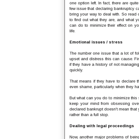
one option left. In fact, there are quit
few issue that declaring bankruptcy c
bring your way to deal with. So read 
to find out what they are, and what y
can do to minimize their effect on yo
life.
Emotional issues / stress
The number one issue that a lot of fo
upset and distress this can cause. F
if they have a history of not managing
quickly.
That means if they have to declare 
even shame, particularly when they have
But what can you do to minimize this s
keep your mind from obsessing over 
declared bankrupt doesn't mean that yo
rather than a full stop.
Dealing with legal proceedings
Now, another major problems of being 