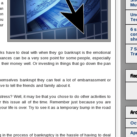
e a
Mul
an
on
Un
ou
Te
ur
6 
co
sh
7 
lks have to deal with when they go bankrupt is the emotional
Tr
inances can be a very sore point for some people, especially
 their money well. Or investing in things that go down the pan
Fin
themselves bankrupt they can feel a lot of embarrassment or
 to tell the friends and family about it.
tress? Well, it may be that you chose to do other activities to
this issue all of the time. Remember just because you are
ur life is over. Try to see it as a temporary bump in the road
Arc
Oc
Apr
in the process of bankruptcy is the hassle of having to deal