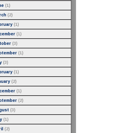
ne
(1)
rch
(2)
bruary
(1)
cember
(1)
tober
(3)
ptember
(1)
y
(3)
bruary
(1)
nuary
(2)
cember
(1)
ptember
(2)
gust
(3)
y
(1)
il
(2)