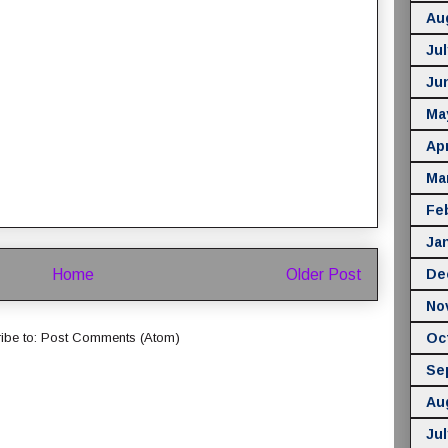
Au
Jul
Ju
Ma
Apr
Ma
Fe
Ja
Home
Older Post
De
No
Oc
ibe to:
Post Comments (Atom)
Se
Au
Jul