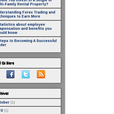
ti-Family Rental Property?
derstanding Forex Trading and
chniques to Earn More
statistics about employee
mpensation and benefits you
ould know
Steps to Becoming A Successful
ader
d Us Here
hives
tober
(1)
il
(1)