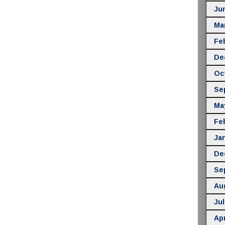
Ju
Ma
Fe
De
Oc
Se
Ma
Fe
Ja
De
Se
Au
Jul
Apr