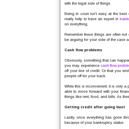
with the legal side of things.
Being in court isn't easy at the best o
really help to have an expert in
bankr
on everything.
Remember these things are often not c
be arguing for your side of the case
Cash flow problems
Obviously, something that can happe
you may experience
cash flow probl
off your line of credit. Or that you 
people off for your back.
While this is inconvenient, it is only a
able to move forward with your fina
things like rent, food, and bills. As th
Getting credit after going bust
Lastly, once everything has gone thro
because of your bankruptcy status.