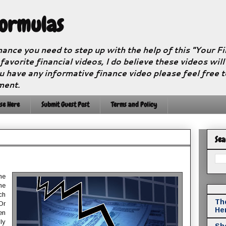
Formulas
nance you need to step up with the help of this "Your 
 favorite financial videos, I do believe these videos wil
u have any informative finance video please feel free 
ment.
se Here
Submit Guest Post
Terms and Policy
Sea
me
he
ch
The
Or
He
en
ly
Sho