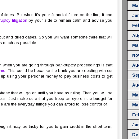
Ma
f times. But when it's your financial future on the line, it can
Ja
uptcy litigation
by your side to remain calm and advise you
Fe
Au
ut and dried cases. So you will want someone there that will
 as much as possible.
Ma
No
n when you are going through bankruptcy proceedings is that
Au
ems
. This could be because the bank you are dealing with cut
Se
end up using your personal money to pay business costs to get
Au
 phase that will go on until you have as ruling. Then you will be
Ma
nces. Just make sure that you keep an eye on the budget for
ese are the everyday things you can afford to lose control of.
Ma
Fe
Ja
ugh it may be tricky for you to gain credit in the short term,
De