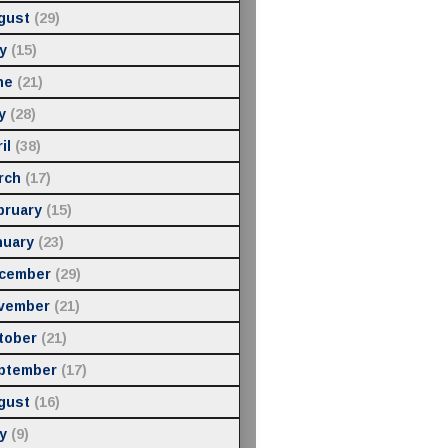
gust
(29)
y
(15)
ne
(21)
y
(28)
il
(38)
rch
(17)
bruary
(15)
nuary
(23)
cember
(29)
vember
(21)
tober
(21)
ptember
(17)
gust
(16)
y
(9)