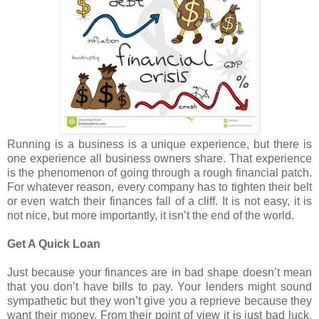
Running is a business is a unique experience, but there is
one experience all business owners share. That experience
is the phenomenon of going through a rough financial patch.
For whatever reason, every company has to tighten their belt
or even watch their finances fall of a cliff. It is not easy, it is
not nice, but more importantly, it isn’t the end of the world.
Get A Quick Loan
Just because your finances are in bad shape doesn’t mean
that you don’t have bills to pay. Your lenders might sound
sympathetic but they won’t give you a reprieve because they
want their money. From their point of view it is just bad luck.