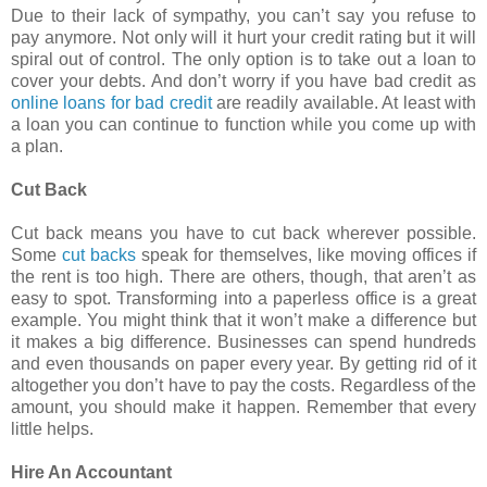
Due to their lack of sympathy, you can’t say you refuse to
pay anymore. Not only will it hurt your credit rating but it will
spiral out of control. The only option is to take out a loan to
cover your debts. And don’t worry if you have bad credit as
online loans for bad credit
are readily available. At least with
a loan you can continue to function while you come up with
a plan.
Cut Back
Cut back means you have to cut back wherever possible.
Some
cut backs
speak for themselves, like moving offices if
the rent is too high. There are others, though, that aren’t as
easy to spot. Transforming into a paperless office is a great
example. You might think that it won’t make a difference but
it makes a big difference. Businesses can spend hundreds
and even thousands on paper every year. By getting rid of it
altogether you don’t have to pay the costs. Regardless of the
amount, you should make it happen. Remember that every
little helps.
Hire An Accountant