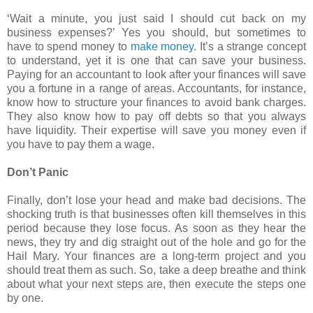
‘Wait a minute, you just said I should cut back on my
business expenses?’ Yes you should, but sometimes to
have to spend money to
make money
. It’s a strange concept
to understand, yet it is one that can save your business.
Paying for an accountant to look after your finances will save
you a fortune in a range of areas. Accountants, for instance,
know how to structure your finances to avoid bank charges.
They also know how to pay off debts so that you always
have liquidity. Their expertise will save you money even if
you have to pay them a wage.
Don’t Panic
Finally, don’t lose your head and make bad decisions. The
shocking truth is that businesses often kill themselves in this
period because they lose focus. As soon as they hear the
news, they try and dig straight out of the hole and go for the
Hail Mary. Your finances are a long-term project and you
should treat them as such. So, take a deep breathe and think
about what your next steps are, then execute the steps one
by one.