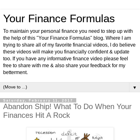
Your Finance Formulas
To maintain your personal finance you need to step up with
the help of this "Your Finance Formulas" blog. Where I am
trying to share all of my favorite financial videos, I do believe
these videos will make you financially confident & update
too. If you have any informative finance video please feel
free to share with me & also share your feedback for my
betterment.
▼
Saturday, February 11, 2017
Abandon Ship! What To Do When Your
Finances Hit A Rock