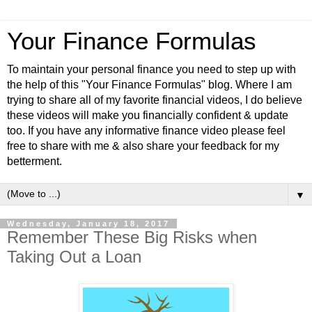
Your Finance Formulas
To maintain your personal finance you need to step up with
the help of this "Your Finance Formulas" blog. Where I am
trying to share all of my favorite financial videos, I do believe
these videos will make you financially confident & update
too. If you have any informative finance video please feel
free to share with me & also share your feedback for my
betterment.
▼
Wednesday, January 18, 2017
Remember These Big Risks when
Taking Out a Loan