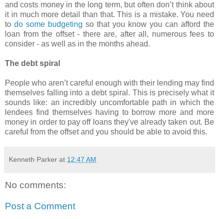
and costs money in the long term, but often don’t think about
it in much more detail than that. This is a mistake. You need
to
do some budgeting
so that you know you can afford the
loan from the offset - there are, after all, numerous fees to
consider - as well as in the months ahead.
The debt spiral
People who aren’t careful enough with their lending may find
themselves falling into a debt spiral. This is precisely what it
sounds like: an incredibly uncomfortable path in which the
lendees find themselves having to borrow more and more
money in order to pay off loans they've already taken out. Be
careful from the offset and you should be able to avoid this.
Kenneth Parker
at
12:47 AM
No comments:
Post a Comment