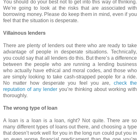
You should do your best not to get into this way of thinking.
We’re going to look at the risks that are associated with
borrowing money. Please do keep them in mind, even if you
feel that the situation is desperate.
Villainous lenders
There are plenty of lenders out there who are ready to take
advantage of people in desperate situations. Technically,
you could say that all lenders do this. But there’s a difference
between the people who are running a lending business
who actually have ethical and moral codes, and those who
are simply looking to take cash-strapped people for a ride.
No matter how desperate you feel you are,
check the
reputation of any lender
you’re thinking about working with
thoroughly.
The wrong type of loan
A loan is a loan is a loan, right? Not quite. There are so
many different types of loans out there, and choosing a type
that doesn’t work well for you in the long run could put you in
an even worse financial predicament than the one you’re