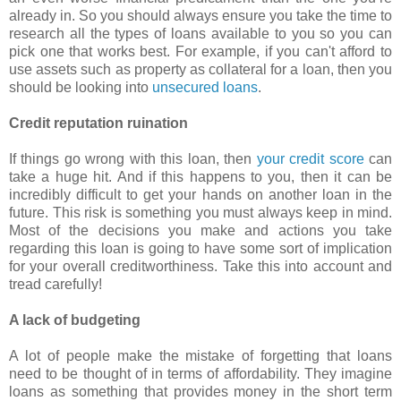
already in. So you should always ensure you take the time to
research all the types of loans available to you so you can
pick one that works best. For example, if you can't afford to
use assets such as property as collateral for a loan, then you
should be looking into
unsecured loans
.
Credit reputation ruination
If things go wrong with this loan, then
your credit score
can
take a huge hit. And if this happens to you, then it can be
incredibly difficult to get your hands on another loan in the
future. This risk is something you must always keep in mind.
Most of the decisions you make and actions you take
regarding this loan is going to have some sort of implication
for your overall creditworthiness. Take this into account and
tread carefully!
A lack of budgeting
A lot of people make the mistake of forgetting that loans
need to be thought of in terms of affordability. They imagine
loans as something that provides money in the short term