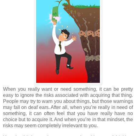
When you really want or need something, it can be pretty
easy to ignore the risks associated with acquiring that thing.
People may try to warn you about things, but those warnings
may fall on deaf ears. After all, when you’re really in need of
something, it can often feel that you have really have no
choice but to acquire it. And when you’re in that mindset, the
risks may seem completely irrelevant to you.