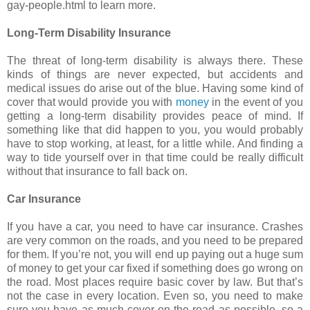
gay-people.html to learn more.
Long-Term Disability Insurance
The threat of long-term disability is always there. These
kinds of things are never expected, but accidents and
medical issues do arise out of the blue. Having some kind of
cover that would provide you with
money
in the event of you
getting a long-term disability provides peace of mind. If
something like that did happen to you, you would probably
have to stop working, at least, for a little while. And finding a
way to tide yourself over in that time could be really difficult
without that insurance to fall back on.
Car Insurance
If you have a car, you need to have car insurance. Crashes
are very common on the roads, and you need to be prepared
for them. If you’re not, you will end up paying out a huge sum
of money to get your car fixed if something does go wrong on
the road. Most places require basic cover by law. But that’s
not the case in every location. Even so, you need to make
sure you have as much cover on the road as possible, so a