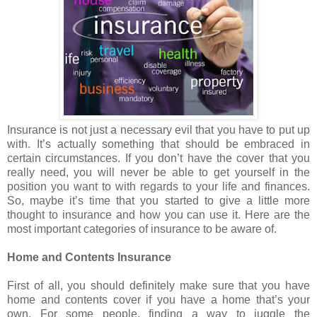
Insurance is not just a necessary evil that you have to put up
with. It’s actually something that should be embraced in
certain circumstances. If you don’t have the cover that you
really need, you will never be able to get yourself in the
position you want to with regards to your life and finances.
So, maybe it’s time that you started to give a little more
thought to insurance and how you can use it. Here are the
most important categories of insurance to be aware of.
Home and Contents Insurance
First of all, you should definitely make sure that you have
home and contents cover if you have a home that’s your
own. For some people, finding a way to juggle the