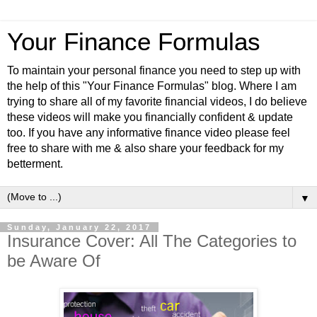
Your Finance Formulas
To maintain your personal finance you need to step up with
the help of this "Your Finance Formulas" blog. Where I am
trying to share all of my favorite financial videos, I do believe
these videos will make you financially confident & update
too. If you have any informative finance video please feel
free to share with me & also share your feedback for my
betterment.
▼
Sunday, January 22, 2017
Insurance Cover: All The Categories to
be Aware Of