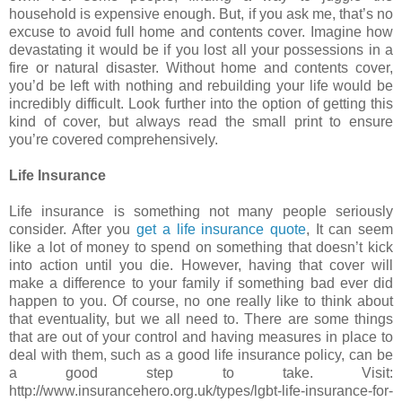
household is expensive enough. But, if you ask me, that’s no
excuse to avoid full home and contents cover. Imagine how
devastating it would be if you lost all your possessions in a
fire or natural disaster. Without home and contents cover,
you’d be left with nothing and rebuilding your life would be
incredibly difficult. Look further into the option of getting this
kind of cover, but always read the small print to ensure
you’re covered comprehensively.
Life Insurance
Life insurance is something not many people seriously
consider. After you
get a life insurance quote
, It can seem
like a lot of money to spend on something that doesn’t kick
into action until you die. However, having that cover will
make a difference to your family if something bad ever did
happen to you. Of course, no one really like to think about
that eventuality, but we all need to. There are some things
that are out of your control and having measures in place to
deal with them, such as a good life insurance policy, can be
a good step to take. Visit:
http://www.insurancehero.org.uk/types/lgbt-life-insurance-for-