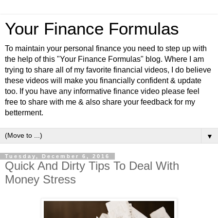
Your Finance Formulas
To maintain your personal finance you need to step up with
the help of this "Your Finance Formulas" blog. Where I am
trying to share all of my favorite financial videos, I do believe
these videos will make you financially confident & update
too. If you have any informative finance video please feel
free to share with me & also share your feedback for my
betterment.
▼
Tuesday, December 6, 2016
Quick And Dirty Tips To Deal With
Money Stress