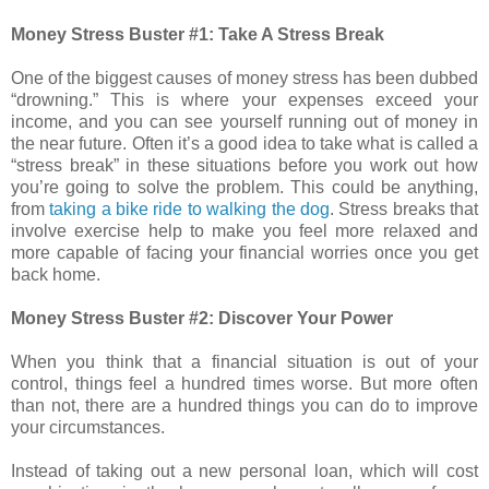
Money Stress Buster #1: Take A Stress Break
One of the biggest causes of money stress has been dubbed
“drowning.” This is where your expenses exceed your
income, and you can see yourself running out of money in
the near future. Often it’s a good idea to take what is called a
“stress break” in these situations before you work out how
you’re going to solve the problem. This could be anything,
from
taking a bike ride to walking the dog
. Stress breaks that
involve exercise help to make you feel more relaxed and
more capable of facing your financial worries once you get
back home.
Money Stress Buster #2: Discover Your Power
When you think that a financial situation is out of your
control, things feel a hundred times worse. But more often
than not, there are a hundred things you can do to improve
your circumstances.
Instead of taking out a new personal loan, which will cost