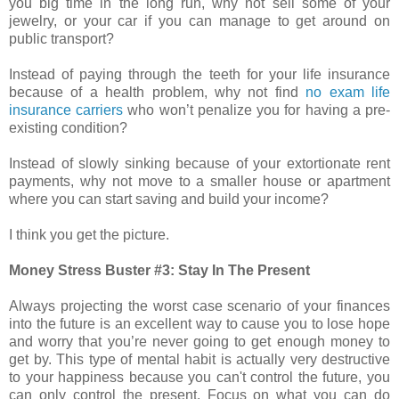
you big time in the long run, why not sell some of your
jewelry, or your car if you can manage to get around on
public transport?
Instead of paying through the teeth for your life insurance
because of a health problem, why not find
no exam life
insurance carriers
who won’t penalize you for having a pre-
existing condition?
Instead of slowly sinking because of your extortionate rent
payments, why not move to a smaller house or apartment
where you can start saving and build your income?
I think you get the picture.
Money Stress Buster #3: Stay In The Present
Always projecting the worst case scenario of your finances
into the future is an excellent way to cause you to lose hope
and worry that you’re never going to get enough money to
get by. This type of mental habit is actually very destructive
to your happiness because you can't control the future, you
can only control the present. Focus on what you can do