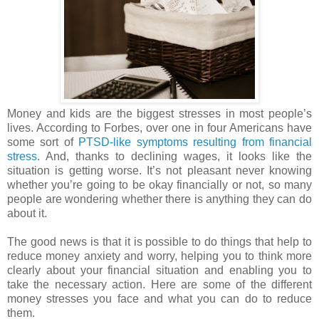
Money and kids are the biggest stresses in most people’s
lives. According to Forbes, over one in four Americans have
some sort of
PTSD-like symptoms resulting from financial
stress
. And, thanks to declining wages, it looks like the
situation is getting worse. It’s not pleasant never knowing
whether you’re going to be okay financially or not, so many
people are wondering whether there is anything they can do
about it.
The good news is that it is possible to do things that help to
reduce money anxiety and worry, helping you to think more
clearly about your financial situation and enabling you to
take the necessary action. Here are some of the different
money stresses you face and what you can do to reduce
them.