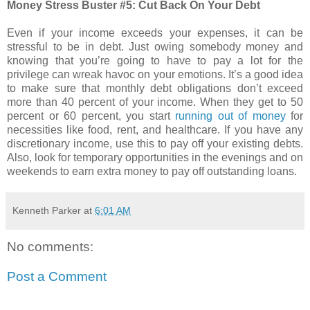
Money Stress Buster #5: Cut Back On Your Debt
Even if your income exceeds your expenses, it can be
stressful to be in debt. Just owing somebody money and
knowing that you’re going to have to pay a lot for the
privilege can wreak havoc on your emotions. It’s a good idea
to make sure that monthly debt obligations don’t exceed
more than 40 percent of your income. When they get to 50
percent or 60 percent, you start
running out of money
for
necessities like food, rent, and healthcare. If you have any
discretionary income, use this to pay off your existing debts.
Also, look for temporary opportunities in the evenings and on
weekends to earn extra money to pay off outstanding loans.
Kenneth Parker
at
6:01 AM
No comments:
Post a Comment