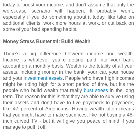
today to boost your income, and don’t assume that only the
worst-case scenario will happen. It probably won’t,
especially if you do something about it today, like take on
additional clients, work more hours at work, or cut back on
some of your bad spending habits.
Money Stress Buster #4: Build Wealth
There’s a big difference between income and wealth.
Income is whatever you’re getting paid into your bank
account on a monthly basis. Wealth is the totality of all your
assets, including money in the bank, your car, your house
and your
investment assets
. People who have high incomes
might be riding high for a short period of time, but it’s the
people who build wealth that really
bust stress
in the long
term. The reason for this is that they are able to survive using
their assets and don;t have to live paycheck to paycheck,
like 47 percent of Americans. Having wealth often means
that you might have to make sacrifices, like not buying a 48-
inch curved TV - but it will give you peace of mind if you
manage to pull it off.