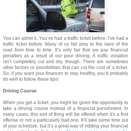
You can admit it. You’ve had a traffic ticket before. I’ve had a
traffic ticket before. Many of us fall prey to the laws of the
road from time to time. It’s only fair that we pay financial
penalties as a result of our poor driving. A traffic violation
isn’t completely cut and dry, though. There are sometimes
other factors or possibilities that can cut the cost of a ticket.
So, if you want your finances to stay healthy, you’d probably
do well to follow these tips!
Driving Course
When you get a ticket, you might be given the opportunity to
take a driving course instead of a financial punishment. In
many cases, this sort of thing will be offered when it's a first
offense or not a particularly bad one. It’ll take some time out
of your schedule, but it’s a great way of ridding your financial