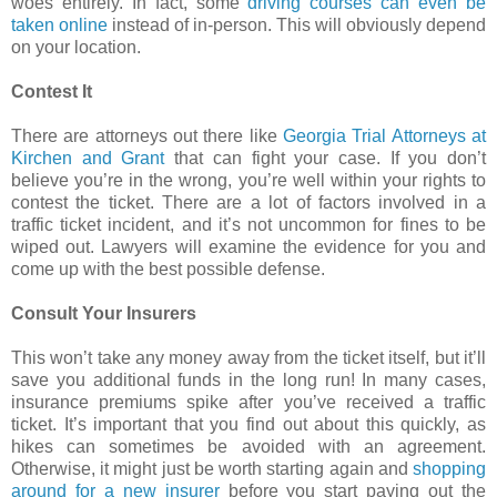
woes entirely. In fact, some
driving courses can even be
taken online
instead of in-person. This will obviously depend
on your location.
Contest It
There are attorneys out there like
Georgia Trial Attorneys at
Kirchen and Grant
that can fight your case. If you don’t
believe you’re in the wrong, you’re well within your rights to
contest the ticket. There are a lot of factors involved in a
traffic ticket incident, and it’s not uncommon for fines to be
wiped out. Lawyers will examine the evidence for you and
come up with the best possible defense.
Consult Your Insurers
This won’t take any money away from the ticket itself, but it’ll
save you additional funds in the long run! In many cases,
insurance premiums spike after you’ve received a traffic
ticket. It’s important that you find out about this quickly, as
hikes can sometimes be avoided with an agreement.
Otherwise, it might just be worth starting again and
shopping
around for a new insurer
before you start paying out the