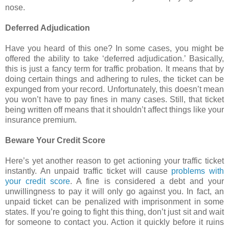
nose.
Deferred Adjudication
Have you heard of this one? In some cases, you might be
offered the ability to take ‘deferred adjudication.’ Basically,
this is just a fancy term for traffic probation. It means that by
doing certain things and adhering to rules, the ticket can be
expunged from your record. Unfortunately, this doesn’t mean
you won’t have to pay fines in many cases. Still, that ticket
being written off means that it shouldn’t affect things like your
insurance premium.
Beware Your Credit Score
Here’s yet another reason to get actioning your traffic ticket
instantly. An unpaid traffic ticket will cause
problems with
your credit score
. A fine is considered a debt and your
unwillingness to pay it will only go against you. In fact, an
unpaid ticket can be penalized with imprisonment in some
states. If you’re going to fight this thing, don’t just sit and wait
for someone to contact you. Action it quickly before it ruins