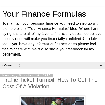
Your Finance Formulas
To maintain your personal finance you need to step up with
the help of this "Your Finance Formulas" blog. Where I am
trying to share all of my favorite financial videos, I do believe
these videos will make you financially confident & update
too. If you have any informative finance video please feel
free to share with me & also share your feedback for my
betterment.
▼
Monday, October 10, 2016
Traffic Ticket Turmoil: How To Cut The
Cost Of A Violation