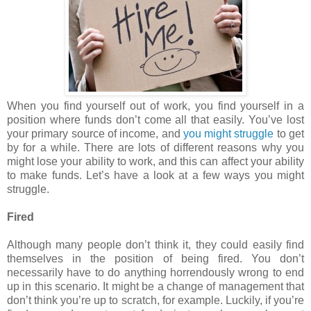
When you find yourself out of work, you find yourself in a
position where funds don’t come all that easily. You’ve lost
your primary source of income, and
you might struggle
to get
by for a while. There are lots of different reasons why you
might lose your ability to work, and this can affect your ability
to make funds. Let’s have a look at a few ways you might
struggle.
Fired
Although many people don’t think it, they could easily find
themselves in the position of being fired. You don’t
necessarily have to do anything horrendously wrong to end
up in this scenario. It might be a change of management that
don’t think you’re up to scratch, for example. Luckily, if you’re