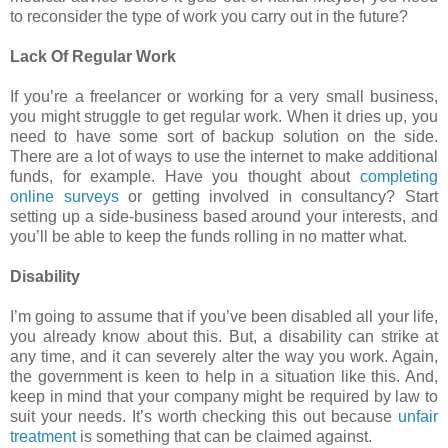
to reconsider the type of work you carry out in the future?
Lack Of Regular Work
If you’re a freelancer or working for a very small business,
you might struggle to get regular work. When it dries up, you
need to have some sort of backup solution on the side.
There are a lot of ways to use the internet to make additional
funds, for example. Have you thought about
completing
online surveys
or getting involved in consultancy? Start
setting up a side-business based around your interests, and
you’ll be able to keep the funds rolling in no matter what.
Disability
I’m going to assume that if you’ve been disabled all your life,
you already know about this. But, a disability can strike at
any time, and it can severely alter the way you work. Again,
the government is keen to help in a situation like this. And,
keep in mind that your company might be required by law to
suit your needs. It’s worth checking this out because
unfair
treatment
is something that can be claimed against.