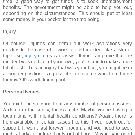
fired, a good way to get funds is to seek unemployment
benefits. The government might be able to help you out,
depending on the circumstances. This should put at least
some money in your pocket for the time being.
Injury
Of course, injuries can derail our work aspirations very
quickly. In the case of a work-related incident like a slip or
trip case,
injury claims
can assist. If you can prove that the
incident was no fault of your own, you’ll stand to make a nice
bit of cash. If it’s an injury that was your fault, you might be in
a tougher position. Is it possible to do some work from home
for now? It’s worth finding out.
Personal Issues
You might be suffering from any number of personal issues.
A death in the family, for example. Maybe you’re having a
tough time with mental health conditions? Again, there is
help available in certain cases like this if you reach out for
support. It won’t last forever, though, and you need to seek
medical advice before it gets out of hand. Maybe, you need