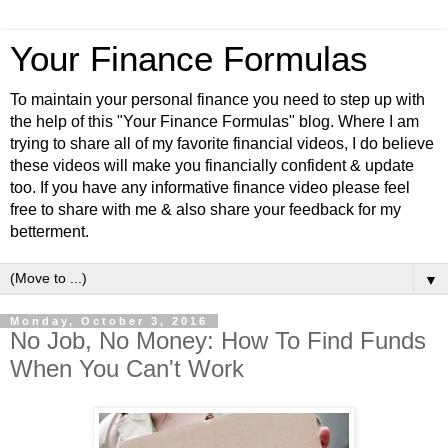
Your Finance Formulas
To maintain your personal finance you need to step up with
the help of this "Your Finance Formulas" blog. Where I am
trying to share all of my favorite financial videos, I do believe
these videos will make you financially confident & update
too. If you have any informative finance video please feel
free to share with me & also share your feedback for my
betterment.
▼
Monday, October 3, 2016
No Job, No Money: How To Find Funds
When You Can't Work