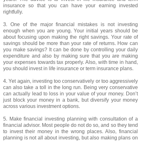
insurance so that you can have your earning invested
rightfully.
3. One of the major financial mistakes is not investing
enough when you are young. Your initial years should be
about focusing upon making the right savings. Your rate of
savings should be more than your rate of returns. How can
you make savings? It can be done by controlling your daily
expenditure and also by making sure that you are making
your expenses towards tax properly. Also, with time in hand,
you should invest in life insurance or term insurance plans.
4. Yet again, investing too conservatively or too aggressively
can also take a toll in the long run. Being very conservative
can actually lead to loss in your value of your money. Don’t
just block your money in a bank, but diversify your money
across various investment options.
5. Make financial investing planning with consultation of a
financial advisor. Most people do not do so, and so they tend
to invest their money in the wrong places. Also, financial
planning is not all about investing, but also making plans on