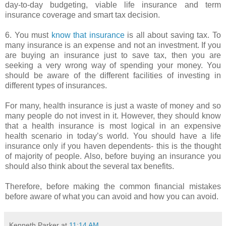
day-to-day budgeting, viable life insurance and term
insurance coverage and smart tax decision.
6. You must
know that insurance
is all about saving tax. To
many insurance is an expense and not an investment. If you
are buying an insurance just to save tax, then you are
seeking a very wrong way of spending your money. You
should be aware of the different facilities of investing in
different types of insurances.
For many, health insurance is just a waste of money and so
many people do not invest in it. However, they should know
that a health insurance is most logical in an expensive
health scenario in today’s world. You should have a life
insurance only if you haven dependents- this is the thought
of majority of people. Also, before buying an insurance you
should also think about the several tax benefits.
Therefore, before making the common financial mistakes
before aware of what you can avoid and how you can avoid.
Kenneth Parker
at
11:14 AM