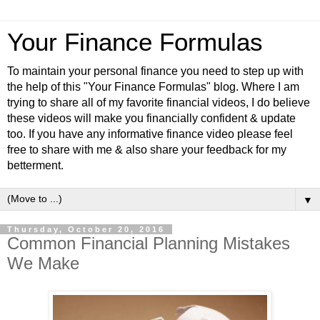
Your Finance Formulas
To maintain your personal finance you need to step up with
the help of this "Your Finance Formulas" blog. Where I am
trying to share all of my favorite financial videos, I do believe
these videos will make you financially confident & update
too. If you have any informative finance video please feel
free to share with me & also share your feedback for my
betterment.
▼
Thursday, October 20, 2016
Common Financial Planning Mistakes
We Make