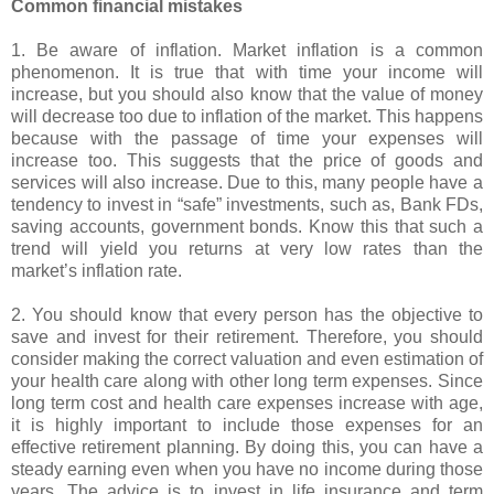
Common financial mistakes
1. Be aware of inflation. Market inflation is a common
phenomenon. It is true that with time your income will
increase, but you should also know that the value of money
will decrease too due to inflation of the market. This happens
because with the passage of time your expenses will
increase too. This suggests that the price of goods and
services will also increase. Due to this, many people have a
tendency to invest in “safe” investments, such as, Bank FDs,
saving accounts, government bonds. Know this that such a
trend will yield you returns at very low rates than the
market’s inflation rate.
2. You should know that every person has the objective to
save and invest for their retirement. Therefore, you should
consider making the correct valuation and even estimation of
your health care along with other long term expenses. Since
long term cost and health care expenses increase with age,
it is highly important to include those expenses for an
effective retirement planning. By doing this, you can have a
steady earning even when you have no income during those
years. The advice is to invest in life insurance and term