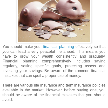
You should make your
financial planning
effectively so that
you can lead a very peaceful life ahead. This means you
have to grow your wealth consistently and gradually.
Financial planning comprehensively includes saving
regularly, setting specific goals, protecting assets and
investing your savings. Be aware of the common financial
mistakes that can spoil a proper use of money.
There are various life insurance and term insurance policies
available in the market. However, before buying one, you
should be aware of the financial mistakes that you should
avoid.