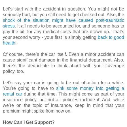
Let’s start with the accident in question. You might not be
seriously hurt, but you still need to get checked out. Also, the
shock of the situation might have caused post-traumatic
stress
. It all needs to be accounted for, and someone has to
pay the bill for any medical costs that are drawn up. That’s
your second worry - your first is simply getting
back to good
health
!
Of course, there’s the car itself. Even a minor accident can
cause significant damage in the financial department. Also,
there’s the deductible to think about with your coverage
policy, too.
Let’s say your car is going to be out of action for a while.
You’re going to have to
sink some money into getting a
rental car
during that time. This might come as part of your
insurance policy, but not all policies include it. And, while
we’re on the topic of insurance, keep in mind that your
premium might spike from now on.
How Can I Get Support?