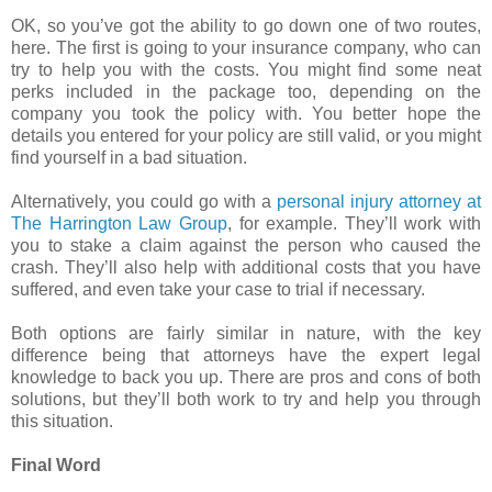
OK, so you’ve got the ability to go down one of two routes,
here. The first is going to your insurance company, who can
try to help you with the costs. You might find some neat
perks included in the package too, depending on the
company you took the policy with. You better hope the
details you entered for your policy are still valid, or you might
find yourself in a bad situation.
Alternatively, you could go with a
personal injury attorney at
The Harrington Law Group
, for example. They’ll work with
you to stake a claim against the person who caused the
crash. They’ll also help with additional costs that you have
suffered, and even take your case to trial if necessary.
Both options are fairly similar in nature, with the key
difference being that attorneys have the expert legal
knowledge to back you up. There are pros and cons of both
solutions, but they’ll both work to try and help you through
this situation.
Final Word