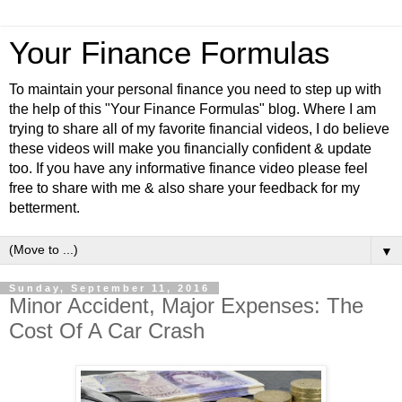
Your Finance Formulas
To maintain your personal finance you need to step up with
the help of this "Your Finance Formulas" blog. Where I am
trying to share all of my favorite financial videos, I do believe
these videos will make you financially confident & update
too. If you have any informative finance video please feel
free to share with me & also share your feedback for my
betterment.
▼
Sunday, September 11, 2016
Minor Accident, Major Expenses: The
Cost Of A Car Crash