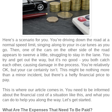
Here’s a scenario for you. You’re driving down the road at a
normal speed limit, singing along to your in-car tunes as you
go. Then, one of the cars on the other side of the road
appears to swerve a little, struggling to stay in the lane. You
try and get out the way, but it’s no good - you both catch
each other, causing damage in the process. You’re relatively
OK, but your car certainly isn’t. This might be nothing more
than a minor incident, but there’s a hefty financial price to
pay.
This is where our article comes in. You need to be informed
about the financial cost of a situation like this, and what you
can do to help you along the way. Let’s get started.
What Are The Expenses That Need To Be Paid?