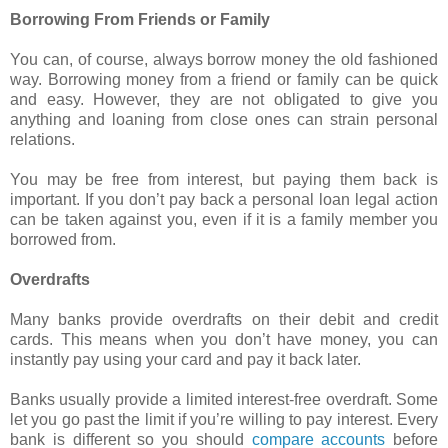
Borrowing From Friends or Family
You can, of course, always borrow money the old fashioned
way. Borrowing money from a friend or family can be quick
and easy. However, they are not obligated to give you
anything and loaning from close ones can strain personal
relations.
You may be free from interest, but paying them back is
important. If you don’t pay back a personal loan legal action
can be taken against you, even if it is a family member you
borrowed from.
Overdrafts
Many banks provide overdrafts on their debit and credit
cards. This means when you don’t have money, you can
instantly pay using your card and pay it back later.
Banks usually provide a limited interest-free overdraft. Some
let you go past the limit if you’re willing to pay interest. Every
bank is different so you should
compare accounts
before