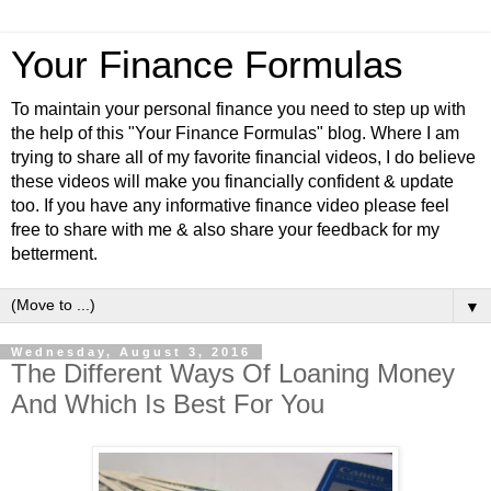
Your Finance Formulas
To maintain your personal finance you need to step up with
the help of this "Your Finance Formulas" blog. Where I am
trying to share all of my favorite financial videos, I do believe
these videos will make you financially confident & update
too. If you have any informative finance video please feel
free to share with me & also share your feedback for my
betterment.
▼
Wednesday, August 3, 2016
The Different Ways Of Loaning Money
And Which Is Best For You