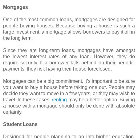
Mortgages
One of the most common loans, mortgages are designed for
people buying houses. Because buying a house is such a
large investment, a mortgage allows borrowers to pay it off in
the long term.
Since they are long-term loans, mortgages have amongst
the lowest interest rates of any loan. However, they do
require security. If a borrower falls behind on their periodic
payments, they risk having their house foreclosed.
Mortgages can be a big commitment. It’s important to be sure
you want to buy a house before taking one out. People may
decide they want to move in a few years, or they may wish to
travel. In these cases,
renting
may be a better option. Buying
a house with a mortgage should only be done with absolute
certainty.
Student Loans
Designed for people planning to go into higher education.