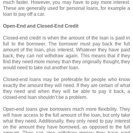
much faster. However, you may have to pay more interest.
These are generally used for personal loans, for example a
loan to pay off a car.
Open-End and Closed-End Credit
Closed-end credit is when the amount of the loan is paid in
full to the borrower. The borrower must pay back the full
amount of the loan, plus interest. Whatever they have paid
back, they can not withdraw again. This means that if they
find they need more money than they originally thought, they
would need to take out another loan.
Closed-end loans may be preferable for people who know
exactly the amount they will need. If they are certain of what
they need and when they will be able to pay it back, a
closed-end loan shouldn’t be a problem.
Open-end loans give borrowers much more flexibility. They
will have access to the full amount of the loan, but only take
what they need. Additionally, they only need to pay interest
on the amount they have borrowed, as opposed to the full
amount. They can also withdraw money they have paid