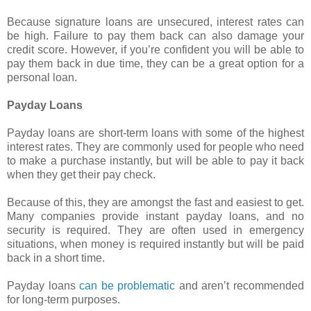
Because signature loans are unsecured, interest rates can
be high. Failure to pay them back can also damage your
credit score. However, if you’re confident you will be able to
pay them back in due time, they can be a great option for a
personal loan.
Payday Loans
Payday loans are short-term loans with some of the highest
interest rates. They are commonly used for people who need
to make a purchase instantly, but will be able to pay it back
when they get their pay check.
Because of this, they are amongst the fast and easiest to get.
Many companies provide instant payday loans, and no
security is required. They are often used in emergency
situations, when money is required instantly but will be paid
back in a short time.
Payday loans
can be problematic
and aren’t recommended
for long-term purposes.