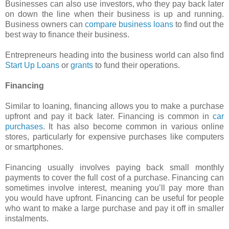
Businesses can also use investors, who they pay back later
on down the line when their business is up and running.
Business owners can
compare business loans
to find out the
best way to finance their business.
Entrepreneurs heading into the business world can also find
Start Up Loans
or
grants
to fund their operations.
Financing
Similar to loaning, financing allows you to make a purchase
upfront and pay it back later. Financing is common in
car
purchases
. It has also become common in various online
stores, particularly for expensive purchases like computers
or smartphones.
Financing usually involves paying back small monthly
payments to cover the full cost of a purchase. Financing can
sometimes involve interest, meaning you’ll pay more than
you would have upfront. Financing can be useful for people
who want to make a large purchase and pay it off in smaller
instalments.