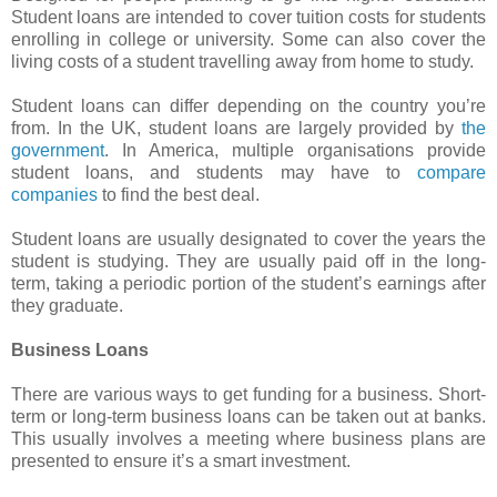
Student loans are intended to cover tuition costs for students
enrolling in college or university. Some can also cover the
living costs of a student travelling away from home to study.
Student loans can differ depending on the country you’re
from. In the UK, student loans are largely provided by
the
government
. In America, multiple organisations provide
student loans, and students may have to
compare
companies
to find the best deal.
Student loans are usually designated to cover the years the
student is studying. They are usually paid off in the long-
term, taking a periodic portion of the student’s earnings after
they graduate.
Business Loans
There are various ways to get funding for a business. Short-
term or long-term business loans can be taken out at banks.
This usually involves a meeting where business plans are
presented to ensure it’s a smart investment.