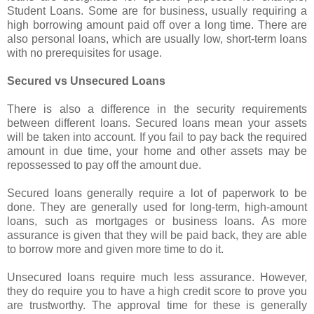
Student Loans. Some are for business, usually requiring a
high borrowing amount paid off over a long time. There are
also personal loans, which are usually low, short-term loans
with no prerequisites for usage.
Secured vs Unsecured Loans
There is also a difference in the security requirements
between different loans. Secured loans mean your assets
will be taken into account. If you fail to pay back the required
amount in due time, your home and other assets may be
repossessed to pay off the amount due.
Secured loans generally require a lot of paperwork to be
done. They are generally used for long-term, high-amount
loans, such as mortgages or business loans. As more
assurance is given that they will be paid back, they are able
to borrow more and given more time to do it.
Unsecured loans require much less assurance. However,
they do require you to have a high credit score to prove you
are trustworthy. The approval time for these is generally