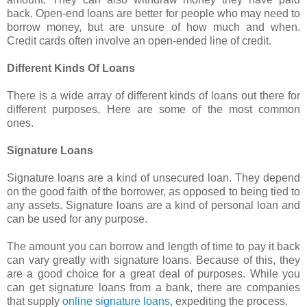
back. Open-end loans are better for people who may need to
borrow money, but are unsure of how much and when.
Credit cards often involve an open-ended line of credit.
Different Kinds Of Loans
There is a wide array of different kinds of loans out there for
different purposes. Here are some of the most common
ones.
Signature Loans
Signature loans are a kind of unsecured loan. They depend
on the good faith of the borrower, as opposed to being tied to
any assets. Signature loans are a kind of personal loan and
can be used for any purpose.
The amount you can borrow and length of time to pay it back
can vary greatly with signature loans. Because of this, they
are a good choice for a great deal of purposes. While you
can get signature loans from a bank, there are companies
that supply
online signature loans
, expediting the process.