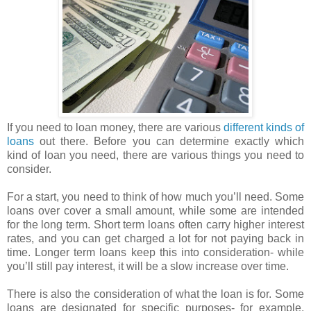
If you need to loan money, there are various
different kinds of
loans
out there. Before you can determine exactly which
kind of loan you need, there are various things you need to
consider.
For a start, you need to think of how much you’ll need. Some
loans over cover a small amount, while some are intended
for the long term. Short term loans often carry higher interest
rates, and you can get charged a lot for not paying back in
time. Longer term loans keep this into consideration- while
you’ll still pay interest, it will be a slow increase over time.
There is also the consideration of what the loan is for. Some
loans are designated for specific purposes- for example,