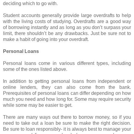
deciding which to go with.
Student accounts generally provide large overdrafts to help
with the living costs of studying. Overdrafts are a good way
of borrowing instantly and as long as you don’t surpass your
limit, there shouldn’t be any drawbacks. Just be sure not to
make a habit of going into your overdraft.
Personal Loans
Personal loans come in various different types, including
some of the ones listed above.
In addition to getting personal loans from independent or
online lenders, they can also come from the bank.
Prerequisites of personal loans can differ depending on how
much you need and how long for. Some may require security
while some may be easier to get.
There are many ways out there to borrow money, so if you
need to take out a loan be sure to make the right decision.
Be sure to loan responsibly- it is always best to manage your