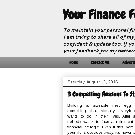
Your Finance 
To maintain your personal fi
I am trying to share all of my
confident & update too. If yo
your feedback for my better
Home
Contact Me
Adverti
Saturday, August 13, 2016
3 Compelling Reasons To St
Building a sizeable nest egg 
something that virtually everybo
wants to do in their lives. After al
nobody wants to face a retirement 
financial struggle. Even if this part 
your life is decades away, it’s never t