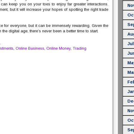
s can keep you on your toes to enjoy far greater interactions.
No
ent, but it will increase your hopes of spotting the right trade
Oc
Se
ice for everyone, but it can be immensely rewarding. Given the
he digital age, there’s never been a better time to start.
Au
M
Jul
estments
,
Online Business
,
Online Money
,
Trading
Ju
Ma
Ma
Fe
Ja
De
No
Oc
Se