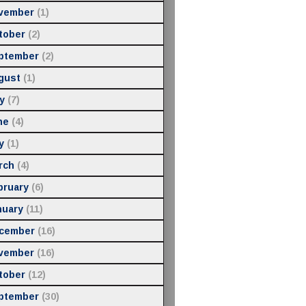
vember
(1)
tober
(2)
ptember
(2)
gust
(1)
y
(7)
ne
(4)
y
(1)
rch
(4)
bruary
(6)
nuary
(11)
cember
(16)
vember
(16)
tober
(12)
ptember
(30)