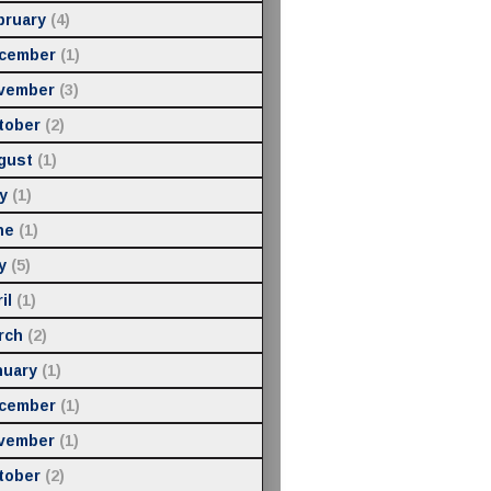
bruary
(4)
cember
(1)
vember
(3)
tober
(2)
gust
(1)
y
(1)
ne
(1)
y
(5)
il
(1)
rch
(2)
nuary
(1)
cember
(1)
vember
(1)
tober
(2)