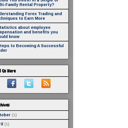
ti-Family Rental Property?
derstanding Forex Trading and
chniques to Earn More
statistics about employee
mpensation and benefits you
ould know
Steps to Becoming A Successful
ader
d Us Here
hives
tober
(1)
il
(1)