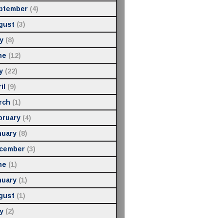
ptember
(4)
gust
(3)
y
(8)
ne
(12)
y
(22)
il
(9)
rch
(1)
bruary
(4)
nuary
(8)
cember
(3)
ne
(1)
nuary
(1)
gust
(1)
y
(2)