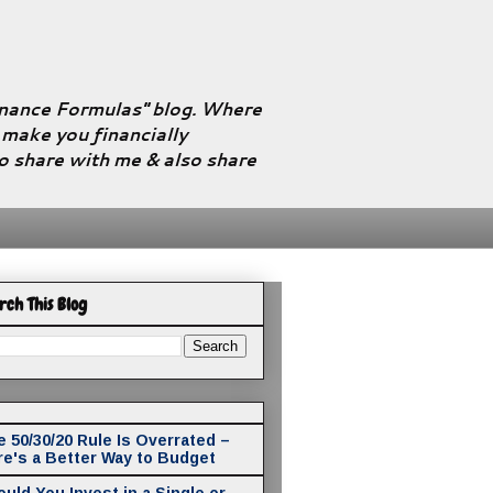
Finance Formulas" blog. Where
l make you financially
to share with me & also share
rch This Blog
 50/30/20 Rule Is Overrated –
re's a Better Way to Budget
uld You Invest in a Single or