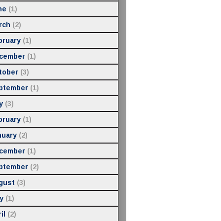
ne
(1)
rch
(2)
bruary
(1)
cember
(1)
tober
(3)
ptember
(1)
y
(3)
bruary
(1)
nuary
(2)
cember
(1)
ptember
(2)
gust
(3)
y
(1)
il
(2)