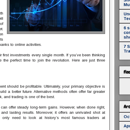
Mul
th
Un
ll
Te
of
6 
t.
co
en
sh
ts
anks to online activities.
7 
Tr
first investments every single month. If you’ve been thinking
 the perfect time to join the revolution. Here are just three
Fin
ment should be profitable. Ultimately, your primary objective is
ild a better future. Alternative methods often offer far greater
, and trading is one of the best.
Arc
 can offer steady long-term gains. However, when done right,
 and lasting results. Moreover, it offers an unrivaled shot at
Oc
ou only need to look at history’s most famous traders at
Apr