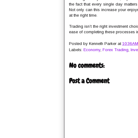
the fact that every single day matter
Not only can this increase your enjoym
at the right time.
Trading isn’t the right investment cho
ease of completing these processes in t
Posted by
Kenneth Parker
at
10:36 A
Labels:
Economy
,
Forex Trading
,
Inv
No comments:
Post a Comment