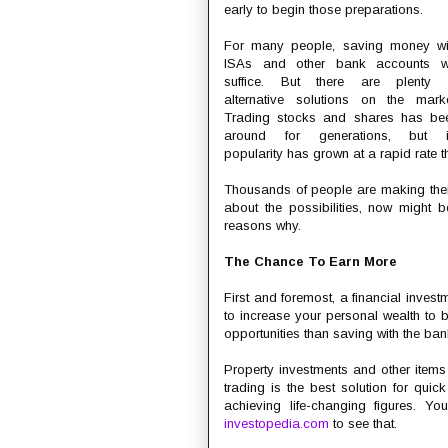
early to begin those preparations.
For many people, saving money wi
ISAs and other bank accounts wi
suffice. But there are plenty 
alternative solutions on the marke
Trading stocks and shares has be
around for generations, but i
popularity has grown at a rapid rate th
Thousands of people are making their 
about the possibilities, now might be
reasons why.
The Chance To Earn More
First and foremost, a financial invest
to increase your personal wealth to bu
opportunities than saving with the bank
Property investments and other items
trading is the best solution for quick
achieving life-changing figures. Y
investopedia.com
to see that.