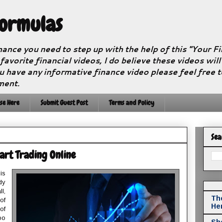
Formulas
nance you need to step up with the help of this "Your 
 favorite financial videos, I do believe these videos wil
u have any informative finance video please feel free 
ment.
se Here
Submit Guest Post
Terms and Policy
Sea
art Trading Online
is
dy
l,
The
of
He
of
oo
Sho