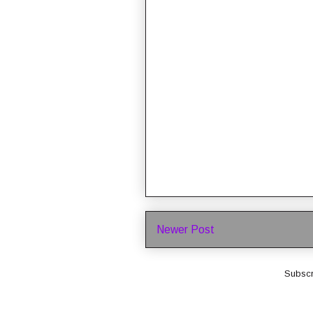
Newer Post
Subscr