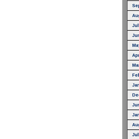
Se
Au
Jul
Ju
Ma
Apr
Ma
Fe
Ja
De
Ju
Ja
Au
Jul