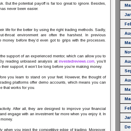
k. But the potential payoff is far too great to ignore. Besides,
Ma
has never been easier.
Ja
Fe
ir life for the better by using the right trading methods. Sadly,
Au
cut-throat environment are often the harshest. In previous
 money before they’d even got to grips with the processes.
Ma
No
n the support of an experienced mentor, which can allow you to
By reading unbiased analysis at
investedreviews.com
, you’ll
Au
 their support, it won’t be long before you’re making money.
Se
ore you learn to stand on your feet. However, the thought of
Au
y trading platforms offer demo accounts, which means you can
ne that works for you.
Ma
Ma
Fe
ctivity. After all, they are designed to improve your financial
te and engage with an investment far more when you enjoy it. In
Ja
e money.
De
lly when you inject the competitive edge of trading. Moreover,