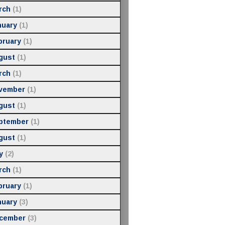
rch
(1)
nuary
(1)
bruary
(1)
gust
(1)
rch
(1)
vember
(1)
gust
(1)
ptember
(1)
gust
(1)
y
(2)
rch
(1)
bruary
(1)
nuary
(3)
cember
(3)