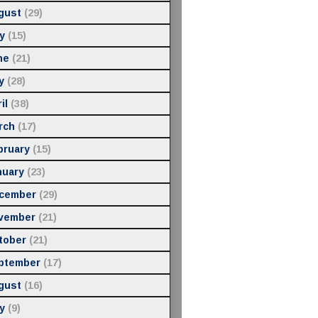
gust
(29)
y
(15)
ne
(21)
y
(28)
il
(38)
rch
(17)
bruary
(15)
nuary
(23)
cember
(29)
vember
(21)
tober
(21)
ptember
(17)
gust
(16)
y
(9)