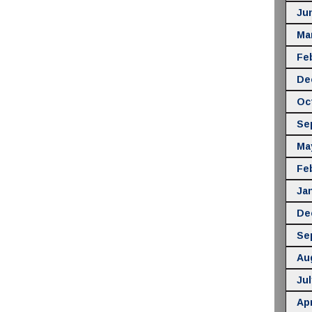
Ju
Ma
Fe
De
Oc
Se
Ma
Fe
Ja
De
Se
Au
Jul
Apr