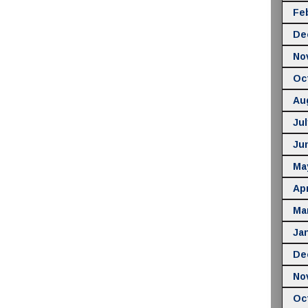
Fe
De
No
Oc
Au
Jul
Ju
Ma
Apr
Ma
Ja
De
No
Oc