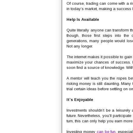
Of course, trading can come with a ris
in today’s market, making a success 
Help Is Available
Quite literally anyone can transform the
though, those first steps into the 
generations, many people would lose
Not any longer.
The internet makes it possible to gai
maximize your chances of success. 
soon find a source of knowledge. With
A mentor will teach you the ropes bef
risking money is still daunting. Man
trial certain ideas before settling on o
It’s Enjoyable
Investments shouldn’t be a leisurely a
future. Nevertheless, you’ll participa
turn, this can only help you earn mor
Investing money
can be fun
, especia