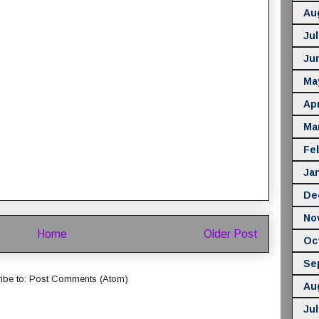
Au
Jul
Ju
Ma
Apr
Ma
Fe
Ja
De
No
Home
Older Post
Oc
Se
ibe to:
Post Comments (Atom)
Au
Jul