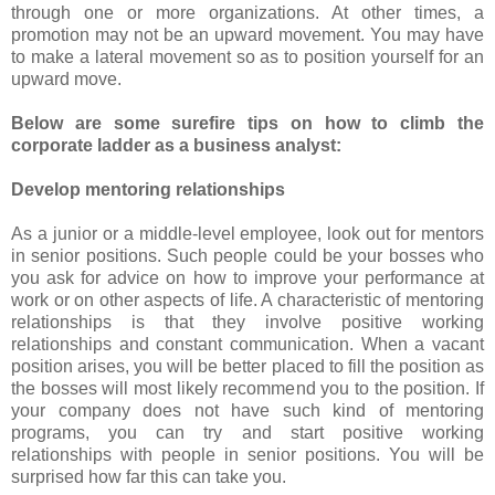
through one or more organizations. At other times, a
promotion may not be an upward movement. You may have
to make a lateral movement so as to position yourself for an
upward move.
Below are some surefire tips on how to climb the
corporate ladder as a business analyst:
Develop mentoring relationships
As a junior or a middle-level employee, look out for mentors
in senior positions. Such people could be your bosses who
you ask for advice on how to improve your performance at
work or on other aspects of life. A characteristic of mentoring
relationships is that they involve positive working
relationships and constant communication. When a vacant
position arises, you will be better placed to fill the position as
the bosses will most likely recommend you to the position. If
your company does not have such kind of mentoring
programs, you can try and start positive working
relationships with people in senior positions. You will be
surprised how far this can take you.