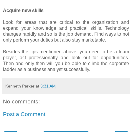
Acquire new skills
Look for areas that are critical to the organization and
expand your knowledge and practical skills. Technology
changes rapidly and so is the job demand. Find ways to not
only perform your duties but also stay marketable.
Besides the tips mentioned above, you need to be a team
player, act professionally and look out for opportunities.
Then and only then will you be able to climb the corporate
ladder as a business analyst successfully.
Kenneth Parker
at
3:31 AM
No comments:
Post a Comment