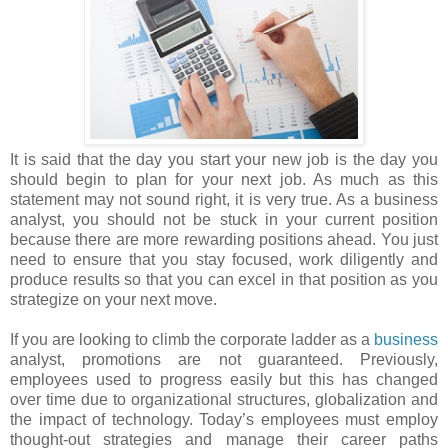
It is said that the day you start your new job is the day you
should begin to plan for your next job. As much as this
statement may not sound right, it is very true. As a business
analyst, you should not be stuck in your current position
because there are more rewarding positions ahead. You just
need to ensure that you stay focused, work diligently and
produce results so that you can excel in that position as you
strategize on your next move.
If you are looking to climb the corporate ladder as a
business
analyst, promotions are not guaranteed. Previously,
employees used to progress easily but this has changed
over time due to organizational structures, globalization and
the impact of technology. Today’s employees must employ
thought-out strategies and manage their career paths