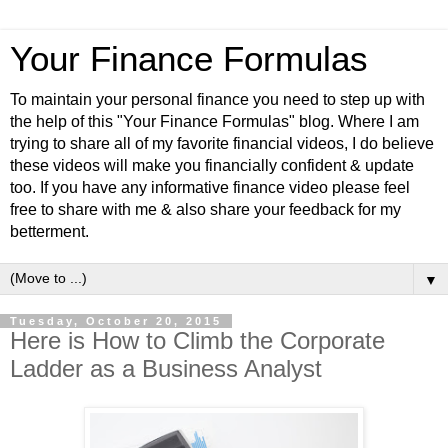
Your Finance Formulas
To maintain your personal finance you need to step up with
the help of this "Your Finance Formulas" blog. Where I am
trying to share all of my favorite financial videos, I do believe
these videos will make you financially confident & update
too. If you have any informative finance video please feel
free to share with me & also share your feedback for my
betterment.
▼
Tuesday, October 20, 2015
Here is How to Climb the Corporate
Ladder as a Business Analyst