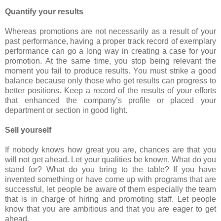
Quantify your results
Whereas promotions are not necessarily as a result of your
past performance, having a proper track record of exemplary
performance can go a long way in creating a case for your
promotion. At the same time, you stop being relevant the
moment you fail to produce results. You must strike a good
balance because only those who get results can progress to
better positions. Keep a record of the results of your efforts
that enhanced the company’s profile or placed your
department or section in good light.
Sell yourself
If nobody knows how great you are, chances are that you
will not get ahead. Let your qualities be known. What do you
stand for? What do you bring to the table? If you have
invented something or have come up with programs that are
successful, let people be aware of them especially the team
that is in charge of hiring and promoting staff. Let people
know that you are ambitious and that you are eager to get
ahead.