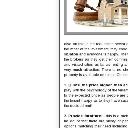
also on rise in the real estate secto
the most of the investment, they choo
situation and everyone is happy. The 
the brokers as they get their commis
and visited cities as far as renting a
very much attraction. There is no s
property is available on rent in Chenna
1. Quote the price higher than ac
play with the psychology of the tenant
to the expected price as people are p
the tenant happy as to they have suc
the decided rent!
2. Provide furniture: -
this is a meth
no doubt that there are plenty of p
options matching their need includin