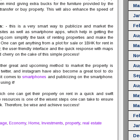
even mind giving extra bucks for the furniture provided by the
Ma
 transfer or buy property. This will also enhance the speed of
Ja
Fe
es: -
this is a very smart way to publicize and market the
sites as well as smartphone apps, which help in getting the
Au
ng.com simplify the task of renting properties and make the
ne can get anything from a plot for sale or 1BHK for rent in
Ma
 the user-friendly interface and the quick response with maps
dd cherry on the cake of this simple process!
No
her great and upcoming method to market the property is
Au
 twitter, and instagram have also become a great tool to do
Se
 it comes to
smartphones
and publicizing on the smartphone.
sing it!
Au
ch one can get their property on rent in a quick and swift
Ma
 resources is one of the wisest steps one can take to ensure
k. Therefore, be wise and achieve success!
Ma
Fe
gage
,
Economy
,
Home
,
Investments
,
property
,
real estate
Ja
De