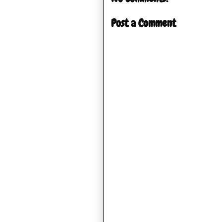
Post a Comment