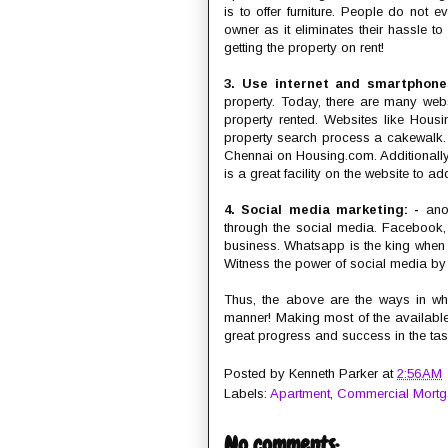
is to offer furniture. People do not 
owner as it eliminates their hassle to
getting the property on rent!
3. Use internet and smartphon
property. Today, there are many web
property rented. Websites like Housi
property search process a cakewalk. O
Chennai on Housing.com. Additionally,
is a great facility on the website to a
4. Social media marketing: -
anot
through the social media. Facebook,
business. Whatsapp is the king when
Witness the power of social media by u
Thus, the above are the ways in whi
manner! Making most of the available
great progress and success in the tas
Posted by
Kenneth Parker
at
2:56 AM
Labels:
Apartment
,
Commercial Mort
No comments: