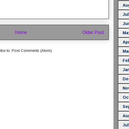
Au
Jul
Ju
Home
Older Post
Ma
Apr
ibe to:
Post Comments (Atom)
Ma
Fe
Ja
De
No
Oc
Se
Au
Jul