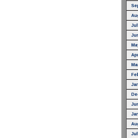
Se
Au
Jul
Ju
Ma
Apr
Ma
Fe
Ja
De
Ju
Ja
Au
Jul