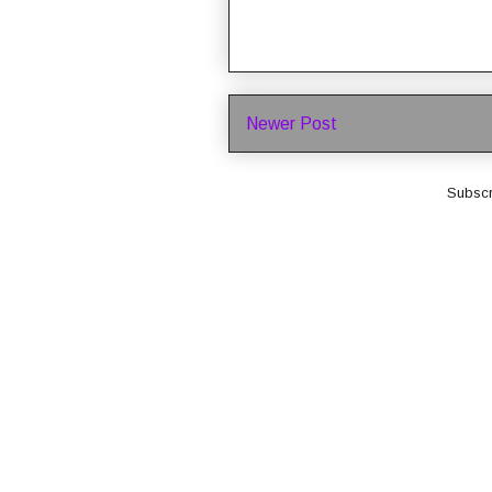
Newer Post
Subscr