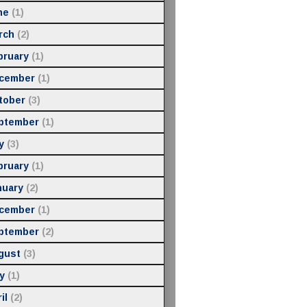
ne
(1)
rch
(2)
bruary
(1)
cember
(1)
tober
(3)
ptember
(1)
y
(3)
bruary
(1)
nuary
(2)
cember
(1)
ptember
(2)
gust
(3)
y
(1)
il
(2)