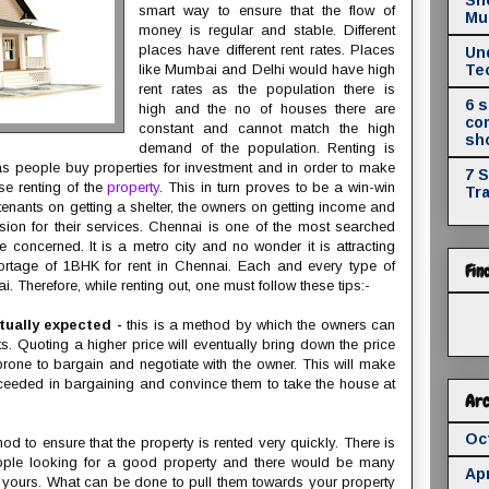
smart way to ensure that the flow of
Mul
money is regular and stable. Different
places have different rent rates. Places
Un
like Mumbai and Delhi would have high
Te
rent rates as the population there is
6 
high and the no of houses there are
co
constant and cannot match the high
sh
demand of the population. Renting is
r as people buy properties for investment and in order to make
7 
se renting of the
property
. This in turn proves to be a win-win
Tr
tenants on getting a shelter, the owners on getting income and
sion for their services. Chennai is one of the most searched
re concerned. It is a metro city and no wonder it is attracting
hortage of 1BHK for rent in Chennai. Each and every type of
Fin
i. Therefore, while renting out, one must follow these tips:-
tually expected -
this is a method by which the owners can
s. Quoting a higher price will eventually bring down the price
rone to bargain and negotiate with the owner. This will make
ceeded in bargaining and convince them to take the house at
Arc
Oc
od to ensure that the property is rented very quickly. There is
eople looking for a good property and there would be many
Apr
g yours. What can be done to pull them towards your property