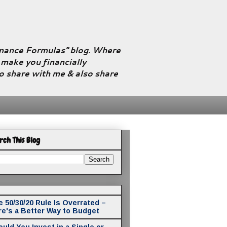
Finance Formulas" blog. Where
l make you financially
to share with me & also share
rch This Blog
 50/30/20 Rule Is Overrated –
re's a Better Way to Budget
uld You Invest in a Single or