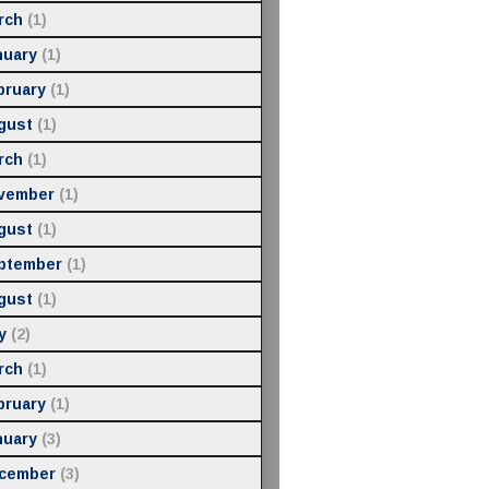
rch
(1)
nuary
(1)
bruary
(1)
gust
(1)
rch
(1)
vember
(1)
gust
(1)
ptember
(1)
gust
(1)
y
(2)
rch
(1)
bruary
(1)
nuary
(3)
cember
(3)