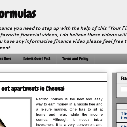
Formulas
nance you need to step up with the help of this "Your 
 favorite financial videos, I do believe these videos wil
u have any informative finance video please feel free 
ment.
se Here
Submit Guest Post
Terms and Policy
Sea
g out apartments in Chennai
Renting houses is the new and easy
way to earn money in a hassle free and
a leisure manner. One has to sit at
The
home and relax while the income
He
comes. Although, it needs initial
investment, it is a very convenient and
Sho