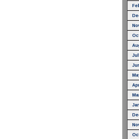
Fe
De
No
Oc
Au
Jul
Ju
Ma
Apr
Ma
Ja
De
No
Oc