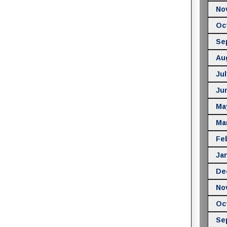
No
Oc
Se
Au
Jul
Ju
Ma
Ma
Fe
Ja
De
No
Oc
Se