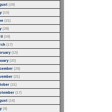
gust
(29)
y
(15)
ne
(21)
y
(28)
il
(38)
rch
(17)
bruary
(15)
nuary
(23)
cember
(29)
vember
(21)
tober
(21)
ptember
(17)
gust
(16)
y
(9)