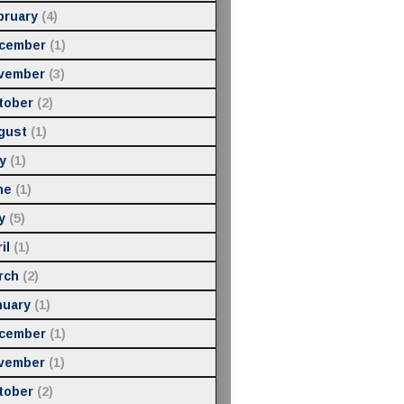
bruary
(4)
cember
(1)
vember
(3)
tober
(2)
gust
(1)
y
(1)
ne
(1)
y
(5)
il
(1)
rch
(2)
nuary
(1)
cember
(1)
vember
(1)
tober
(2)