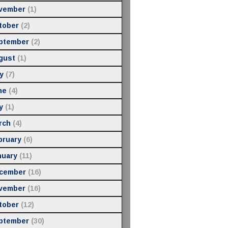
vember
(1)
tober
(2)
ptember
(2)
gust
(1)
y
(7)
ne
(4)
y
(1)
rch
(4)
bruary
(6)
nuary
(11)
cember
(16)
vember
(16)
tober
(12)
ptember
(30)