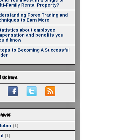
ti-Family Rental Property?
derstanding Forex Trading and
chniques to Earn More
statistics about employee
mpensation and benefits you
ould know
Steps to Becoming A Successful
ader
d Us Here
hives
tober
(1)
il
(1)