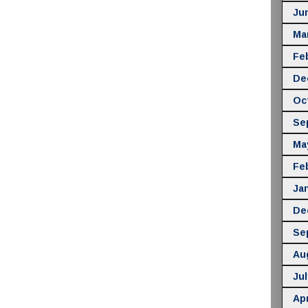
Ju
Ma
Fe
De
Oc
Se
Ma
Fe
Ja
De
Se
Au
Jul
Apr