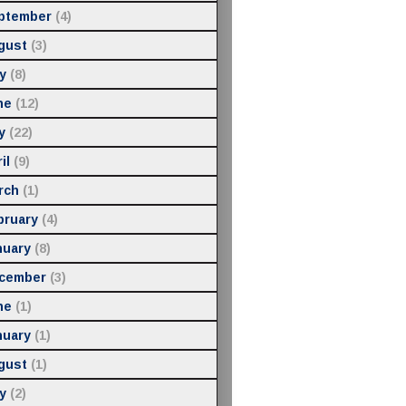
ptember
(4)
gust
(3)
y
(8)
ne
(12)
y
(22)
il
(9)
rch
(1)
bruary
(4)
nuary
(8)
cember
(3)
ne
(1)
nuary
(1)
gust
(1)
y
(2)