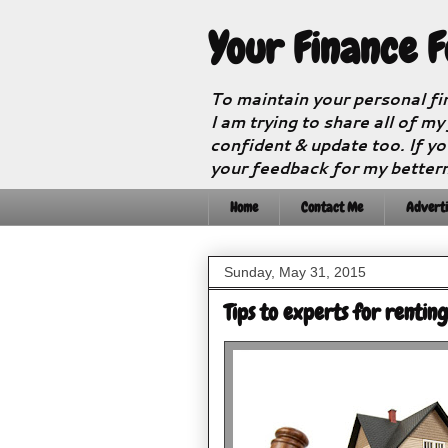
Your Finance 
To maintain your personal fi
I am trying to share all of my
confident & update too. If yo
your feedback for my better
Home
Contact Me
Adverti
Sunday, May 31, 2015
Tips to experts for rentin