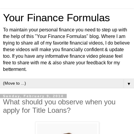
Your Finance Formulas
To maintain your personal finance you need to step up with
the help of this "Your Finance Formulas" blog. Where I am
trying to share all of my favorite financial videos, I do believe
these videos will make you financially confident & update
too. If you have any informative finance video please feel
free to share with me & also share your feedback for my
betterment.
▼
Sunday, February 9, 2014
What should you observe when you
apply for Title Loans?