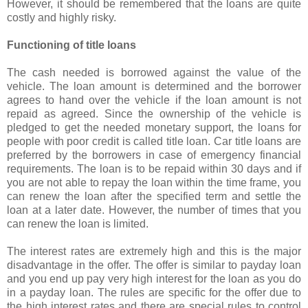
However, it should be remembered that the loans are quite
costly and highly risky.
Functioning of title loans
The cash needed is borrowed against the value of the
vehicle. The loan amount is determined and the borrower
agrees to hand over the vehicle if the loan amount is not
repaid as agreed. Since the ownership of the vehicle is
pledged to get the needed monetary support, the loans for
people with poor credit is called title loan. Car title loans are
preferred by the borrowers in case of emergency financial
requirements. The loan is to be repaid within 30 days and if
you are not able to repay the loan within the time frame, you
can renew the loan after the specified term and settle the
loan at a later date. However, the number of times that you
can renew the loan is limited.
The interest rates are extremely high and this is the major
disadvantage in the offer. The offer is similar to payday loan
and you end up pay very high interest for the loan as you do
in a payday loan. The rules are specific for the offer due to
the high interest rates and there are special rules to control