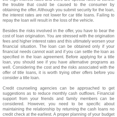
the trouble that could be caused to the consumer by
obtaining the offer. Although you submit security for the loan,
the interest rates are not lower for car title loans. Failing to
repay the loan will result in the loss of the vehicle.
Besides the risks involved in the offer, you have to bear the
cost of loan origination. You are stressed with the origination
fees and higher interest rates and this ultimately worsen your
financial situation. The loan can be obtained only if your
financial needs cannot wait and if you can settle the loan as
specified in the loan agreement. Before applying for a title
loan, you should see if you have alternative programs as
well. Considering the cost and the risks associated with the
offer of title loans, it is worth trying other offers before you
consider a title loan.
Credit counseling agencies can be approached to get
suggestions as to reduce monthly cash outflows. Financial
support from your friends and family members can be
considered. However, you need to be specific about
maintaining the relationship by returning the cash loans no
credit check at the earliest. A proper planning of your budget