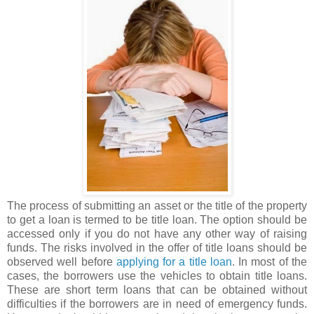
The process of submitting an asset or the title of the property
to get a loan is termed to be title loan. The option should be
accessed only if you do not have any other way of raising
funds. The risks involved in the offer of title loans should be
observed well before
applying for a title loan
. In most of the
cases, the borrowers use the vehicles to obtain title loans.
These are short term loans that can be obtained without
difficulties if the borrowers are in need of emergency funds.