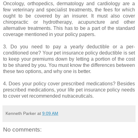
Oncology, orthopedics, dermatology and cardiology are a
few veterinary and specialist treatments, the fees for which
ought to be covered by an insurer. It must also cover
chiropractic or hydrotherapy, acupuncture and other
alternative treatments. This has to be a part of the standard
coverage mentioned in your policy papers.
3. Do you need to pay a yearly deductible or a per-
conditioned one? Your pet insurance policy deductible is set
to keep your premiums down by letting a portion of the cost
to be shared by you. You must know the differences between
these two options, and why one is better.
4. Does your policy cover prescribed medications? Besides
prescribed medications, your life pet insurance policy needs
to cover vet recommended nutraceuticals.
Kenneth Parker
at
9:09 AM
No comments: