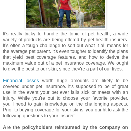
It's really tricky to handle the topic of pet health; a wide
variety of products are being offered by pet health insurers.
It's often a tough challenge to sort out what it all means for
the average pet parent. It's even tougher to identify the plans
that yield best coverage features, and how to derive the
maximum value out of a pet insurance coverage. We ought
to give the best to our skin, since they're a part of our lives.
Financial losses
worth huge amounts are likely to be
covered under pet insurance. It's supposed to be of great
use in the event your pet ever falls sick or meets with an
injury. While you're out to choose your favorite provider,
you'll need to gain knowledge on the challenging aspects.
Prior to buying coverage for your skins, you ought to ask the
following questions to your insurer:
Are the policyholders reimbursed by the company on