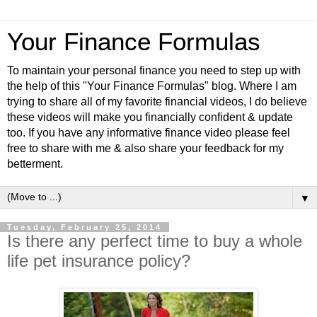
Your Finance Formulas
To maintain your personal finance you need to step up with
the help of this "Your Finance Formulas" blog. Where I am
trying to share all of my favorite financial videos, I do believe
these videos will make you financially confident & update
too. If you have any informative finance video please feel
free to share with me & also share your feedback for my
betterment.
▼
Tuesday, February 25, 2014
Is there any perfect time to buy a whole
life pet insurance policy?