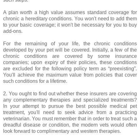
A plan worth a high value assumes standard coverage for
chronic a hereditary conditions. You won't need to add them
to your basic coverage; it won't be necessary for you to buy
add-ons.
For the remaining of your life, the chronic conditions
developed by your pet will be covered. Initially, a few of the
chronic conditions are covered by some insurance
companies; upon expiry of their policies, these conditions
are excluded for the following policy term as “preexisting”.
You'll achieve the maximum value from policies that cover
such conditions for a lifetime.
2. You ought to find out whether these insurers are covering
any complementary therapies and specialized treatments?
In your attempt to pursue the best possible medical pet
treatment, you'll need to seek advice from a practicing
veterinarian. You must remember that in order to treat such a
dreadful disease or condition, the modern vets would often
look forward to complimentary and western therapies.