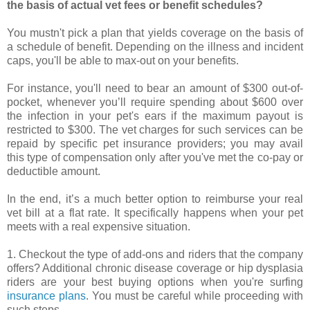
the basis of actual vet fees or benefit schedules?
You mustn't pick a plan that yields coverage on the basis of
a schedule of benefit. Depending on the illness and incident
caps, you'll be able to max-out on your benefits.
For instance, you'll need to bear an amount of $300 out-of-
pocket, whenever you’ll require spending about $600 over
the infection in your pet's ears if the maximum payout is
restricted to $300. The vet charges for such services can be
repaid by specific pet insurance providers; you may avail
this type of compensation only after you've met the co-pay or
deductible amount.
In the end, it’s a much better option to reimburse your real
vet bill at a flat rate. It specifically happens when your pet
meets with a real expensive situation.
1. Checkout the type of add-ons and riders that the company
offers? Additional chronic disease coverage or hip dysplasia
riders are your best buying options when you're surfing
insurance plans
. You must be careful while proceeding with
such steps.