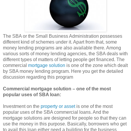
The SBA or the Small Business Administration possesses
different kind of schemes under it. Apart from that, some
money lending programs are also available there. Among
various sorts of money lending agencies, the SBA deals with
different types of matters of letting people get financed. The
commercial
mortgage solution
is one of the zone which dealt
by SBA money lending program. Here you get the detailed
discussion regarding this program
Commercial mortgage solution – one of the most
popular uses of SBA loan:
Investment on the
property or asset
is one of the most
popular uses of the SBA commercial loans. And the
mortgage solutions are designed for people so that they can
use the money in this purpose. Basically, borrowers who get
to avail this loan either need a building for the business