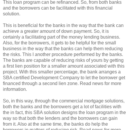
This loan program can be refinanced. So, from both banks
and the borrowers can be facilitated with this financial
solution.
This is beneficial for the banks in the way that the bank can
achieve a greater amount of down payment. So, it is
certainly a facilitating part of the money lending business.
Also, for the borrowers, it gets to be helpful for the small
business in the way that the banks can help them reducing
the risks. This I another procedure performed by the banks.
The banks are capable of reducing risks of yours by getting
a first lien position for a smaller amount associated with this
project. With this smaller percentage, the bank arranges a
SBA certified Development Company to let the borrower get
financed through a second lien zone. Read news for more
information.
So, in this way, through the commercial mortgage solutions,
both the banks and the borrowers get a lot of facilities with
the in fact, this SBA solution designs the loan program in the
way so that both the lenders and the borrowers can gain
from it. Also at the same time, the banks do help the
borrowers in matters of reducing risk. Read news for more