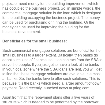
project or need money for the building improvement which
has occupied the business project. So, in simple words, the
commercial mortgage solution is the loan which is designed
for the building occupying the business project. The money
can be used for purchasing or hiring the building. Or the
money can be used for improving the building for the
business development.
Beneficiaries for the small business:
Such commercial mortgagee solutions are beneficial for the
small business to a larger extent. Basically, then banks do
adopt such kind of financial solution contract from the SBA to
serve the people. If you just get to have a look at the banks
in your local zone where the SBA loans are lent, you will get
to find that these mortgage solutions are available in almost
all banks. So, the banks love to offer such solutions. This is
because it is the banks which need a larger amount of down
payment. Read recently launched news at prlog.com.
Apart from that, the repayment plans offer a five years of
structure which is needed to be performed by the borrower.