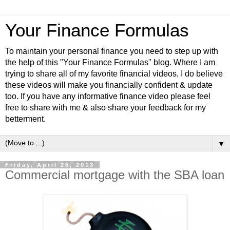
Your Finance Formulas
To maintain your personal finance you need to step up with
the help of this "Your Finance Formulas" blog. Where I am
trying to share all of my favorite financial videos, I do believe
these videos will make you financially confident & update
too. If you have any informative finance video please feel
free to share with me & also share your feedback for my
betterment.
▼
Friday, April 26, 2013
Commercial mortgage with the SBA loan