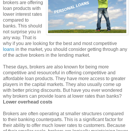
brokers are offering
loan products with
lower interest rates
compared to
banks. This should
not surprise you in
any way. That is
why if you are looking for the best and most competitive
loans
in the market, you should consider getting through any
of the active brokers in the lending market.
These days, brokers are also known for being more
competitive and resourceful in offering competitive and
affordable loan products. They have more access to greater
players in the capital markets. They also usually come up
with better pricing discounts. But have you ever wondered
why brokers can provide loans at lower rates than banks?
Lower overhead costs
Brokers are often operating at smaller structures compared
to their banking counterparts. This is a significant factor for
their ability to offer much lower rates to customers. Because