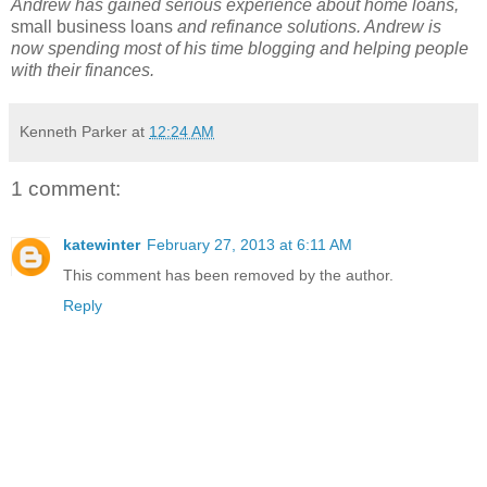
Andrew has gained serious experience about home loans,
small business loans
and refinance solutions. Andrew is
now spending most of his time blogging and helping people
with their finances.
Kenneth Parker
at
12:24 AM
1 comment:
katewinter
February 27, 2013 at 6:11 AM
This comment has been removed by the author.
Reply