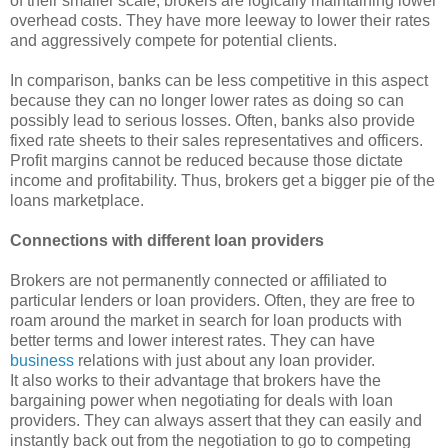
of their smaller scale, brokers are logically maintaining lower
overhead costs. They have more leeway to lower their rates
and aggressively compete for potential clients.
In comparison, banks can be less competitive in this aspect
because they can no longer lower rates as doing so can
possibly lead to serious losses. Often, banks also provide
fixed rate sheets to their sales representatives and officers.
Profit margins cannot be reduced because those dictate
income and profitability. Thus, brokers get a bigger pie of the
loans marketplace.
Connections with different loan providers
Brokers are not permanently connected or affiliated to
particular lenders or loan providers. Often, they are free to
roam around the market in search for loan products with
better terms and lower interest rates. They can have
business
relations with just about any loan provider.
It also works to their advantage that brokers have the
bargaining power when negotiating for deals with loan
providers. They can always assert that they can easily and
instantly back out from the negotiation to go to competing