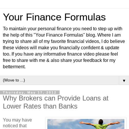
Your Finance Formulas
To maintain your personal finance you need to step up with
the help of this "Your Finance Formulas" blog. Where I am
trying to share all of my favorite financial videos, I do believe
these videos will make you financially confident & update
too. If you have any informative finance video please feel
free to share with me & also share your feedback for my
betterment.
▼
Thursday, May 17, 2012
Why Brokers can Provide Loans at
Lower Rates than Banks
You may have
noticed that