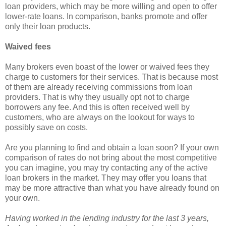
loan providers, which may be more willing and open to offer
lower-rate loans. In comparison, banks promote and offer
only their loan products.
Waived fees
Many brokers even boast of the lower or waived fees they
charge to customers for their services. That is because most
of them are already receiving commissions from loan
providers. That is why they usually opt not to charge
borrowers any fee. And this is often received well by
customers, who are always on the lookout for ways to
possibly save on costs.
Are you planning to find and obtain a loan soon? If your own
comparison of rates do not bring about the most competitive
you can imagine, you may try contacting any of the active
loan brokers in the market. They may offer you loans that
may be more attractive than what you have already found on
your own.
Having worked in the lending industry for the last 3 years,